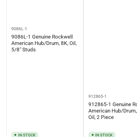
9086L-1
9086L-1 Genuine Rockwell
American Hub/Drum, 8K, Oil,
5/8" Studs
912865-1
912865-1 Genuine R
American Hub/Drum,
Oil, 2 Piece
IN STOCK
IN STOCK