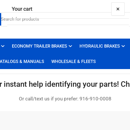
×
Your cart
ECONOMY TRAILER BRAKES
HYDRAULIC BRAKES
Your cart is empty
ATALOGS & MANUALS
WHOLESALE & FLEETS
instant help identifying your parts! Cha
Or call/text us if you prefer: 916-910-0008