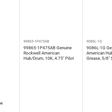
99865-1P475AB
9086L-1G
99865-1P475AB Genuine
9086L-1G Ge
Rockwell American
American Hub
Hub/Drum, 10K, 4.75" Pilot
Grease, 5/8" 
ne