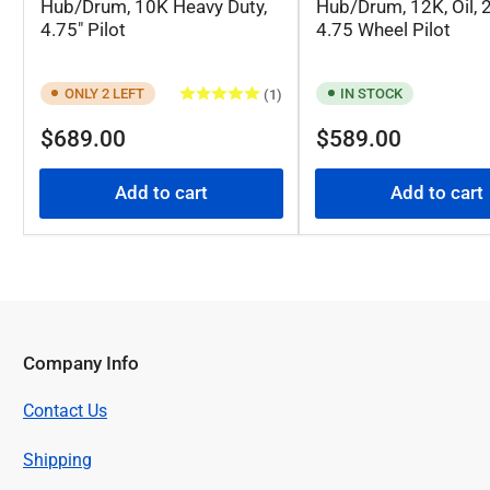
Hub/Drum, 10K Heavy Duty,
Hub/Drum, 12K, Oil, 2
4.75" Pilot
4.75 Wheel Pilot
ONLY 2 LEFT
IN STOCK
(1)
Regular
Regular
$689.00
$589.00
price
price
Add to cart
Add to cart
Company Info
Contact Us
Shipping