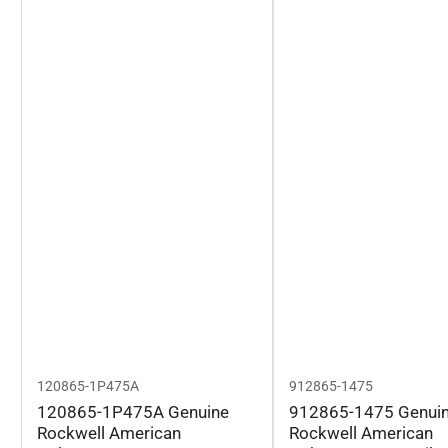
120865-1P475A
912865-1475
120865-1P475A Genuine
912865-1475 Genui
Rockwell American
Rockwell American