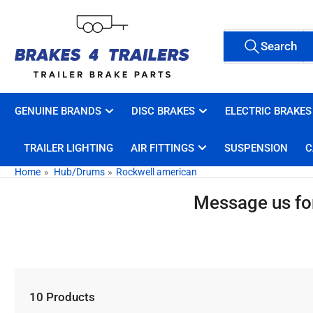
Skip
to
Search
the
Search
All Tags
for
content
products
GENUINE BRANDS
DISC BRAKES
ELECTRIC BRAKES
TRAILER LIGHTING
AIR FITTINGS
SUSPENSION
C
Home
»
Hub/Drums
»
Rockwell american
Message us for 
10 Products