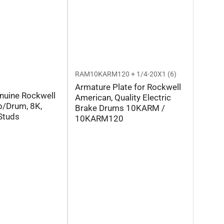
RAM10KARM120 + 1/4-20X1 (6)
Armature Plate for Rockwell
nuine Rockwell
American, Quality Electric
/Drum, 8K,
Brake Drums 10KARM /
Studs
10KARM120