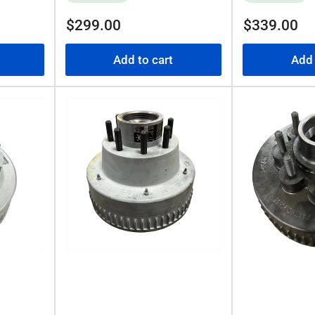
Regular
Regular
$299.00
$339.00
price
price
Add to cart
Add 