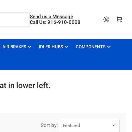
Send us a Message
Open mini cart
Call Us: 916-910-0008
AIR BRAKES
IDLER HUBS
COMPONENTS
t in lower left.
Sort by: