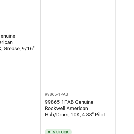
enuine
rican
, Grease, 9/16"
99865-1PAB
99865-1PAB Genuine
Rockwell American
Hub/Drum, 10K, 4.88" Pilot
IN STOCK