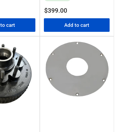
Regular
$399.00
price
to cart
Add to cart