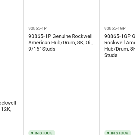
90865-1P
90865-1GP
90865-1P Genuine Rockwell
90865-1GP G
American Hub/Drum, 8K, Oil,
Rockwell Ame
9/16" Studs
Hub/Drum, 8K
Studs
ockwell
 12K,
IN STOCK
IN STOCK