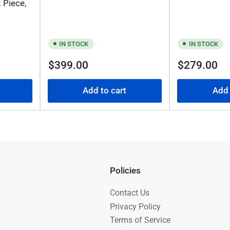
 Piece,
IN STOCK
IN STOCK
Regular
Regular
$399.00
$279.00
price
price
Add to cart
Add 
Policies
Contact Us
Privacy Policy
Terms of Service