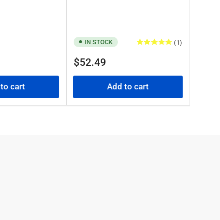
IN STOCK
(1)
Regular
$52.49
price
to cart
Add to cart