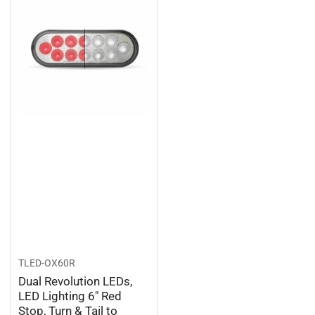
TLED-OX60R
Dual Revolution LEDs,
LED Lighting 6″ Red
Stop, Turn & Tail to