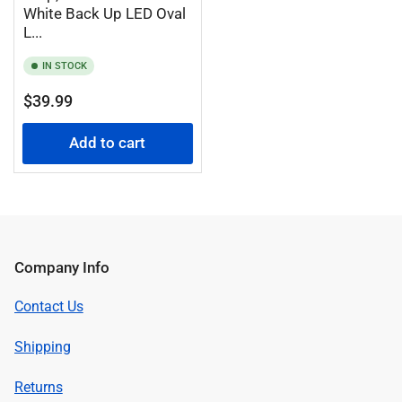
White Back Up LED Oval
L...
IN STOCK
Regular
$39.99
price
Add to cart
Company Info
Contact Us
Shipping
Returns