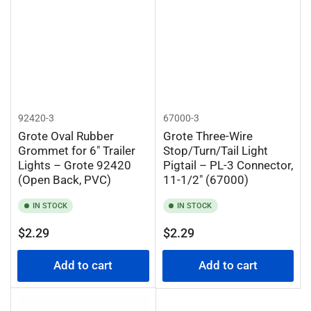
92420-3
67000-3
Grote Oval Rubber
Grote Three-Wire
Grommet for 6" Trailer
Stop/Turn/Tail Light
Lights – Grote 92420
Pigtail – PL-3 Connector,
(Open Back, PVC)
11-1/2" (67000)
IN STOCK
IN STOCK
Regular
Regular
$2.29
$2.29
price
price
Add to cart
Add to cart