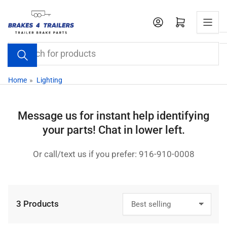
Skip
to
Open mini cart
the
content
Search
for
products
Home
»
Lighting
Message us for instant help identifying
your parts! Chat in lower left.
Or call/text us if you prefer: 916-910-0008
3 Products
S
o