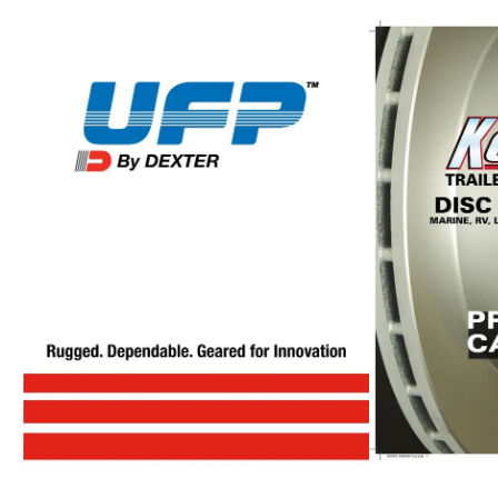
UFP
Catalog
Vault