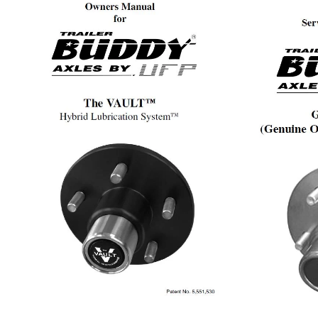
Manual