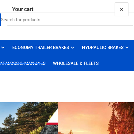
×
Your cart
ECONOMY TRAILER BRAKES
HYDRAULIC BRAKES
Your cart is empty
ATALOGS & MANUALS
WHOLESALE & FLEETS