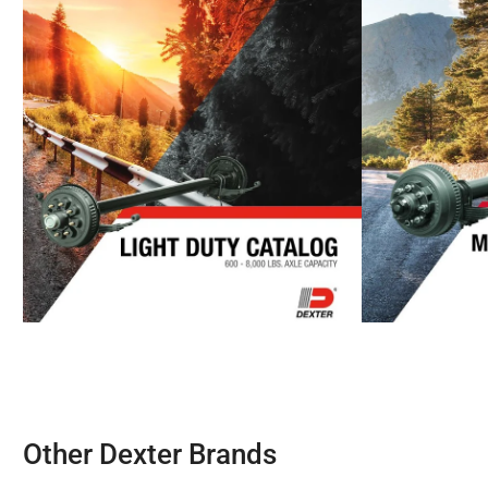
Other Dexter Brands