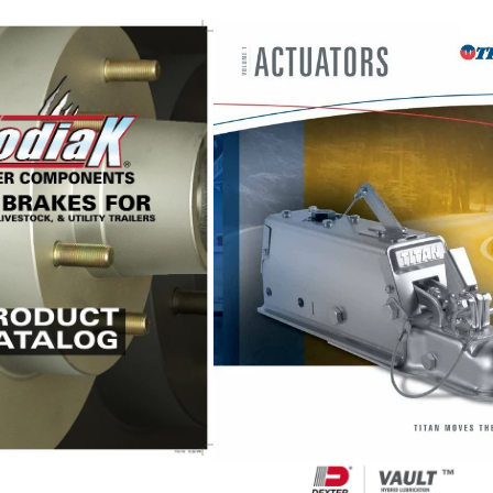
Kodiak
Catalog
UFP