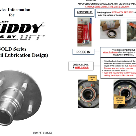
OIL
LUBE
MANUAL