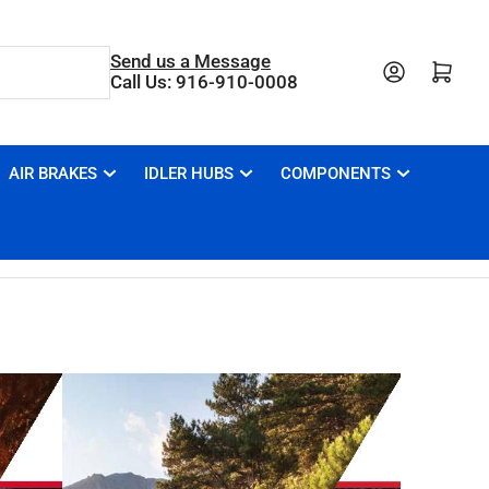
Send us a Message
Open mini cart
Call Us: 916-910-0008
AIR BRAKES
IDLER HUBS
COMPONENTS