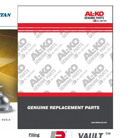
Titan
AL-
Actuators
KO
Catalog
Catalog
Vault
Vault