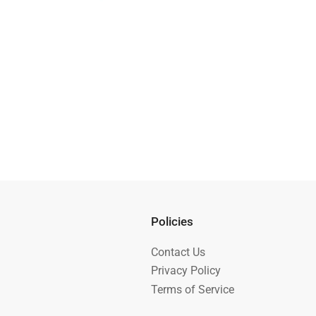
Policies
Contact Us
Privacy Policy
Terms of Service