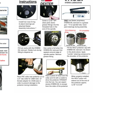
Seal
Cap
Installation
Installation