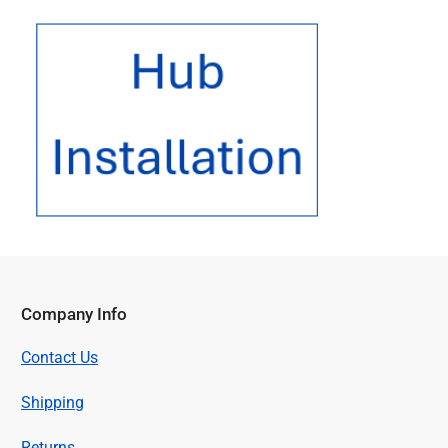
Hub
Installation
Company Info
Contact Us
Shipping
Returns