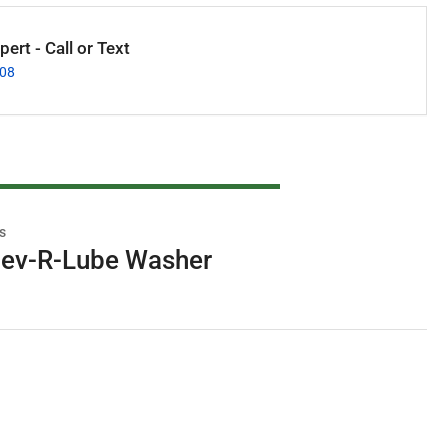
ert - Call or Text
008
s
ev-R-Lube Washer