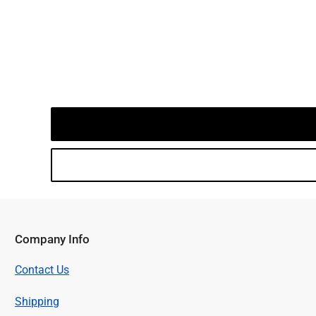
Company Info
Contact Us
Shipping