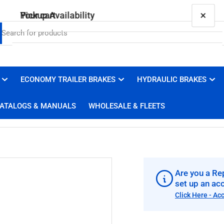
×
×
Your cart
Pickup Availability
005-147-01 Nev-R-Lube Washer
Brakes 4 Trailers
Pickup available, usually ready in 1 hour
ECONOMY TRAILER BRAKES
HYDRAULIC BRAKES
Your cart is empty
3100 Duluth Street
ATALOGS & MANUALS
WHOLESALE & FLEETS
West Sacramento CA 95691
United States
+19169100008
Are you a Rep
set up an ac
Click Here - Ac