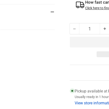
How fast can 
Click here to fin
−
+
Quantity
Decrease
I
quantity
qu
for
fo
005-
0
147-
1
01
0
Nev-
N
R-
R
Lube
L
Washer
W
Pickup available at
Usually ready in 1 hour
View store informat