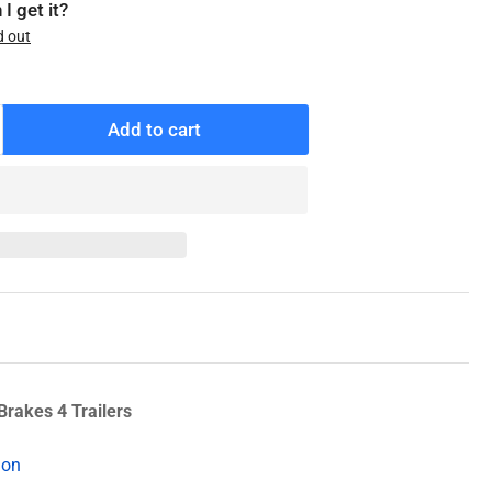
I get it?
d out
Add to cart
ncrease
antity
r
05-
47-
1
ev-
-
ube
asher
Brakes 4 Trailers
ion