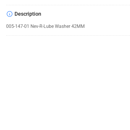
Description
005-147-01 Nev-R-Lube Washer 42MM