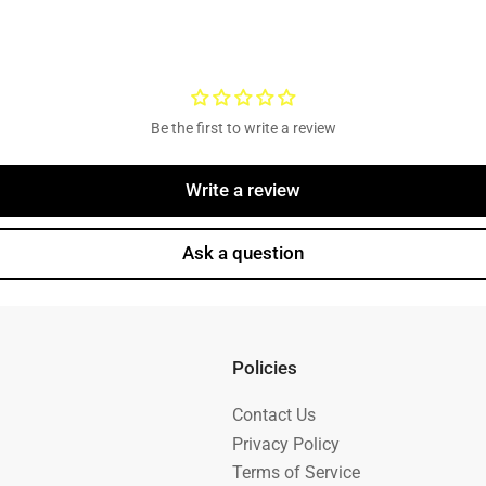
Be the first to write a review
Write a review
Ask a question
Policies
Contact Us
Privacy Policy
Terms of Service