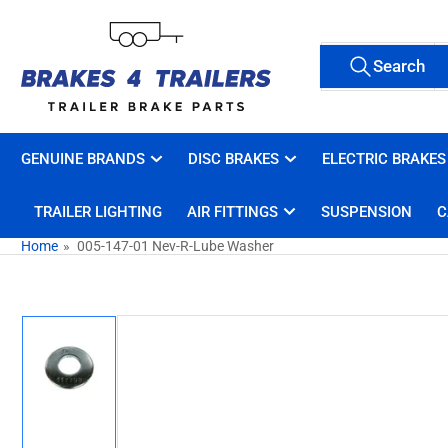
Skip
to
Search
the
Search
All Tags
for
content
products
GENUINE BRANDS
DISC BRAKES
ELECTRIC BRAKES
TRAILER LIGHTING
AIR FITTINGS
SUSPENSION
C
Home
»
005-147-01 Nev-R-Lube Washer
Skip
to
product
information
Load
image
1