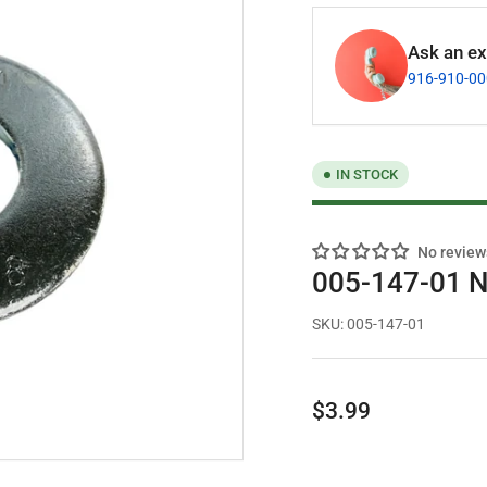
Ask an exp
916-910-0
IN STOCK
No review
005-147-01 N
SKU:
005-147-01
Regular
$3.99
price