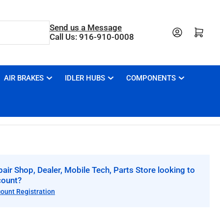
Send us a Message
Open mini cart
Call Us: 916-910-0008
AIR BRAKES
IDLER HUBS
COMPONENTS
air Shop, Dealer, Mobile Tech, Parts Store looking to
count?
count Registration