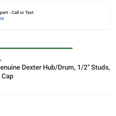
ert - Call or Text
008
s
enuine Dexter Hub/Drum, 1/2" Studs,
e Cap