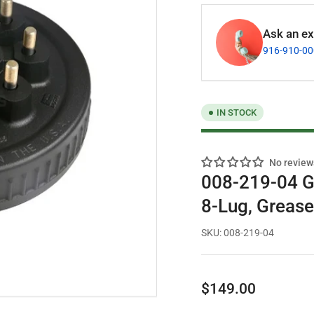
Ask an exp
916-910-0
IN STOCK
No review
008-219-04 G
8-Lug, Greas
SKU:
008-219-04
Regular
$149.00
price