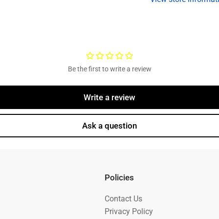
Grease
G
Cap
C
Be the first to write a review
Write a review
Ask a question
Policies
Contact Us
Privacy Policy