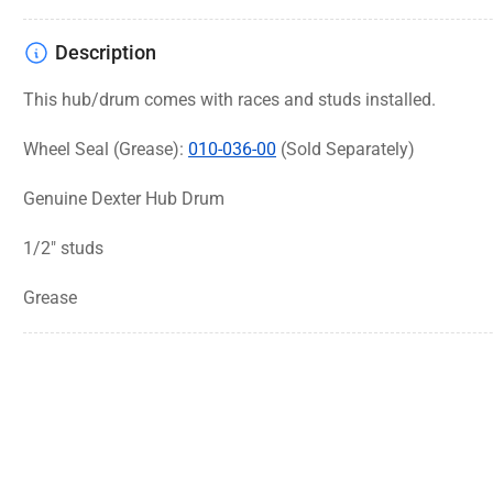
Description
This hub/drum comes with races and studs installed.
Wheel Seal (Grease):
010-036-00
(Sold Separately)
Genuine Dexter Hub Drum
1/2" studs
Grease