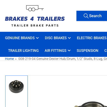
Skip
to
Search
the
Search
All Tags
for
content
products
GENUINE BRANDS
DISC BRAKES
ELECTRIC BRAKES
TRAILER LIGHTING
AIR FITTINGS
SUSPENSION
C
Home
»
008-219-04 Genuine Dexter Hub/Drum, 1/2" Studs, 8-Lug, G
Skip
to
product
information
Load
image
1