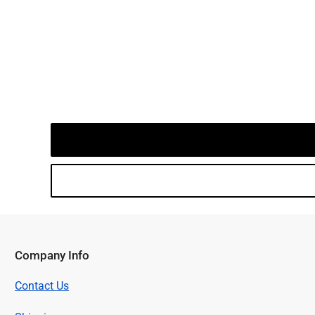
Company Info
Contact Us