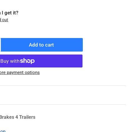
I get it?
d out
Add to cart
ncrease
antity
r
08-
re payment options
19-
4
enuine
exter
ub/Drum,
/2&quot;
uds,
Brakes 4 Trailers
g,
ion