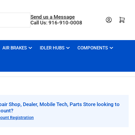
Send us a Message
Open mini cart
Call Us: 916-910-0008
AIR BRAKES
IDLER HUBS
COMPONENTS
air Shop, Dealer, Mobile Tech, Parts Store looking to
count?
count Registration