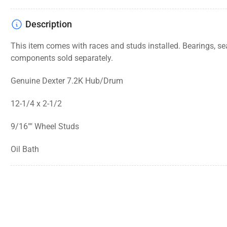
Description
This item comes with races and studs installed. Bearings, se
components
sold separately.
Genuine Dexter 7.2K Hub/Drum
12-1/4 x 2-1/2
9/16"" Wheel Studs
Oil Bath