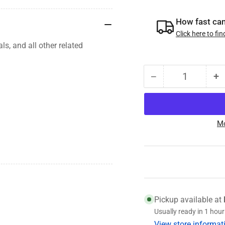
How fast can 
Click here to fin
als, and
all other related
−
+
Quantity
Decrease
I
quantity
qu
for
fo
008-
0
Mo
393-
3
03
0
7.2K
7
Hub/Drum,
H
12-
1
1/4
1
x
x
Pickup available at
2-
2-
Usually ready in 1 hour
1/2,
1/
View store informat