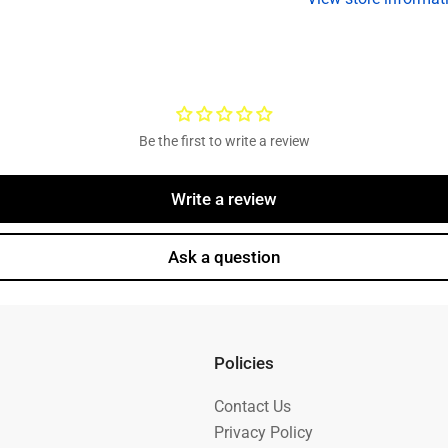
Oil,
Oi
9/16
9
Studs
S
Be the first to write a review
Write a review
Ask a question
Policies
Contact Us
Privacy Policy