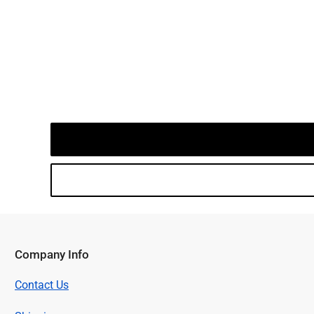
Company Info
Contact Us