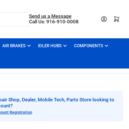
Send us a Message
Open mini cart
Call Us: 916-910-0008
AIR BRAKES
IDLER HUBS
COMPONENTS
air Shop, Dealer, Mobile Tech, Parts Store looking to
count?
count Registration