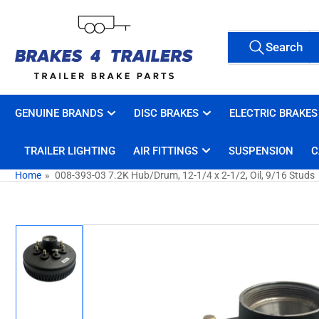
Skip
to
Search
the
Search
All Tags
for
content
products
GENUINE BRANDS
DISC BRAKES
ELECTRIC BRAKES
TRAILER LIGHTING
AIR FITTINGS
SUSPENSION
C
Home
»
008-393-03 7.2K Hub/Drum, 12-1/4 x 2-1/2, Oil, 9/16 Studs
Skip
to
product
information
Load
image
1