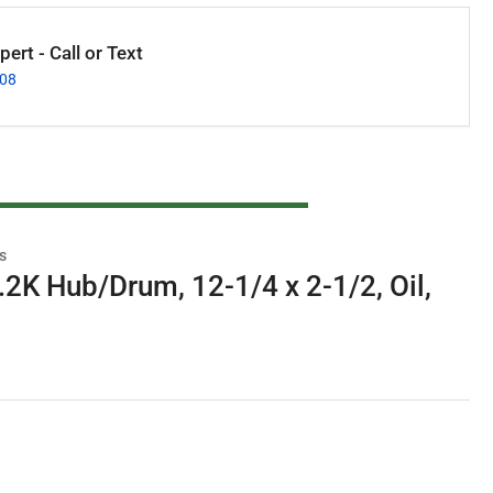
ert - Call or Text
008
s
2K Hub/Drum, 12-1/4 x 2-1/2, Oil,