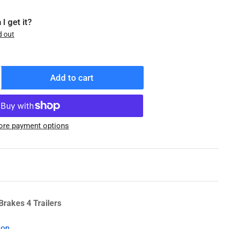
I get it?
d out
Add to cart
ncrease
antity
r
08-
re payment options
93-
3
.2K
ub/Drum,
2-
/4
Brakes 4 Trailers
2,
ion