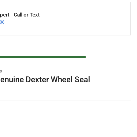
ert - Call or Text
008
s
enuine Dexter Wheel Seal