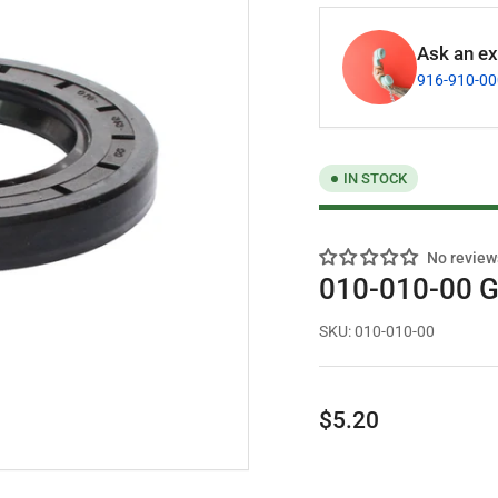
Ask an exp
916-910-0
IN STOCK
No review
010-010-00 G
SKU:
010-010-00
Regular
$5.20
price