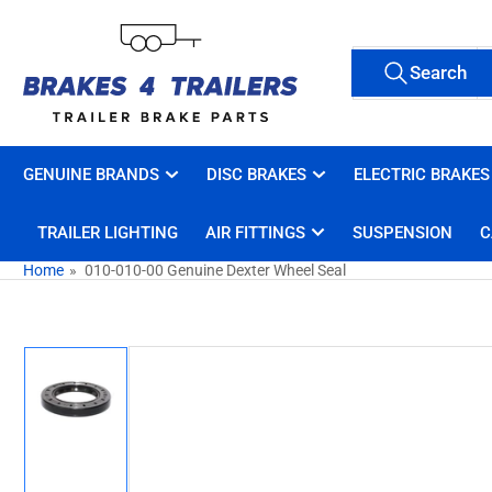
Skip
to
Search
the
Search
All Tags
for
content
products
GENUINE BRANDS
DISC BRAKES
ELECTRIC BRAKES
TRAILER LIGHTING
AIR FITTINGS
SUSPENSION
C
Home
»
010-010-00 Genuine Dexter Wheel Seal
Skip
to
product
information
Load
image
1