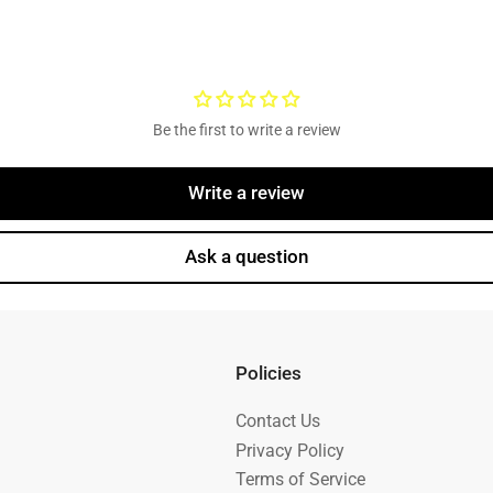
Be the first to write a review
Write a review
Ask a question
Policies
Contact Us
Privacy Policy
Terms of Service