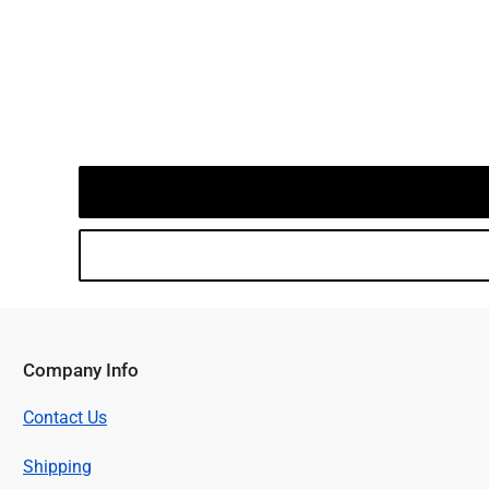
Company Info
Contact Us
Shipping