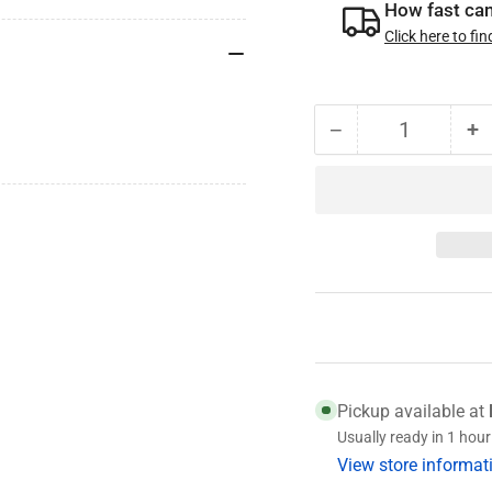
How fast can 
Click here to fin
−
+
Quantity
Decrease
I
quantity
qu
for
fo
010-
0
010-
0
00
0
Genuine
G
Dexter
D
Wheel
W
Seal
S
Pickup available at
Usually ready in 1 hour
View store informat