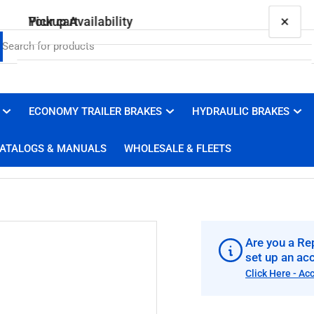
×
×
Your cart
Pickup Availability
010-010-00 Genuine Dexter Wheel Seal
Brakes 4 Trailers
Pickup available, usually ready in 1 hour
ECONOMY TRAILER BRAKES
HYDRAULIC BRAKES
Your cart is empty
3100 Duluth Street
ATALOGS & MANUALS
WHOLESALE & FLEETS
West Sacramento CA 95691
United States
+19169100008
Are you a Rep
set up an ac
Click Here - Ac