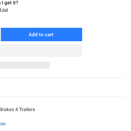
I get it?
d out
Add to cart
ncrease
antity
r
10-
10-
0
enuine
exter
heel
eal
Brakes 4 Trailers
ion