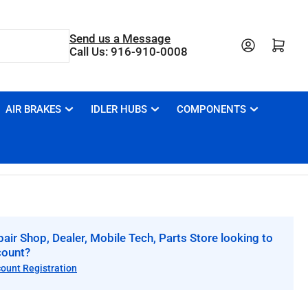
Send us a Message
Open mini cart
Call Us: 916-910-0008
AIR BRAKES
IDLER HUBS
COMPONENTS
air Shop, Dealer, Mobile Tech, Parts Store looking to
count?
count Registration