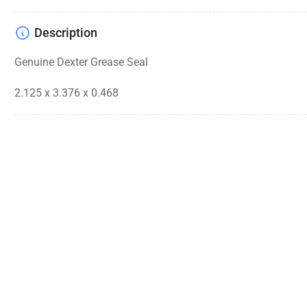
Description
Genuine Dexter Grease Seal
2.125 x 3.376 x 0.468