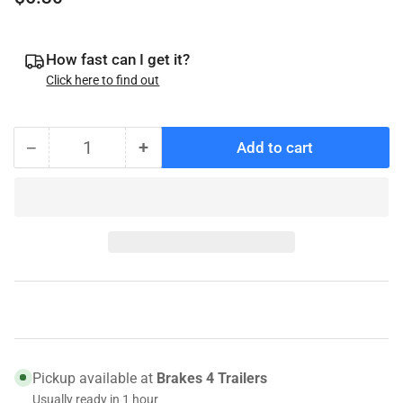
price
How fast can I get it?
Click here to find out
−
+
Add to cart
Quantity
Decrease
Increase
quantity
quantity
for
for
010-
010-
11088
11088
Genuine
Genuine
Tie
Tie
Down
Down
Triple
Triple
Lip
Lip
Grease
Grease
Pickup available at
Brakes 4 Trailers
Seal,
Seal,
Usually ready in 1 hour