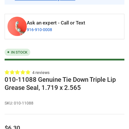
Ask an expert - Call or Text
916-910-0008
IN STOCK
4 reviews
010-11088 Genuine Tie Down Triple Lip
Grease Seal, 1.719 x 2.565
SKU:
010-11088
Regular
$6.30