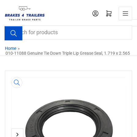
Skip
to
Open mini cart
the
content
Search
for
products
Home
»
010-11088 Genuine Tie Down Triple Lip Grease Seal, 1.719 x 2.565
Skip
to
product
information
Previous
Next
Open