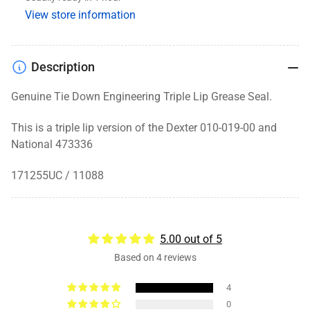
1.719
1.719
View store information
x
x
2.565
2.565
Description
Genuine Tie Down Engineering Triple Lip Grease Seal.
This is a triple lip version of the Dexter 010-019-00 and
National 473336
171255UC / 11088
5.00 out of 5
Based on 4 reviews
4
0