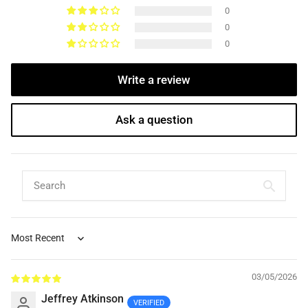
0
0
0
Write a review
Ask a question
Sort by
03/05/2026
Jeffrey Atkinson