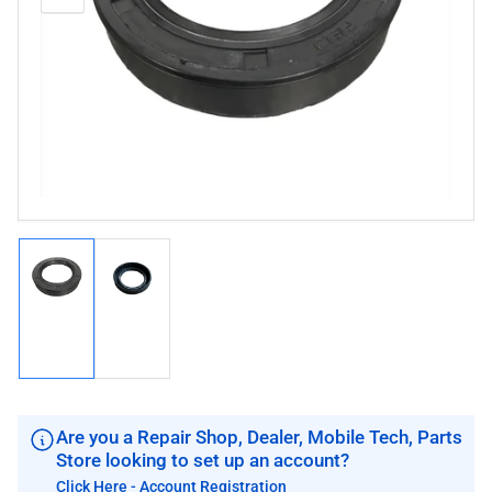
media
image
image
1
in
modal
Load
Load
image
image
1
2
in
in
gallery
gallery
view
view
Are you a Repair Shop, Dealer, Mobile Tech, Parts
Store looking to set up an account?
Click Here - Account Registration