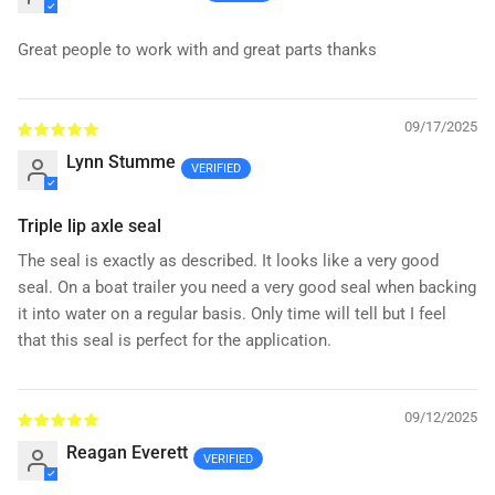
Great people to work with and great parts thanks
09/17/2025
Lynn Stumme
Triple lip axle seal
The seal is exactly as described. It looks like a very good
seal. On a boat trailer you need a very good seal when backing
it into water on a regular basis. Only time will tell but I feel
that this seal is perfect for the application.
09/12/2025
Reagan Everett