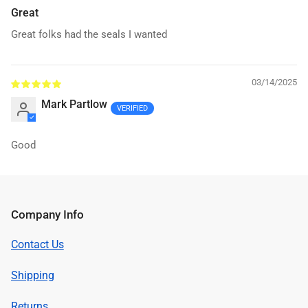
Great
Great folks had the seals I wanted
03/14/2025
Mark Partlow
Good
Company Info
Contact Us
Shipping
Returns