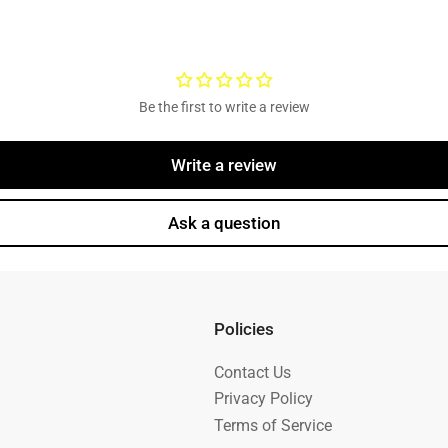
Be the first to write a review
Write a review
Ask a question
Policies
Contact Us
Privacy Policy
Terms of Service