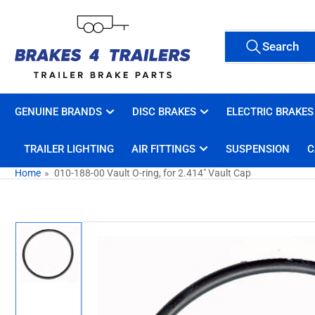
Skip
to
Search
the
Search
All Tags
for
content
products
GENUINE BRANDS
DISC BRAKES
ELECTRIC BRAKES
TRAILER LIGHTING
AIR FITTINGS
SUSPENSION
C
Home
»
010-188-00 Vault O-ring, for 2.414" Vault Cap
Skip
to
product
information
Load
image
1