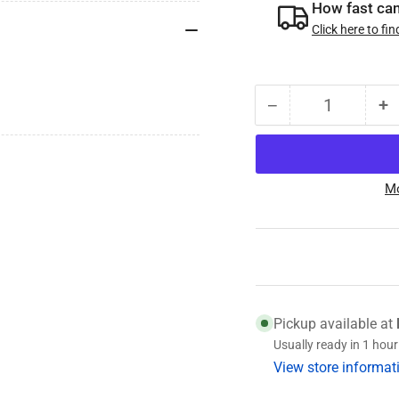
How fast can 
Click here to fin
−
+
Quantity
Decrease
I
quantity
qu
for
fo
010-
0
Mo
188-
1
00
0
Vault
Va
O-
O
ring,
ri
for
fo
2.414&quot;
2
Pickup available at
Vault
Va
Usually ready in 1 hour
Cap
C
View store informat