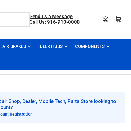
Send us a Message
Open mini cart
Call Us: 916-910-0008
AIR BRAKES
IDLER HUBS
COMPONENTS
air Shop, Dealer, Mobile Tech, Parts Store looking to
count?
count Registration