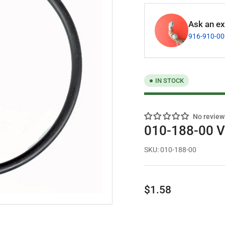
Ask an exp
916-910-0
IN STOCK
No review
010-188-00 Va
SKU:
010-188-00
Regular
$1.58
price