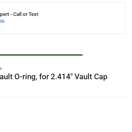
ert - Call or Text
008
s
ult O-ring, for 2.414" Vault Cap