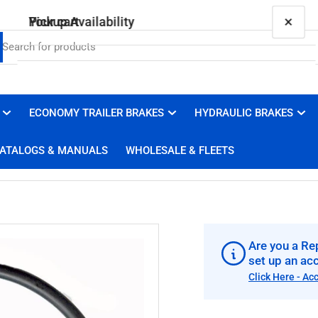
×
×
Your cart
Pickup Availability
010-188-00 Vault O-ring, for 2.414" Vault Cap
Brakes 4 Trailers
Pickup available, usually ready in 1 hour
ECONOMY TRAILER BRAKES
HYDRAULIC BRAKES
Your cart is empty
3100 Duluth Street
ATALOGS & MANUALS
WHOLESALE & FLEETS
West Sacramento CA 95691
United States
+19169100008
Are you a Rep
set up an ac
Click Here - Ac