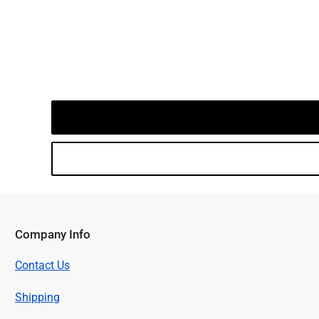
Company Info
Contact Us
Shipping