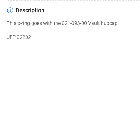
Description
This o-ring goes with the 021-093-00 Vault hubcap
UFP 32202