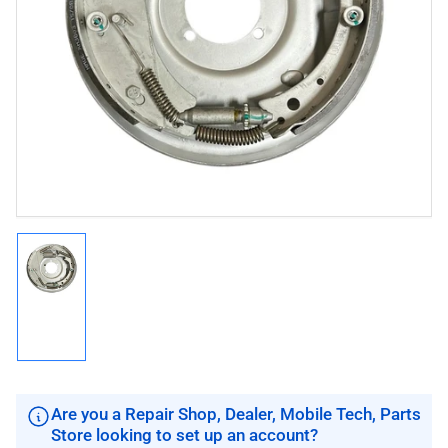
Open
media
1
in
modal
Load
image
1
in
gallery
view
Are you a Repair Shop, Dealer, Mobile Tech, Parts
Store looking to set up an account?