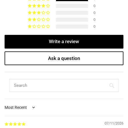
0
0
0
0
Write a review
Ask a question
Sort by
07/11/2026