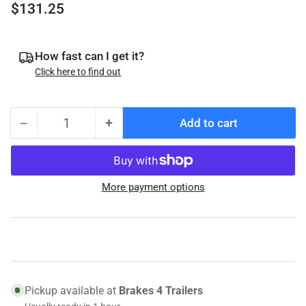
Regular
$131.25
price
How fast can I get it?
Click here to find out
−
+
Add to cart
Quantity
Decrease
Increase
quantity
quantity
for
for
023-
023-
More payment options
504-
504-
00
00
Genuine
Genuine
Dexter
Dexter
Hydraulic
Hydraulic
Brake
Brake
Assembly,
Assembly,
Pickup available at
Brakes 4 Trailers
Free
Free