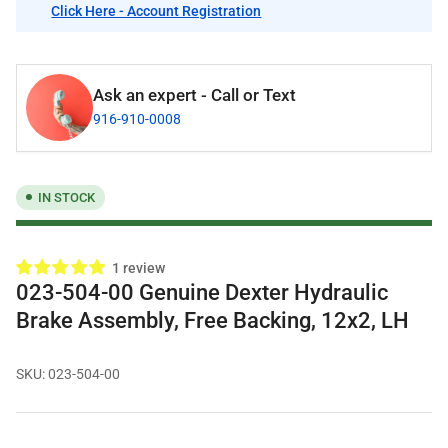
Click Here - Account Registration
Ask an expert - Call or Text
916-910-0008
IN STOCK
1 review
023-504-00 Genuine Dexter Hydraulic
Brake Assembly, Free Backing, 12x2, LH
SKU:
023-504-00