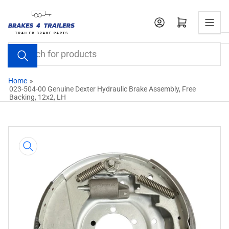
Skip
to
Open mini cart
the
content
Search
for
products
Home
»
023-504-00 Genuine Dexter Hydraulic Brake Assembly, Free
Backing, 12x2, LH
Skip
to
product
information