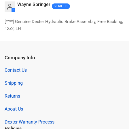
Wayne Springer
[****]
Genuine Dexter Hydraulic Brake Assembly, Free Backing,
12x2, LH
Company Info
Contact Us
Shipping
Returns
About Us
Dexter Warranty Process
Policies