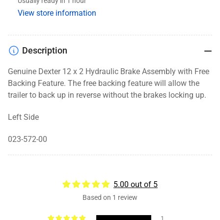
Usually ready in 1 hour
Backing,
Backing,
View store information
12x2,
12x2,
LH
LH
Description
Genuine Dexter 12 x 2 Hydraulic Brake Assembly with Free
Backing Feature. The free backing feature will allow the
trailer to back up in reverse without the brakes locking up.
Left Side
023-572-00
5.00 out of 5
Based on 1 review
1