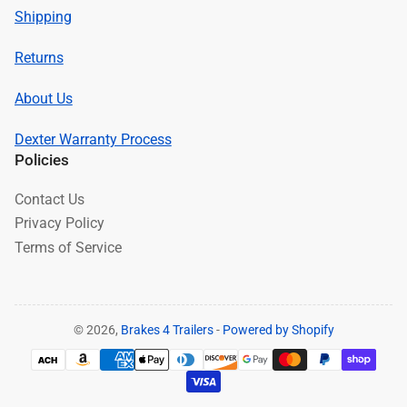
Shipping
Returns
About Us
Dexter Warranty Process
Policies
Contact Us
Privacy Policy
Terms of Service
© 2026,
Brakes 4 Trailers
-
Powered by Shopify
Payment
methods