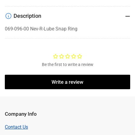
Description
069-096-00 Nev-R-Lube Snap Ring
Be the first to write a review
Write a review
Company Info
Contact Us