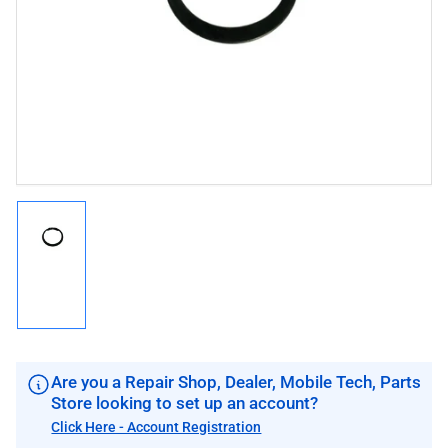
1
in
modal
Load
image
1
in
gallery
view
Are you a Repair Shop, Dealer, Mobile Tech, Parts
Store looking to set up an account?
Click Here - Account Registration