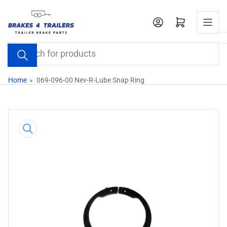
Skip
to
Open mini cart
the
content
Search
for
products
Home
»
069-096-00 Nev-R-Lube Snap Ring
Skip
to
product
information
Open
media