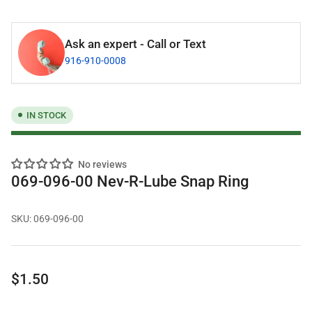
Ask an expert - Call or Text
916-910-0008
IN STOCK
No reviews
069-096-00 Nev-R-Lube Snap Ring
SKU:
069-096-00
Regular
$1.50
price