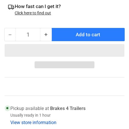
How fast can I get it?
Click here to find out
−
+
Add to cart
Quantity
Decrease
Increase
quantity
quantity
for
for
069-
069-
096-
096-
00
00
Nev-
Nev-
R-
R-
Lube
Lube
Snap
Snap
Ring
Ring
Pickup available at
Brakes 4 Trailers
Usually ready in 1 hour
View store information