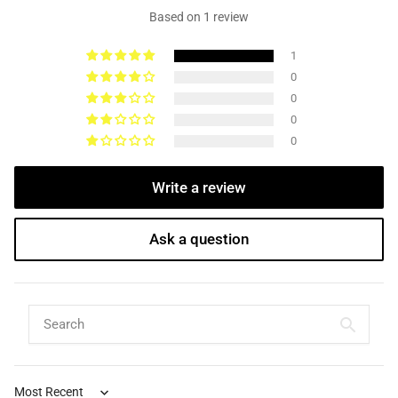
Based on 1 review
1
0
0
0
0
Write a review
Ask a question