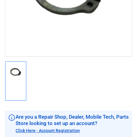
1
in
modal
Load
image
1
in
gallery
view
Are you a Repair Shop, Dealer, Mobile Tech, Parts
Store looking to set up an account?
Click Here - Account Registration