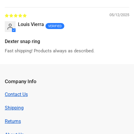
Sort by
05/12/2025
Louis Vierra
Dexter snap ring
Fast shipping! Products always as described.
Company Info
Contact Us
Shipping
Returns