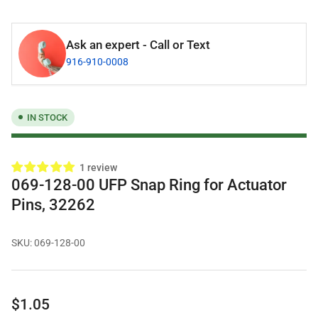
Ask an expert - Call or Text
916-910-0008
IN STOCK
1 review
069-128-00 UFP Snap Ring for Actuator
Pins, 32262
SKU:
069-128-00
Regular
$1.05
price