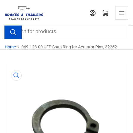
Skip
to
Open mini cart
the
content
Search
for
products
Home
»
069-128-00 UFP Snap Ring for Actuator Pins, 32262
Skip
to
product
information
Open
media