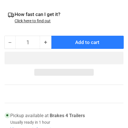
How fast can I get it?
Click here to find out
−
+
Add to cart
Quantity
Decrease
Increase
quantity
quantity
for
for
069-
069-
128-
128-
00
00
UFP
UFP
Snap
Snap
Ring
Ring
for
for
Actuator
Actuator
Pickup available at
Brakes 4 Trailers
Pins,
Pins,
Usually ready in 1 hour
32262
32262