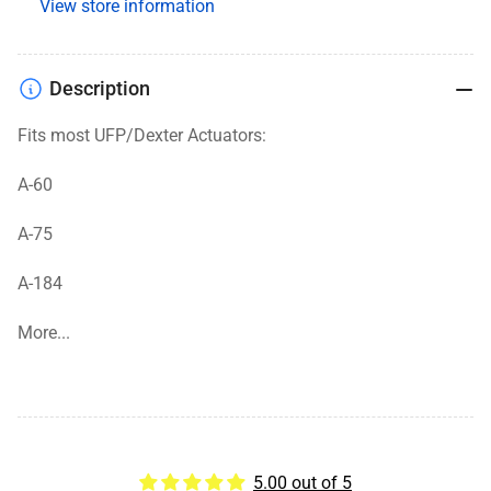
View store information
Description
Fits most UFP/Dexter Actuators:
A-60
A-75
A-184
More...
5.00 out of 5