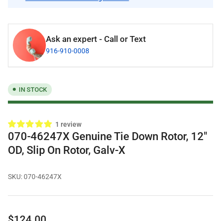
Ask an expert - Call or Text
916-910-0008
IN STOCK
1 review
070-46247X Genuine Tie Down Rotor, 12"
OD, Slip On Rotor, Galv-X
SKU:
070-46247X
Regular
$124.00