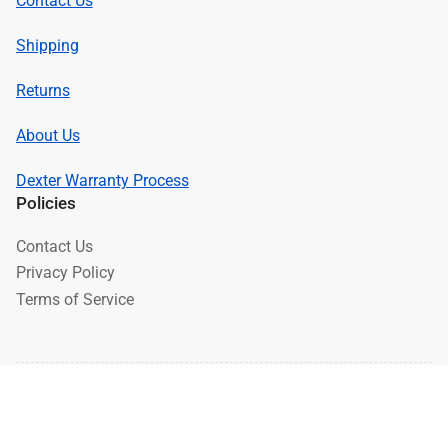
Contact Us
Shipping
Returns
About Us
Dexter Warranty Process
Policies
Contact Us
Privacy Policy
Terms of Service
© 2026,
Brakes 4 Trailers
-
Powered by Shopify
Payment
methods