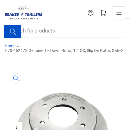
Skip
to
Open mini cart
the
content
Search
for
products
Home
»
070-46247X Genuine Tie Down Rotor, 12" OD, Slip On Rotor, Galv-X
Skip
to
product
information
Previous
Next
Open