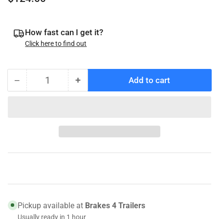
price
How fast can I get it?
Click here to find out
−
+
Add to cart
Quantity
Decrease
Increase
quantity
quantity
for
for
070-
070-
46247X
46247X
Genuine
Genuine
Tie
Tie
Down
Down
Rotor,
Rotor,
12&quot;
12&quot;
OD,
OD,
Pickup available at
Brakes 4 Trailers
Slip
Slip
Usually ready in 1 hour