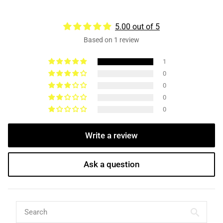
5.00 out of 5
Based on 1 review
1
0
0
0
0
Write a review
Ask a question