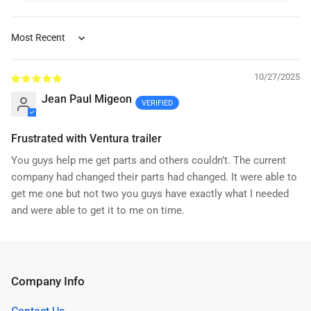
Sort by
10/27/2025
Jean Paul Migeon
Frustrated with Ventura trailer
You guys help me get parts and others couldn’t. The current
company had changed their parts had changed. It were able to
get me one but not two you guys have exactly what I needed
and were able to get it to me on time.
Company Info