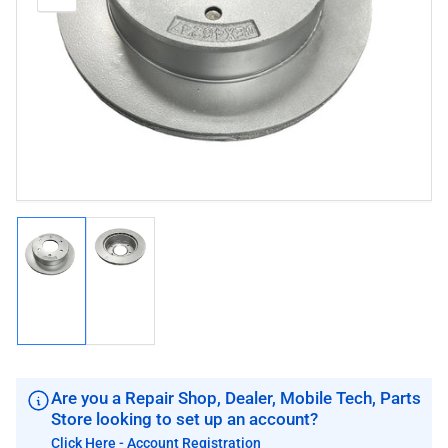
media
image
image
1
in
modal
Load
Load
image
image
1
2
in
in
gallery
gallery
view
view
Are you a Repair Shop, Dealer, Mobile Tech, Parts
Store looking to set up an account?
Click Here - Account Registration