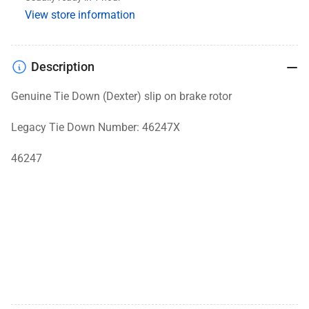
On
On
View store information
Rotor,
Rotor,
Galv-
Galv-
X
X
Description
Genuine Tie Down (Dexter) slip on brake rotor
Legacy Tie Down Number: 46247X
46247