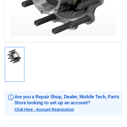
in
modal
Load
image
1
in
gallery
view
Are you a Repair Shop, Dealer, Mobile Tech, Parts
Store looking to set up an account?
Click Here - Account Registration