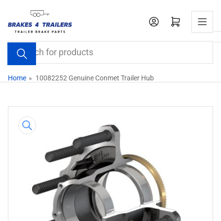
Skip
to
Open mini cart
the
content
Search
for
products
Home
»
10082252 Genuine Conmet Trailer Hub
Skip
to
product
information
Open
media
1