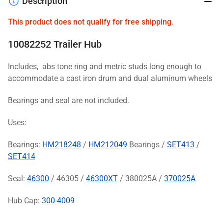
Description
This product does not qualify for free shipping
.
10082252 Trailer Hub
Includes, abs tone ring and metric studs long enough to
accommodate a cast iron drum and dual aluminum wheels
Bearings and seal are not included.
Uses:
Bearings:
HM218248
/
HM212049
Bearings /
SET413
/
SET414
Seal:
46300
/ 46305 /
46300XT
/ 380025A /
370025A
Hub Cap:
300-4009