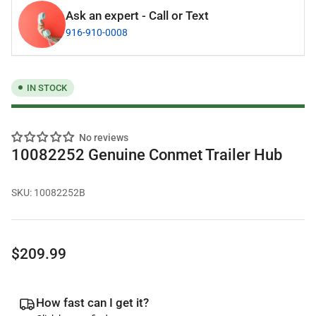
Ask an expert - Call or Text
916-910-0008
IN STOCK
No reviews
10082252 Genuine Conmet Trailer Hub
SKU:
10082252B
Regular
$209.99
price
How fast can I get it?