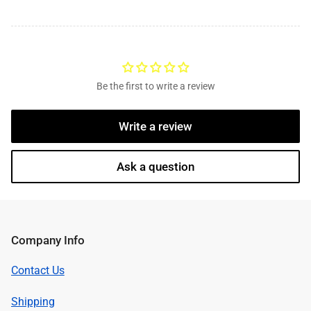
Be the first to write a review
Write a review
Ask a question
Company Info
Contact Us
Shipping