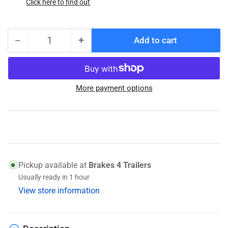
Click here to find out
−
+
Add to cart
Quantity
Decrease
Increase
quantity
quantity
for
for
10082252
10082252
More payment options
Genuine
Genuine
Conmet
Conmet
Trailer
Trailer
Hub
Hub
Pickup available at
Brakes 4 Trailers
Usually ready in 1 hour
View store information