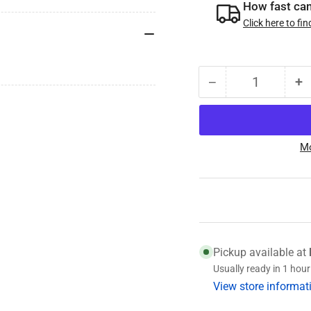
How fast can 
Click here to fin
−
+
Quantity
Decrease
I
quantity
qu
for
fo
15123
1
Mo
(031-
(0
029-
0
02)
0
Bearing
B
Pickup available at
Usually ready in 1 hour
View store informat