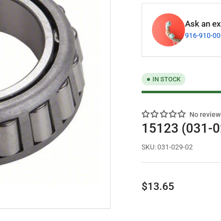
Ask an exp
916-910-0
IN STOCK
No review
15123 (031-0
SKU:
031-029-02
Regular
$13.65
price