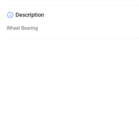
Description
Wheel Bearing