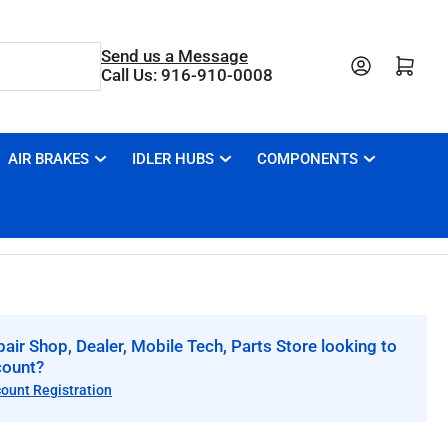
Send us a Message
Open mini cart
Call Us: 916-910-0008
AIR BRAKES
IDLER HUBS
COMPONENTS
air Shop, Dealer, Mobile Tech, Parts Store looking to
count?
count Registration