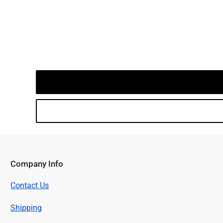
Company Info
Contact Us
Shipping