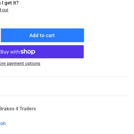
I get it?
d out
Add to cart
ncrease
antity
r
5123
re payment options
31-
29-
2)
earing
Brakes 4 Trailers
ion