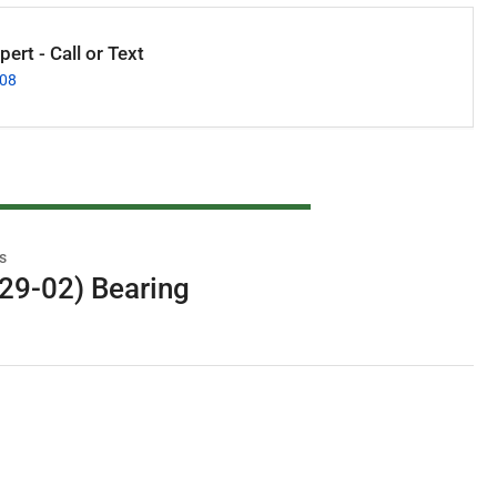
ert - Call or Text
008
s
29-02) Bearing