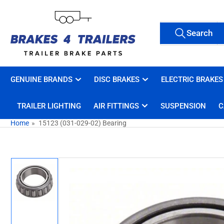
Skip
to
Search
the
Search
All Tags
for
content
products
GENUINE BRANDS
DISC BRAKES
ELECTRIC BRAKES
TRAILER LIGHTING
AIR FITTINGS
SUSPENSION
C
Home
»
15123 (031-029-02) Bearing
Skip
to
product
information
Load
image
1