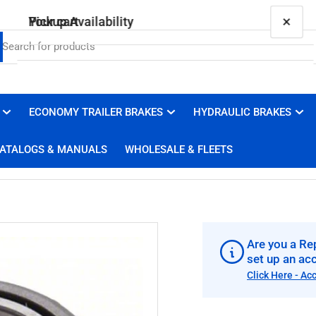
×
×
Your cart
Pickup Availability
15123 (031-029-02) Bearing
Brakes 4 Trailers
Pickup available, usually ready in 1 hour
ECONOMY TRAILER BRAKES
HYDRAULIC BRAKES
Your cart is empty
3100 Duluth Street
ATALOGS & MANUALS
WHOLESALE & FLEETS
West Sacramento CA 95691
United States
+19169100008
Are you a Rep
set up an ac
Click Here - Ac