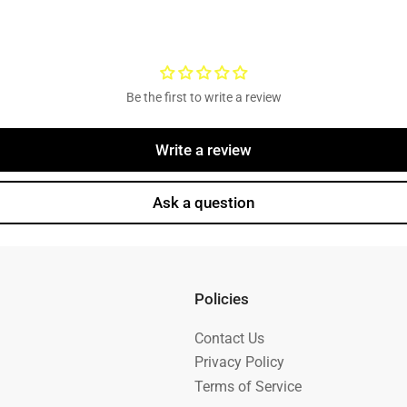
Be the first to write a review
Write a review
Ask a question
Policies
Contact Us
Privacy Policy
Terms of Service