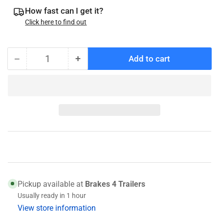
How fast can I get it?
Click here to find out
−
+
Add to cart
Quantity
Decrease
Increase
quantity
quantity
for
for
A-
A-
75
75
Breakaway
Breakaway
Cable,
Cable,
40115
40115
Pickup available at
Brakes 4 Trailers
Usually ready in 1 hour
View store information