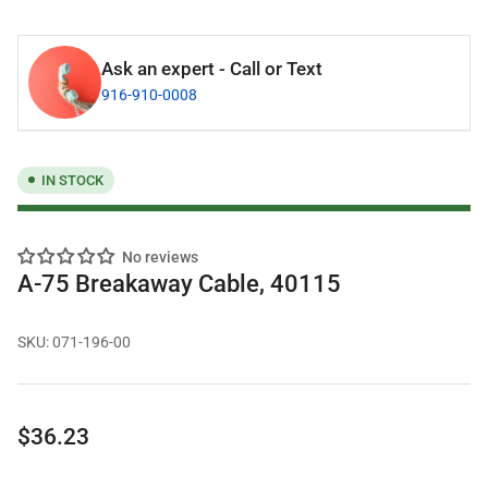
Ask an expert - Call or Text
916-910-0008
IN STOCK
No reviews
A-75 Breakaway Cable, 40115
SKU:
071-196-00
Regular
$36.23
price