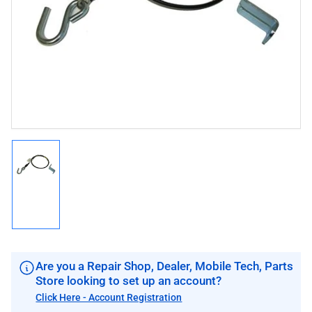
1
in
modal
Load
image
1
in
gallery
view
Are you a Repair Shop, Dealer, Mobile Tech, Parts
Store looking to set up an account?
Click Here - Account Registration