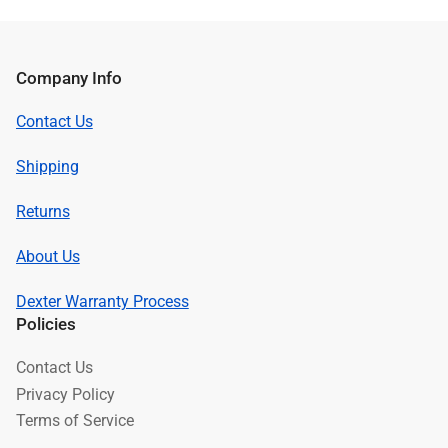
Company Info
Contact Us
Shipping
Returns
About Us
Dexter Warranty Process
Policies
Contact Us
Privacy Policy
Terms of Service