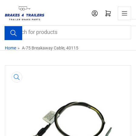
Skip
to
Open mini cart
the
content
Search
for
products
Home
»
A-75 Breakaway Cable, 40115
Skip
to
product
information
Open
media