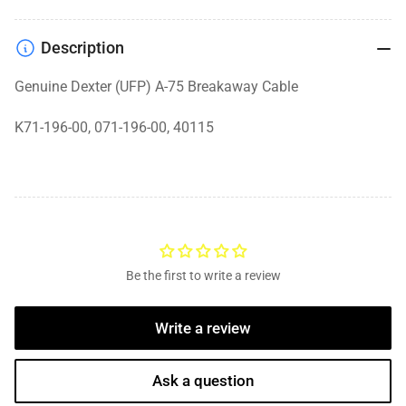
Description
Genuine Dexter (UFP) A-75 Breakaway Cable
K71-196-00, 071-196-00, 40115
Be the first to write a review
Write a review
Ask a question