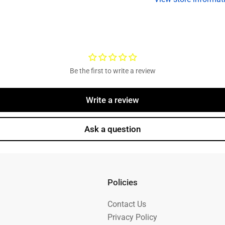
included)
in
Be the first to write a review
Write a review
Ask a question
Policies
Contact Us
Privacy Policy