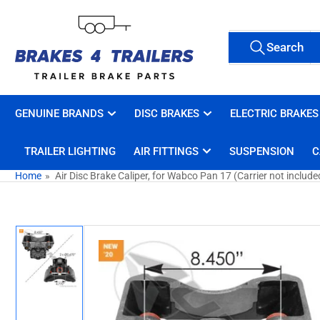
Skip
to
Search
the
Search
All Tags
for
content
products
GENUINE BRANDS
DISC BRAKES
ELECTRIC BRAKES
TRAILER LIGHTING
AIR FITTINGS
SUSPENSION
C
Home
»
Air Disc Brake Caliper, for Wabco Pan 17 (Carrier not include
Skip
to
product
information
Load
image
1