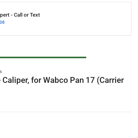
ert - Call or Text
008
s
 Caliper, for Wabco Pan 17 (Carrier