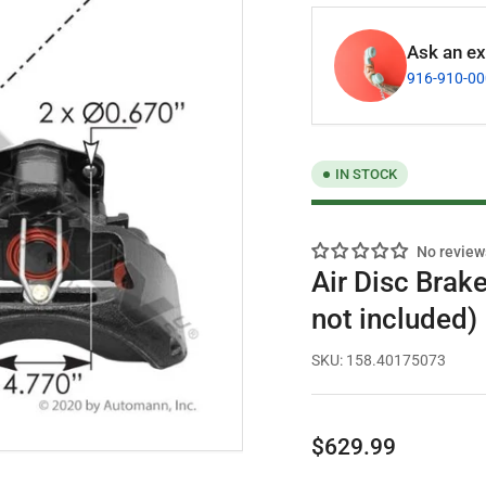
Ask an exp
916-910-0
IN STOCK
No review
Air Disc Brake
not included)
SKU:
158.40175073
Regular
$629.99
price