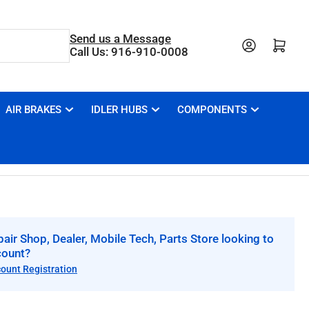
Send us a Message
Open mini cart
Call Us: 916-910-0008
AIR BRAKES
IDLER HUBS
COMPONENTS
air Shop, Dealer, Mobile Tech, Parts Store looking to
count?
count Registration