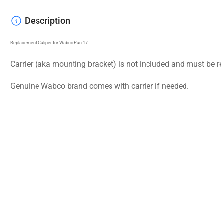
Description
Replacement Caliper for Wabco Pan 17
Carrier (aka mounting bracket) is not included and must be r
Genuine Wabco brand comes with carrier if needed.