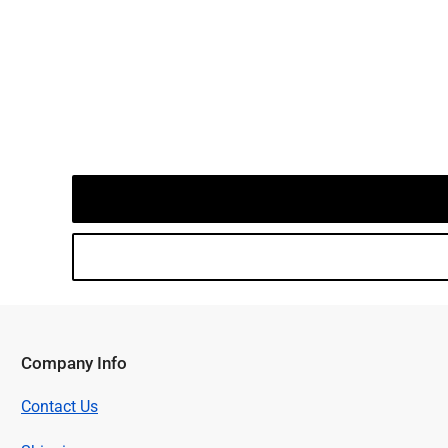
Company Info
Contact Us