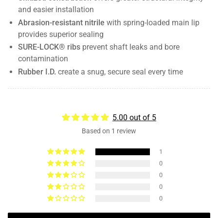
and easier installation
Abrasion-resistant nitrile
with spring-loaded main lip
provides superior sealing
SURE-LOCK® ribs
prevent shaft leaks and bore
contamination
Rubber I.D.
create a snug, secure seal every time
5.00 out of 5
Based on 1 review
1
0
0
0
0