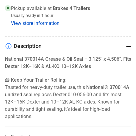
x
x
Pickup available at
Brakes 4 Trailers
4.506&quot;,
4.506&quot;,
Usually ready in 1 hour
Fits
Fits
View store information
Dexter
Dexter
12K–
12K–
16K
16K
&amp;
&amp;
Description
AL-
AL-
KO
KO
National 370014A Grease & Oil Seal – 3.125" x 4.506", Fits
10–
10–
Dexter 12K–16K & AL-KO 10–12K Axles
12K
12K
Axles
Axles
🧰 Keep Your Trailer Rolling:
Trusted for heavy-duty trailer use, this
National® 370014A
unitized seal
replaces Dexter 010-056-00 and fits most
12K–16K Dexter and 10–12K AL-KO axles. Known for
durability and tight sealing, it’s ideal for high-load
applications.