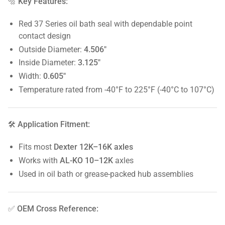
🔩 Key Features:
Red 37 Series oil bath seal with dependable point
contact design
Outside Diameter:
4.506"
Inside Diameter:
3.125"
Width:
0.605"
Temperature rated from -40°F to 225°F (-40°C to 107°C)
🛠️ Application Fitment:
Fits most
Dexter 12K–16K axles
Works with
AL-KO 10–12K
axles
Used in oil bath or grease-packed hub assemblies
✅ OEM Cross Reference: