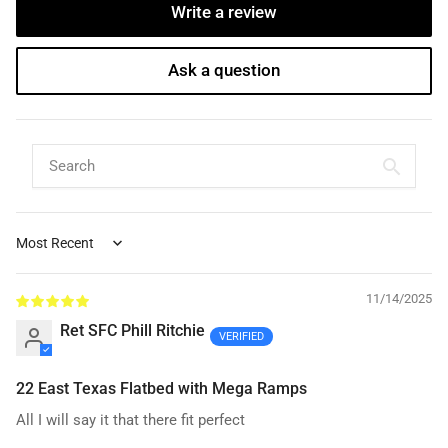
Write a review
Ask a question
Sort by
11/14/2025
Ret SFC Phill Ritchie
22 East Texas Flatbed with Mega Ramps
All I will say it that there fit perfect