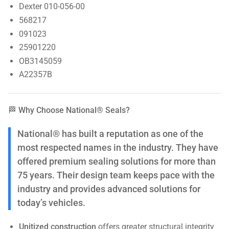
Dexter 010-056-00
568217
091023
25901220
OB3145059
A22357B
🏁 Why Choose National® Seals?
National® has built a reputation as one of the
most respected names in the industry. They have
offered premium sealing solutions for more than
75 years. Their design team keeps pace with the
industry and provides advanced solutions for
today’s vehicles.
Unitized construction
offers greater structural integrity