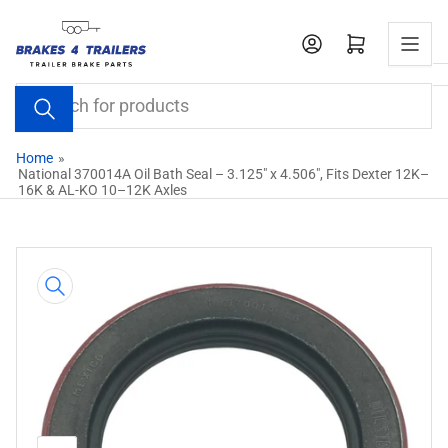
Skip
to
Open mini cart
the
content
Search
for
products
Home
»
National 370014A Oil Bath Seal – 3.125" x 4.506", Fits Dexter 12K–
16K & AL-KO 10–12K Axles
Skip
to
product
information