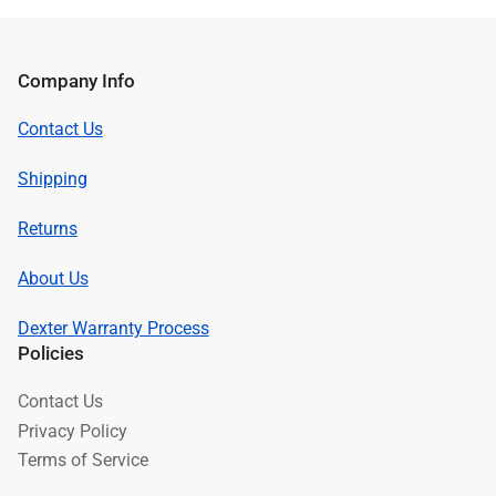
Company Info
Contact Us
Shipping
Returns
About Us
Dexter Warranty Process
Policies
Contact Us
Privacy Policy
Terms of Service