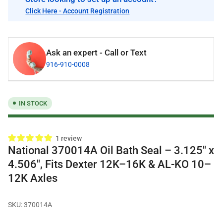
Click Here - Account Registration
Ask an expert - Call or Text
916-910-0008
IN STOCK
1 review
National 370014A Oil Bath Seal – 3.125" x
4.506", Fits Dexter 12K–16K & AL-KO 10–
12K Axles
SKU:
370014A