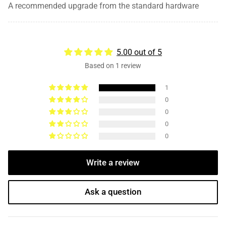
A recommended upgrade from the standard hardware
5.00 out of 5
Based on 1 review
1
0
0
0
0
Write a review
Ask a question