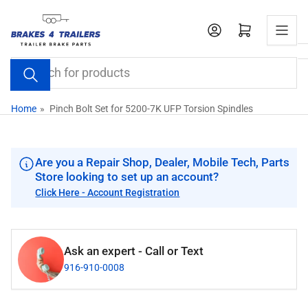
Skip
to
Open mini cart
the
content
Search
for
products
Home
»
Pinch Bolt Set for 5200-7K UFP Torsion Spindles
Are you a Repair Shop, Dealer, Mobile Tech, Parts
Store looking to set up an account?
Click Here - Account Registration
Ask an expert - Call or Text
916-910-0008