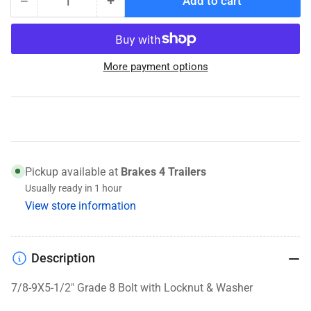
−
+
Add to cart
Quantity
Decrease
Increase
quantity
quantity
for
for
Pinch
Pinch
More payment options
Bolt
Bolt
Set
Set
for
for
5200-
5200-
7K
7K
UFP
UFP
Torsion
Torsion
Pickup available at
Brakes 4 Trailers
Spindles
Spindles
Usually ready in 1 hour
View store information
Description
7/8-9X5-1/2" Grade 8 Bolt with Locknut & Washer