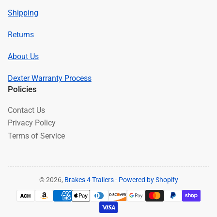
Shipping
Returns
About Us
Dexter Warranty Process
Policies
Contact Us
Privacy Policy
Terms of Service
© 2026,
Brakes 4 Trailers
-
Powered by Shopify
Payment
methods