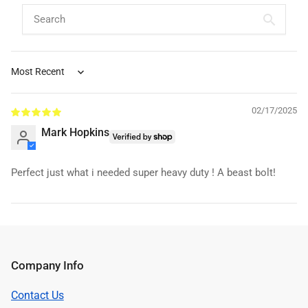
Sort by
02/17/2025
Mark Hopkins
Perfect just what i needed super heavy duty ! A beast bolt!
Company Info
Contact Us