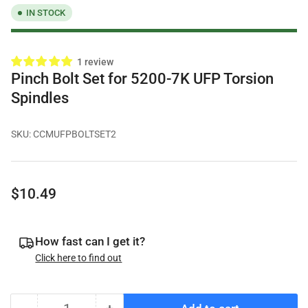
IN STOCK
1 review
Pinch Bolt Set for 5200-7K UFP Torsion
Spindles
SKU:
CCMUFPBOLTSET2
Regular
$10.49
price
How fast can I get it?
Click here to find out