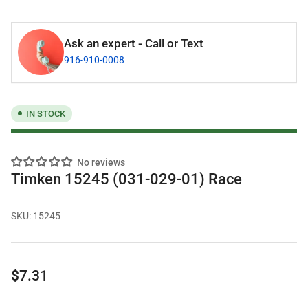
Ask an expert - Call or Text
916-910-0008
IN STOCK
No reviews
Timken 15245 (031-029-01) Race
SKU:
15245
Regular
$7.31
price