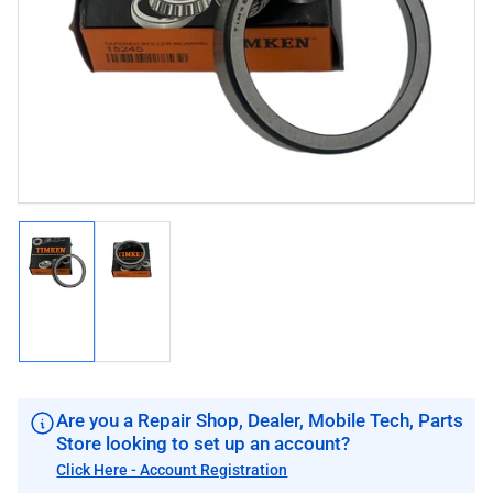
image
image
1
in
modal
Load
Load
image
image
1
2
in
in
gallery
gallery
view
view
Are you a Repair Shop, Dealer, Mobile Tech, Parts
Store looking to set up an account?
Click Here - Account Registration