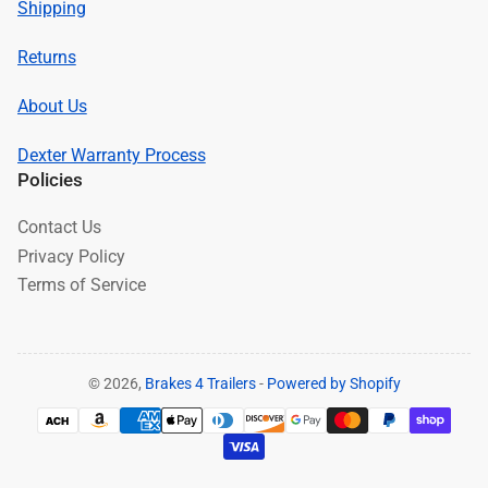
Shipping
Returns
About Us
Dexter Warranty Process
Policies
Contact Us
Privacy Policy
Terms of Service
© 2026,
Brakes 4 Trailers
-
Powered by Shopify
Payment
methods