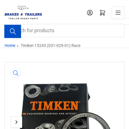
Skip
to
Open mini cart
the
content
Search
for
products
Home
»
Timken 15245 (031-029-01) Race
Skip
to
product
information
Previous
Next
Open
media