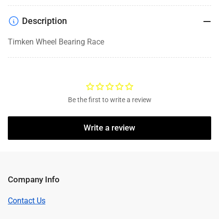
Description
Timken Wheel Bearing Race
Be the first to write a review
Write a review
Company Info
Contact Us