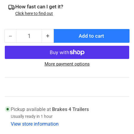
How fast can I get it?
Click here to find out
−
+
Add to cart
Quantity
Decrease
Increase
quantity
quantity
for
for
Timken
Timken
More payment options
15245
15245
(031-
(031-
029-
029-
01)
01)
Race
Race
Pickup available at
Brakes 4 Trailers
Usually ready in 1 hour
View store information