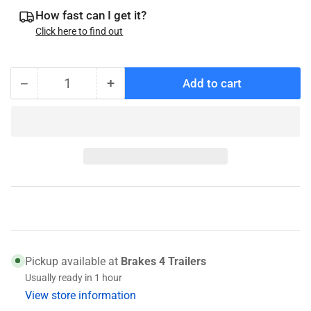
How fast can I get it?
Click here to find out
−
+
Add to cart
Quantity
Decrease
Increase
quantity
quantity
for
for
Timken
Timken
3920
3920
Race
Race
(031-
(031-
020-
020-
01)
01)
Pickup available at
Brakes 4 Trailers
Usually ready in 1 hour
View store information