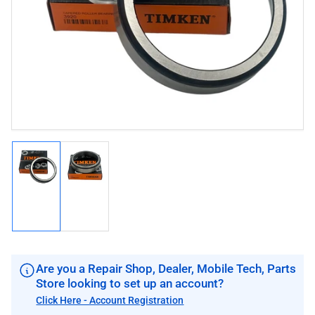
image
image
1
in
modal
Load
Load
image
image
1
2
in
in
gallery
gallery
view
view
Are you a Repair Shop, Dealer, Mobile Tech, Parts
Store looking to set up an account?
Click Here - Account Registration