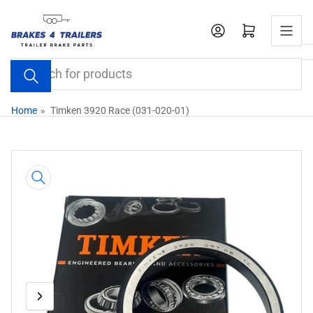
Skip
to
Open mini cart
the
content
Search
for
products
Home
»
Timken 3920 Race (031-020-01)
Skip
to
product
information
Previous
Next
Open
media