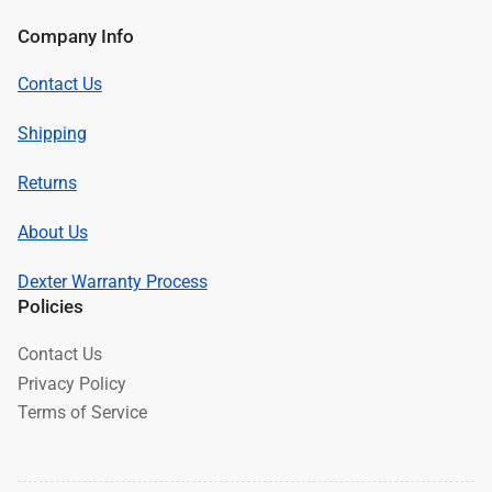
Company Info
Contact Us
Shipping
Returns
About Us
Dexter Warranty Process
Policies
Contact Us
Privacy Policy
Terms of Service