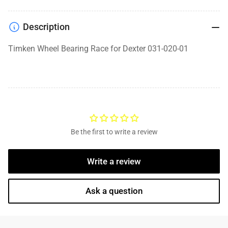
Description
Timken Wheel Bearing Race for Dexter 031-020-01
Be the first to write a review
Write a review
Ask a question