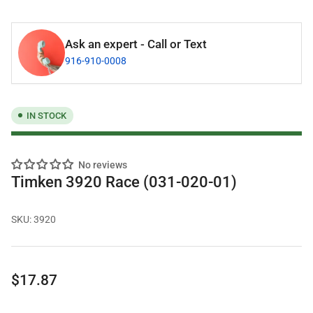
Ask an expert - Call or Text
916-910-0008
IN STOCK
No reviews
Timken 3920 Race (031-020-01)
SKU:
3920
Regular
$17.87
price