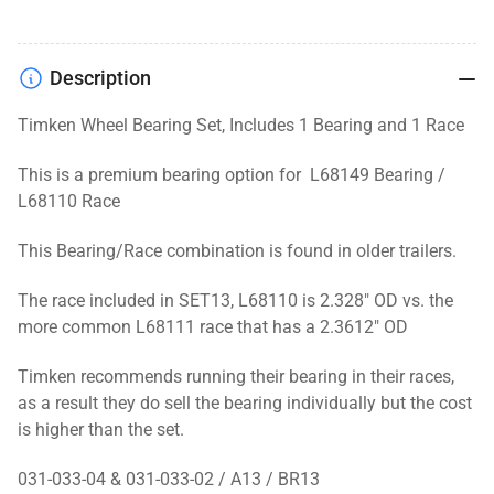
Description
Timken Wheel Bearing Set, Includes 1 Bearing and 1 Race
This is a premium bearing option for L68149 Bearing /
L68110 Race
This Bearing/Race combination is found in older trailers.
The race included in SET13, L68110 is 2.328" OD vs. the
more common L68111 race that has a 2.3612" OD
Timken recommends running their bearing in their races,
as a result they do sell the bearing individually but the cost
is higher than the set.
031-033-04 & 031-033-02 / A13 / BR13