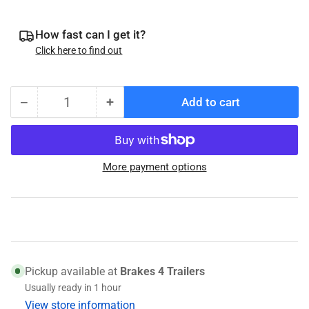
How fast can I get it?
Click here to find out
−
+
Add to cart
Quantity
Decrease
Increase
quantity
quantity
for
for
Timken
Timken
More payment options
SET13
SET13
-
-
L68149
L68149
Bearing
Bearing
/
/
L68110
L68110
Race
Race
Pickup available at
Brakes 4 Trailers
Usually ready in 1 hour
View store information