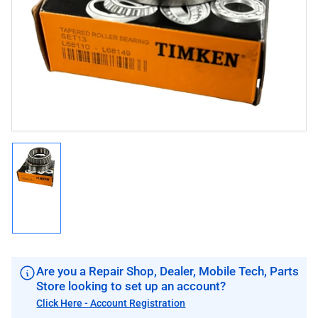
1
in
modal
Load
image
1
in
gallery
view
Are you a Repair Shop, Dealer, Mobile Tech, Parts
Store looking to set up an account?
Click Here - Account Registration