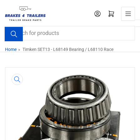
Skip
to
Open mini cart
the
content
Search
for
products
Home
»
Timken SET13 - L68149 Bearing / L68110 Race
Skip
to
product
information
Open
media