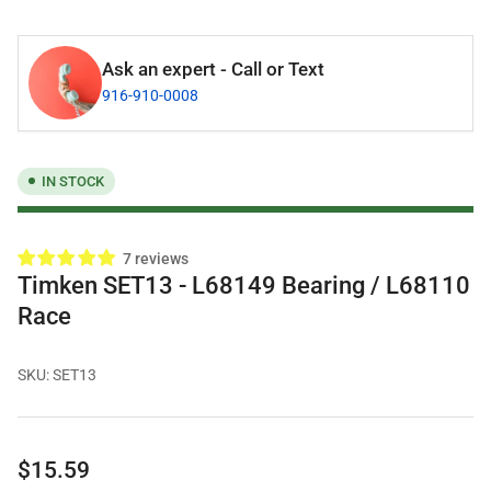
Ask an expert - Call or Text
916-910-0008
IN STOCK
7 reviews
Timken SET13 - L68149 Bearing / L68110
Race
SKU:
SET13
Regular
$15.59
price