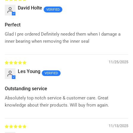
David Holte
Perfect
Glad I pre ordered Definitely needed them when I damage a
inner bearing when removing the inner seal
11/25/2025
Les Young
Outstanding service
Absolutely top notch service & customer care. Great
knowledge about their products. Will buy from again.
11/13/2025