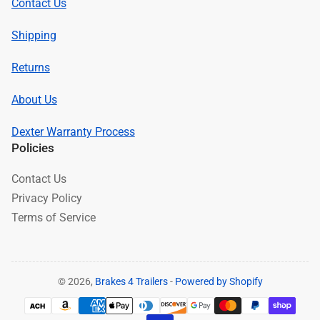
Contact Us
Shipping
Returns
About Us
Dexter Warranty Process
Policies
Contact Us
Privacy Policy
Terms of Service
© 2026,
Brakes 4 Trailers
-
Powered by Shopify
Payment
methods