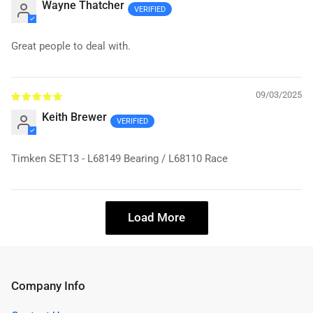
Wayne Thatcher
Great people to deal with.
09/03/2025
Keith Brewer
Timken SET13 - L68149 Bearing / L68110 Race
Load More
Company Info