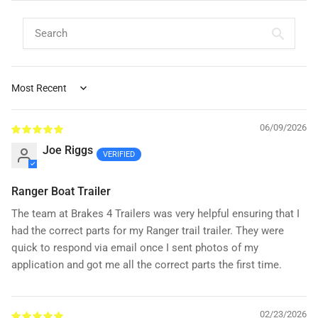
Sort by
06/09/2026
Joe Riggs
Ranger Boat Trailer
The team at Brakes 4 Trailers was very helpful ensuring that I
had the correct parts for my Ranger trail trailer. They were
quick to respond via email once I sent photos of my
application and got me all the correct parts the first time.
02/23/2026