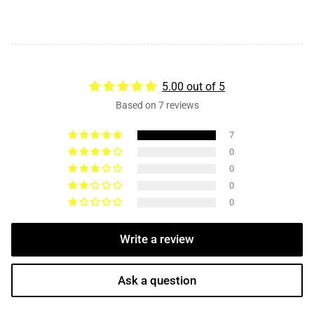
5.00 out of 5
Based on 7 reviews
7
0
0
0
0
Write a review
Ask a question