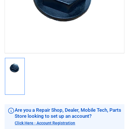
1
in
modal
Load
image
1
in
gallery
view
Are you a Repair Shop, Dealer, Mobile Tech, Parts
Store looking to set up an account?
Click Here - Account Registration