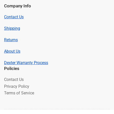
Company Info
Contact Us
Shipping
Returns
About Us
Dexter Warranty Process
Policies
Contact Us
Privacy Policy
Terms of Service