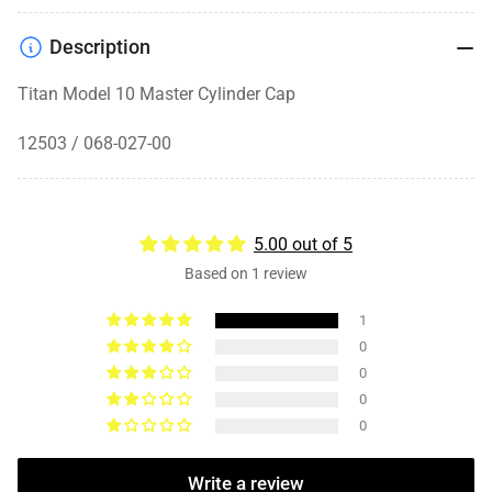
Description
Titan Model 10 Master Cylinder Cap
12503 / 068-027-00
5.00 out of 5
Based on 1 review
1
0
0
0
0
Write a review