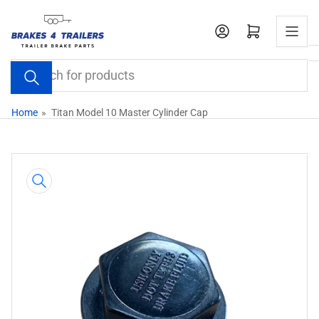
Skip
to
Open mini cart
the
content
Search
for
products
Home
»
Titan Model 10 Master Cylinder Cap
Skip
to
product
information
Open
media