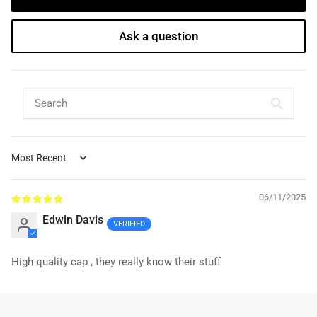
Ask a question
Sort by
06/11/2025
Edwin Davis
High quality cap , they really know their stuff