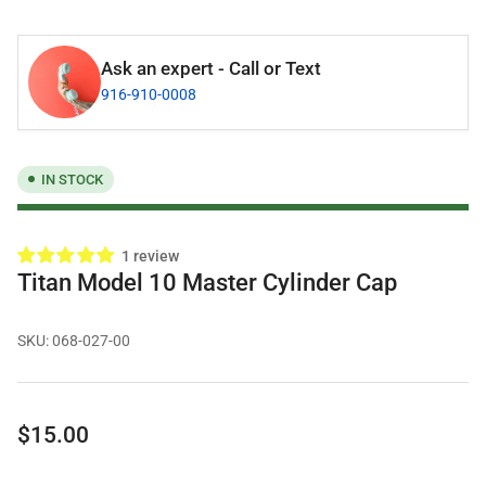
Ask an expert - Call or Text
916-910-0008
IN STOCK
1 review
Titan Model 10 Master Cylinder Cap
SKU:
068-027-00
Regular
$15.00
price