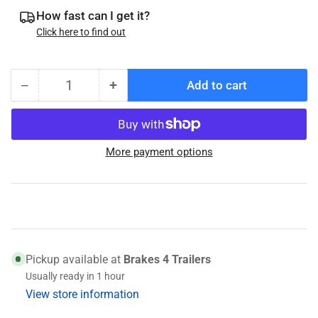
How fast can I get it?
Click here to find out
−
+
Add to cart
Quantity
Decrease
Increase
quantity
quantity
for
for
Titan
Titan
More payment options
Model
Model
10
10
Master
Master
Cylinder
Cylinder
Cap
Cap
Pickup available at
Brakes 4 Trailers
Usually ready in 1 hour
View store information