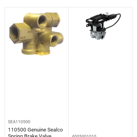
r
t
b
y
:
SEA110500
110500 Genuine Sealco
Spring Brake Valve
4005001010