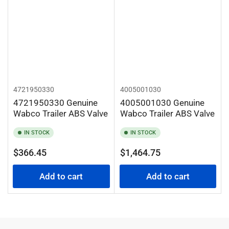
4721950330
4005001030
4721950330 Genuine
4005001030 Genuine
Wabco Trailer ABS Valve
Wabco Trailer ABS Valve
IN STOCK
IN STOCK
Regular
Regular
$366.45
$1,464.75
price
price
Add to cart
Add to cart