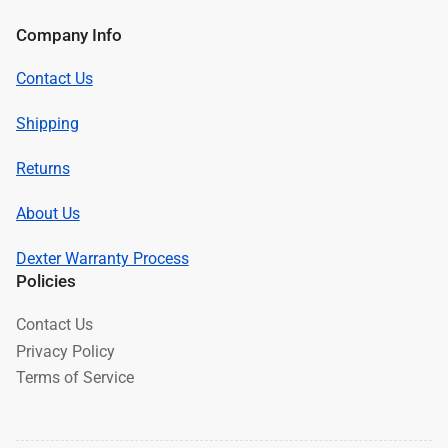
Company Info
Contact Us
Shipping
Returns
About Us
Dexter Warranty Process
Policies
Contact Us
Privacy Policy
Terms of Service