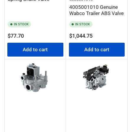
4005001010 Genuine
Wabco Trailer ABS Valve
IN STOCK
IN STOCK
Regular
Regular
$77.70
$1,044.75
price
price
Add to cart
Add to cart