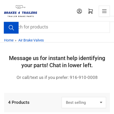
Skip
to
Open mini cart
the
content
Search
for
products
Home
»
Air Brake Valves
Message us for instant help identifying
your parts! Chat in lower left.
Or call/text us if you prefer: 916-910-0008
4 Products
S
o