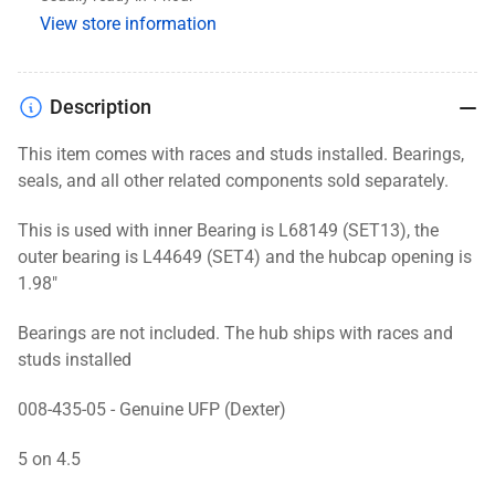
9.75&quot;,
9.75&quot;,
View store information
Zinc
Zinc
Description
This item comes with races and studs installed. Bearings,
seals, and
all other related components
sold separately.
This is used with inner Bearing is L68149 (SET13), the
outer bearing is L44649 (SET4) and the hubcap opening is
1.98"
Bearings are not included. The hub ships with races and
studs installed
008-435-05 - Genuine UFP (Dexter)
5 on 4.5