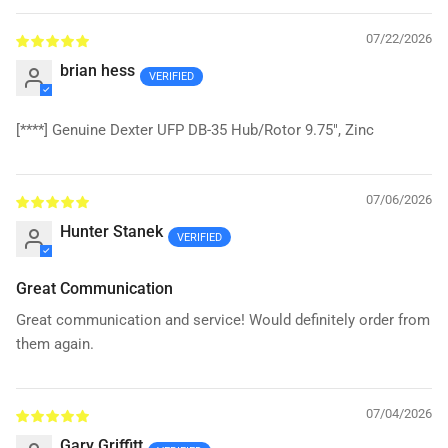
07/22/2026
brian hess
[****]
Genuine Dexter UFP DB-35 Hub/Rotor 9.75", Zinc
07/06/2026
Hunter Stanek
Great Communication
Great communication and service! Would definitely order from
them again.
07/04/2026
Gary Griffitt