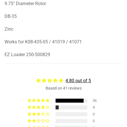
9.75" Diameter Rotor
DB-35
Zinc
Works for K08-435-05 / 41019 / 41071
EZ Loader
250-500829
4.80 out of 5
Based on 41 reviews
36
4
0
0