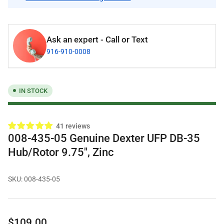
Ask an expert - Call or Text
916-910-0008
IN STOCK
41 reviews
008-435-05 Genuine Dexter UFP DB-35
Hub/Rotor 9.75", Zinc
SKU:
008-435-05
Regular
$109.00