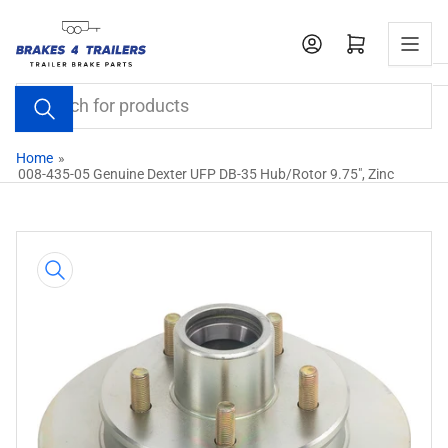
Skip
to
Open mini cart
the
content
Search
for
products
Home
»
008-435-05 Genuine Dexter UFP DB-35 Hub/Rotor 9.75", Zinc
Skip
to
product
information
Open