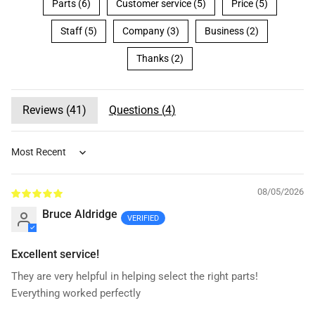
Parts (6)
Customer service (5)
Price (5)
Staff (5)
Company (3)
Business (2)
Thanks (2)
Reviews (
41
)
Questions (
4
)
Sort by
08/05/2026
Bruce Aldridge
Excellent service!
They are very helpful in helping select the right parts!
Everything worked perfectly