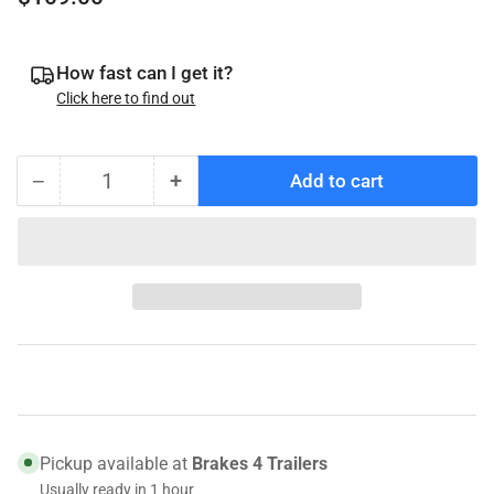
price
How fast can I get it?
Click here to find out
−
+
Add to cart
Quantity
Decrease
Increase
quantity
quantity
for
for
008-
008-
435-
435-
05
05
Genuine
Genuine
Dexter
Dexter
UFP
UFP
DB-
DB-
35
35
Pickup available at
Brakes 4 Trailers
Hub/Rotor
Hub/Rotor
Usually ready in 1 hour