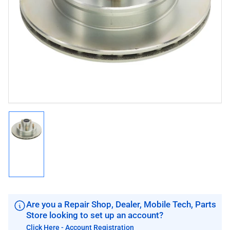
media
1
in
modal
Load
image
1
in
gallery
view
Are you a Repair Shop, Dealer, Mobile Tech, Parts
Store looking to set up an account?
Click Here - Account Registration