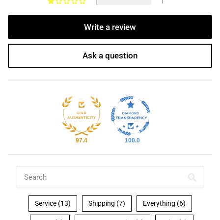
1
Write a review
Ask a question
97.4
100.0
Service (13)
Shipping (7)
Everything (6)