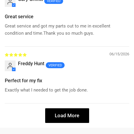
Great service
Great service and got my parts out to me in excellent
condition and time.Thank you so much guys.
06/15/2026
Freddy Hunt
Perfect for my fix
Exactly what I needed to get the job done.
Load More