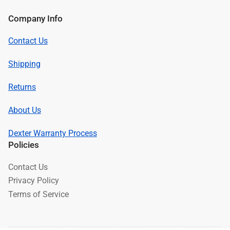
Company Info
Contact Us
Shipping
Returns
About Us
Dexter Warranty Process
Policies
Contact Us
Privacy Policy
Terms of Service