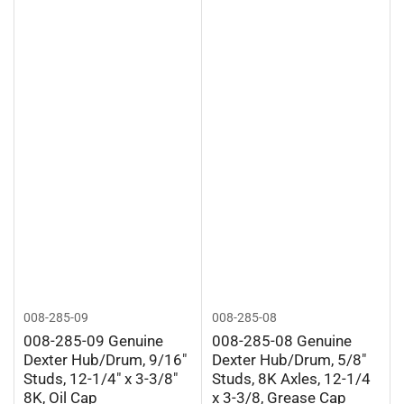
008-285-09
008-285-08
008-285-09 Genuine
008-285-08 Genuine
Dexter Hub/Drum, 9/16"
Dexter Hub/Drum, 5/8"
Studs, 12-1/4" x 3-3/8"
Studs, 8K Axles, 12-1/4
8K, Oil Cap
x 3-3/8, Grease Cap