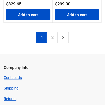
Regular
Regular
$329.65
$299.00
price
price
Add to cart
Add to cart
1
2
Company Info
Contact Us
Shipping
Returns