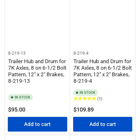
8-219-13
8-219-4
Trailer Hub and Drum for
Trailer Hub and Drum for
7K Axles, 8 on 6-1/2 Bolt
7K Axles, 8 on 6-1/2 Bolt
Pattern, 12" x 2" Brakes,
Pattern, 12" x 2" Brakes,
8-219-13
8-219-4
IN STOCK
IN STOCK
(1)
Regular
Regular
$95.00
$109.89
price
price
Add to cart
Add to cart