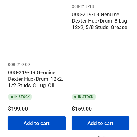
008-219-18
008-219-18 Genuine
Dexter Hub/Drum, 8 Lug,
12x2, 5/8 Studs, Grease
008-219-09
008-219-09 Genuine
Dexter Hub/Drum, 12x2,
1/2 Studs, 8 Lug, Oil
IN STOCK
IN STOCK
Regular
Regular
$199.00
$159.00
price
price
Add to cart
Add to cart