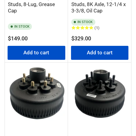
Studs, 8-Lug, Grease
Studs, 8K Axle, 12-1/4 x
Cap
3-3/8, Oil Cap
IN STOCK
IN STOCK
(1)
Regular
Regular
$149.00
$329.00
price
price
Add to cart
Add to cart