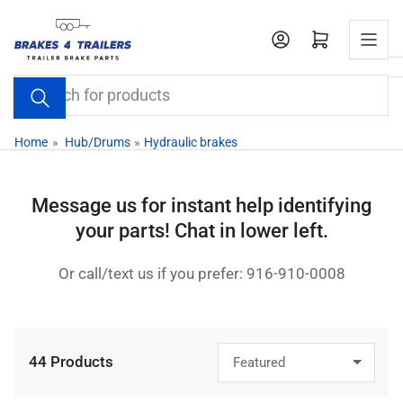
Skip
to
Open mini cart
the
content
Search
for
products
Home
»
Hub/Drums
»
Hydraulic brakes
Message us for instant help identifying
your parts! Chat in lower left.
Or call/text us if you prefer: 916-910-0008
44 Products
S
o