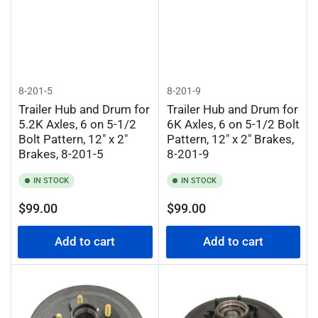
8-201-5
8-201-9
Trailer Hub and Drum for
Trailer Hub and Drum for
5.2K Axles, 6 on 5-1/2
6K Axles, 6 on 5-1/2 Bolt
Bolt Pattern, 12" x 2"
Pattern, 12" x 2" Brakes,
Brakes, 8-201-5
8-201-9
IN STOCK
IN STOCK
Regular
Regular
$99.00
$99.00
price
price
Add to cart
Add to cart