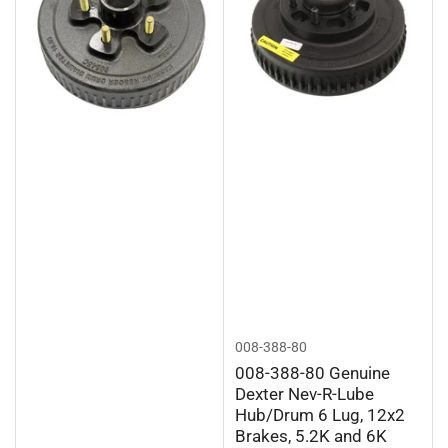
008-388-80
008-388-80 Genuine
Dexter Nev-R-Lube
Hub/Drum 6 Lug, 12x2
Brakes, 5.2K and 6K