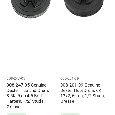
008-247-05
008-201-09
008-247-05 Genuine
008-201-09 Genuine
Dexter Hub and Drum,
Dexter Hub/Drum, 6K,
3.5K, 5 on 4.5 Bolt
12x2, 6-Lug, 1/2 Studs,
Pattern, 1/2" Studs,
Grease
Grease