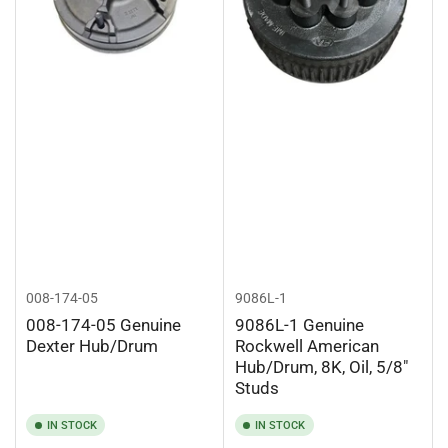
008-174-05
9086L-1
008-174-05 Genuine
9086L-1 Genuine
Dexter Hub/Drum
Rockwell American
Hub/Drum, 8K, Oil, 5/8"
Studs
IN STOCK
IN STOCK