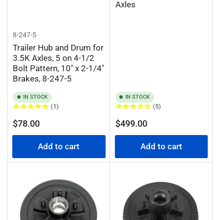
Axles
8-247-5
Trailer Hub and Drum for
3.5K Axles, 5 on 4-1/2
Bolt Pattern, 10" x 2-1/4"
Brakes, 8-247-5
IN STOCK
IN STOCK
(1)
(5)
Regular
Regular
$78.00
$499.00
price
price
Add to cart
Add to cart