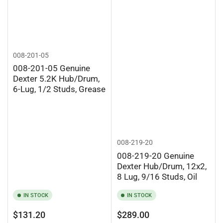
008-201-05
008-201-05 Genuine
Dexter 5.2K Hub/Drum,
6-Lug, 1/2 Studs, Grease
008-219-20
008-219-20 Genuine
Dexter Hub/Drum, 12x2,
8 Lug, 9/16 Studs, Oil
IN STOCK
IN STOCK
Regular
Regular
$131.20
$289.00