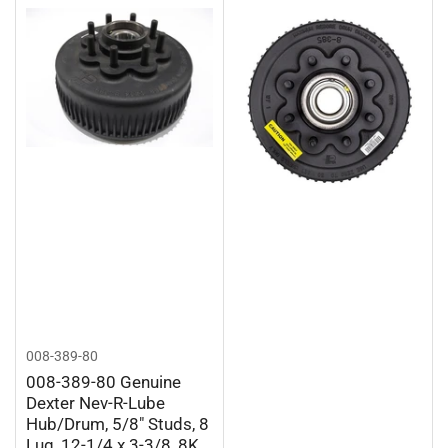
008-389-80
008-389-80 Genuine
Dexter Nev-R-Lube
Hub/Drum, 5/8" Studs, 8
Lug, 12-1/4 x 3-3/8, 8K