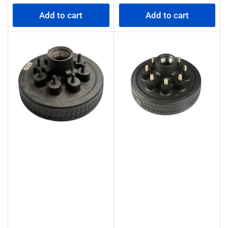
price
price
Add to cart
Add to cart