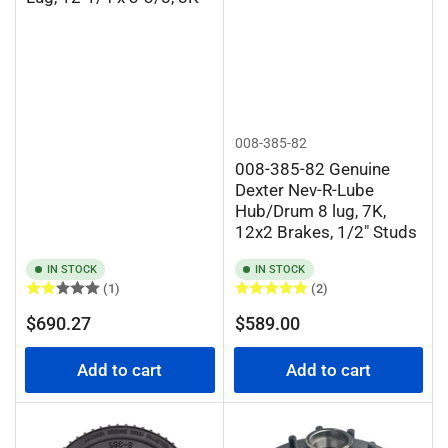
008-385-82
008-385-82 Genuine
Dexter Nev-R-Lube
Hub/Drum 8 lug, 7K,
12x2 Brakes, 1/2" Studs
IN STOCK
IN STOCK
(1)
(2)
Regular
Regular
$690.27
$589.00
price
price
Add to cart
Add to cart