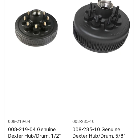
008-219-04
008-285-10
008-219-04 Genuine
008-285-10 Genuine
Dexter Hub/Drum, 1/2"
Dexter Hub/Drum, 5/8"