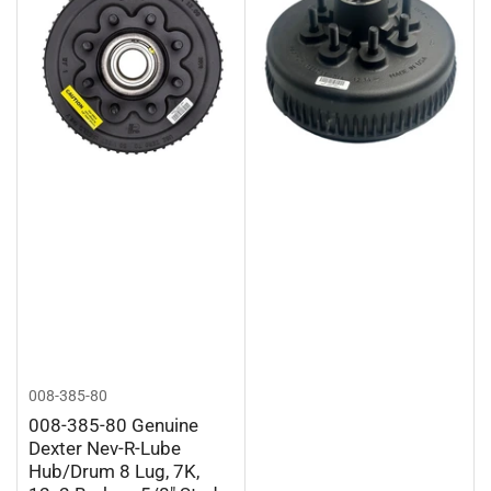
008-385-80
008-385-80 Genuine
Dexter Nev-R-Lube
Hub/Drum 8 Lug, 7K,