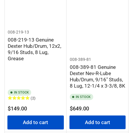
008-219-13
008-219-13 Genuine
Dexter Hub/Drum, 12x2,
9/16 Studs, 8 Lug,
Grease
008-389-81
008-389-81 Genuine
Dexter Nev-R-Lube
Hub/Drum, 9/16" Studs,
8 Lug, 12-1/4 x 3-3/8, 8K
IN STOCK
IN STOCK
(2)
Regular
Regular
$149.00
$649.00
price
price
Add to cart
Add to cart