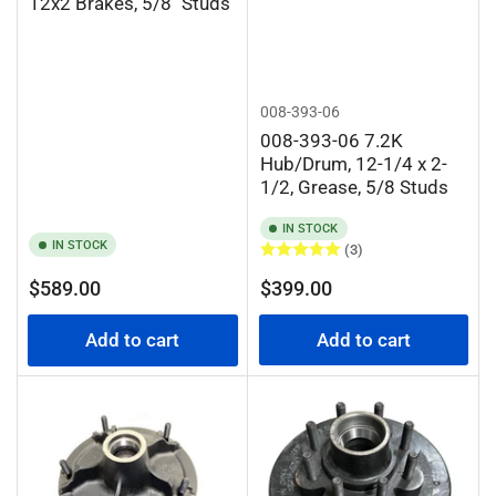
12x2 Brakes, 5/8" Studs
008-393-06
008-393-06 7.2K
Hub/Drum, 12-1/4 x 2-
1/2, Grease, 5/8 Studs
IN STOCK
IN STOCK
(3)
Regular
Regular
$589.00
$399.00
price
price
Add to cart
Add to cart