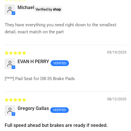
Michael
They have everything you need right down to the smallest
detail, exact match on the part
09/19/2025
EVAN H PERRY
[****]
Pad Seat for DB-35 Brake Pads
08/12/2025
Gregory Gallas
Full speed ahead but brakes are ready if needed.