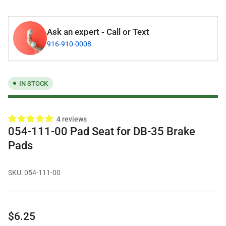
Ask an expert - Call or Text
916-910-0008
IN STOCK
4 reviews
054-111-00 Pad Seat for DB-35 Brake
Pads
SKU:
054-111-00
Regular
$6.25
price