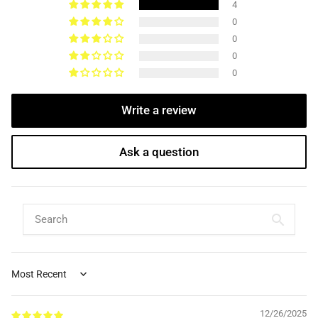
4
0
0
0
0
Write a review
Ask a question
Sort by
12/26/2025