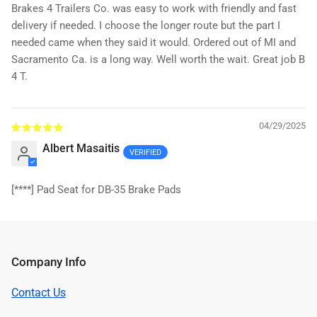
Brakes 4 Trailers Co. was easy to work with friendly and fast
delivery if needed. I choose the longer route but the part I
needed came when they said it would. Ordered out of MI and
Sacramento Ca. is a long way. Well worth the wait. Great job B
4 T.
04/29/2025
Albert Masaitis
[****]
Pad Seat for DB-35 Brake Pads
Company Info
Contact Us