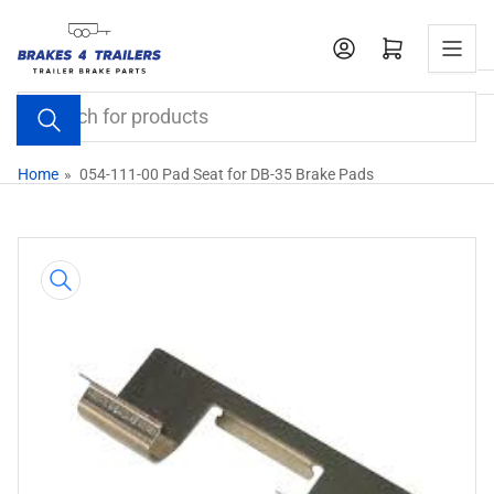
Skip
to
Open mini cart
the
content
Search
for
products
Home
»
054-111-00 Pad Seat for DB-35 Brake Pads
Skip
to
product
information
Open
media