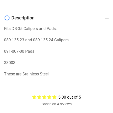
Description
Fits DB-35 Calipers and Pads:
089-135-23 and 089-135-24 Calipers
091-007-00 Pads
33003
These are Stainless Steel
5.00 out of 5
Based on 4 reviews