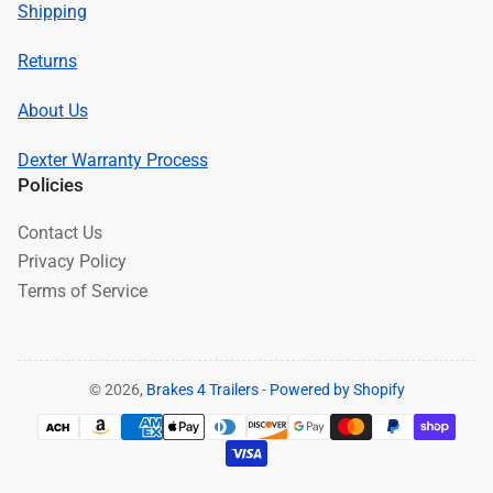
Shipping
Returns
About Us
Dexter Warranty Process
Policies
Contact Us
Privacy Policy
Terms of Service
© 2026,
Brakes 4 Trailers
-
Powered by Shopify
Payment
methods