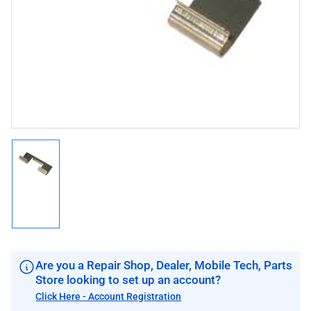
1
in
modal
Load
image
1
in
gallery
view
Are you a Repair Shop, Dealer, Mobile Tech, Parts
Store looking to set up an account?
Click Here - Account Registration