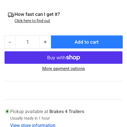
How fast can I get it?
Click here to find out
−
+
Add to cart
Quantity
Decrease
Increase
quantity
quantity
for
for
054-
054-
More payment options
111-
111-
00
00
Pad
Pad
Seat
Seat
for
for
DB-
DB-
35
35
Pickup available at
Brakes 4 Trailers
Brake
Brake
Usually ready in 1 hour
Pads
Pads
View store information