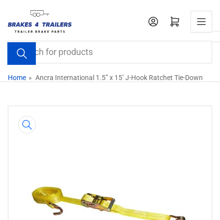
Skip
to
Open mini cart
the
content
Search
for
products
Home
»
Ancra International 1.5” x 15’ J-Hook Ratchet Tie-Down
Skip
to
product
information
Open
media