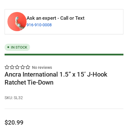
Ask an expert - Call or Text
916-910-0008
IN STOCK
No reviews
Ancra International 1.5” x 15’ J-Hook
Ratchet Tie-Down
SKU:
SL32
Regular
$20.99
price