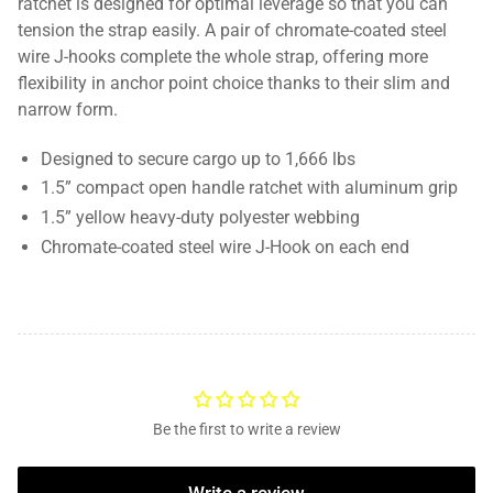
ratchet is designed for optimal leverage so that you can
tension the strap easily. A pair of chromate-coated steel
wire J-hooks complete the whole strap, offering more
flexibility in anchor point choice thanks to their slim and
narrow form.
Designed to secure cargo up to 1,666 lbs
1.5” compact open handle ratchet with aluminum grip
1.5” yellow heavy-duty polyester webbing
Chromate-coated steel wire J-Hook on each end
Be the first to write a review