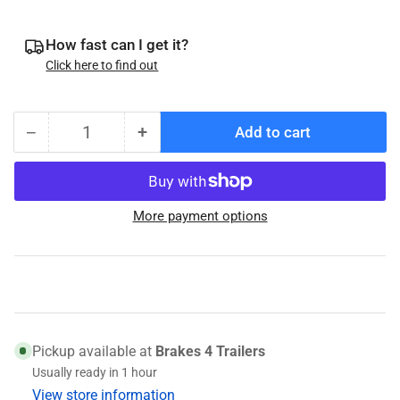
How fast can I get it?
Click here to find out
−
+
Add to cart
Quantity
Decrease
Increase
quantity
quantity
for
for
Ancra
Ancra
More payment options
International
International
1.5”
1.5”
x
x
15’
15’
J-
J-
Hook
Hook
Ratchet
Ratchet
Pickup available at
Brakes 4 Trailers
Tie-
Tie-
Usually ready in 1 hour
Down
Down
View store information