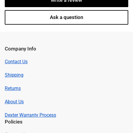
Write a review
Ask a question
Company Info
Contact Us
Shipping
Returns
About Us
Dexter Warranty Process
Policies