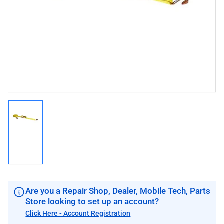
1
in
modal
Load
image
1
in
gallery
view
Are you a Repair Shop, Dealer, Mobile Tech, Parts
Store looking to set up an account?
Click Here - Account Registration