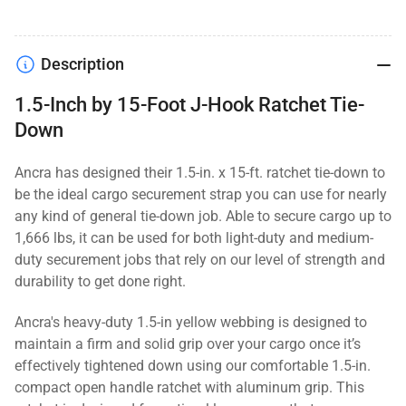
Description
1.5-Inch by 15-Foot J-Hook Ratchet Tie-
Down
Ancra has designed their 1.5-in. x 15-ft. ratchet tie-down to
be the ideal cargo securement strap you can use for nearly
any kind of general tie-down job. Able to secure cargo up to
1,666 lbs, it can be used for both light-duty and medium-
duty securement jobs that rely on our level of strength and
durability to get done right.
Ancra's heavy-duty 1.5-in yellow webbing is designed to
maintain a firm and solid grip over your cargo once it’s
effectively tightened down using our comfortable 1.5-in.
compact open handle ratchet with aluminum grip. This