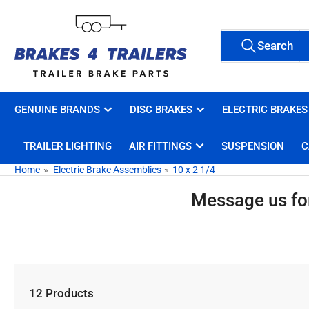
Skip
to
Search
the
Search
All Tags
for
content
products
GENUINE BRANDS
DISC BRAKES
ELECTRIC BRAKES
TRAILER LIGHTING
AIR FITTINGS
SUSPENSION
C
Home
»
Electric Brake Assemblies
»
10 x 2 1/4
Message us for 
12 Products