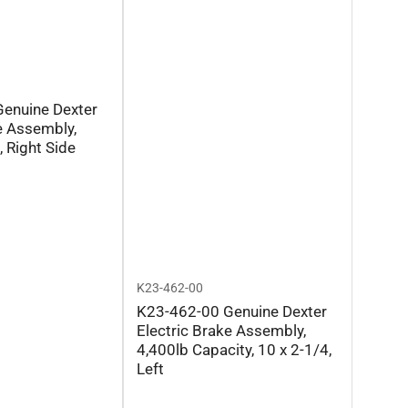
enuine Dexter
e Assembly,
, Right Side
K23-462-00
K23-462-00 Genuine Dexter
Electric Brake Assembly,
4,400lb Capacity, 10 x 2-1/4,
Left