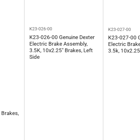
K23-026-00
K23-027-00
K23-026-00 Genuine Dexter
K23-027-00 G
Electric Brake Assembly,
Electric Brak
3.5K, 10x2.25" Brakes, Left
3.5k, 10x2.25
Side
 Brakes,