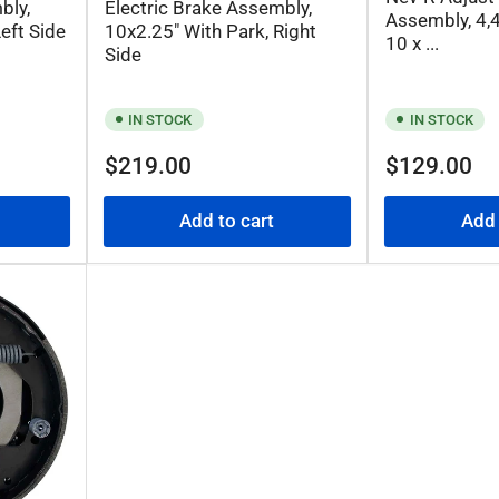
bly,
Electric Brake Assembly,
Assembly, 4,4
eft Side
10x2.25" With Park, Right
10 x ...
Side
IN STOCK
IN STOCK
Regular
Regular
$219.00
$129.00
price
price
Add to cart
Add 