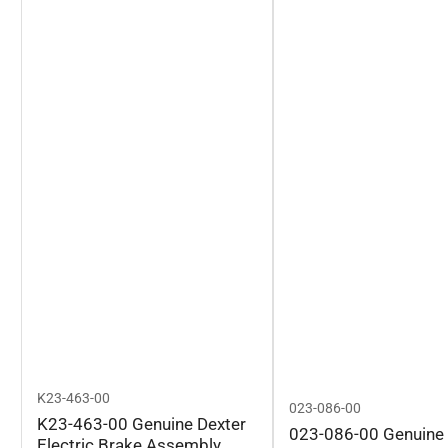
K23-463-00
023-086-00
K23-463-00 Genuine Dexter
023-086-00 Genuine 
Electric Brake Assembly,