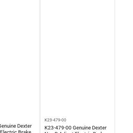
K23-479-00
enuine Dexter
K23-479-00 Genuine Dexter
Electric Brake