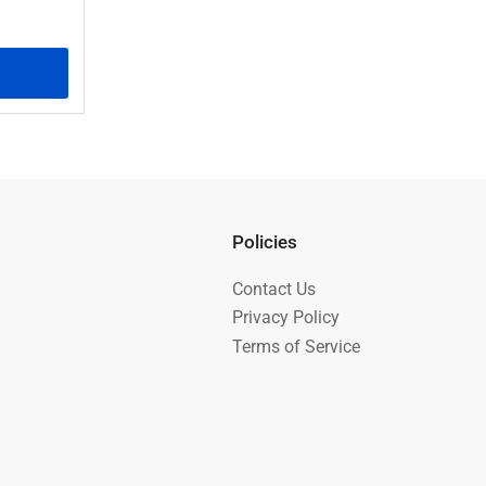
Policies
Contact Us
Privacy Policy
Terms of Service