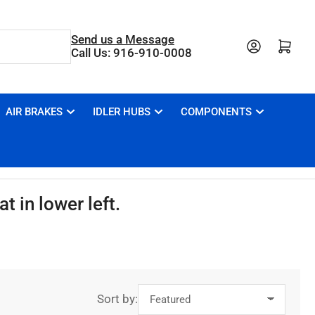
Send us a Message
Open mini cart
Call Us: 916-910-0008
AIR BRAKES
IDLER HUBS
COMPONENTS
t in lower left.
Sort by: