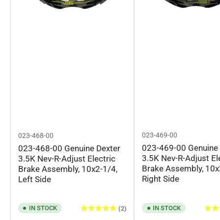
023-469-00
023-468-00
023-469-00 Genuine 
023-468-00 Genuine Dexter
3.5K Nev-R-Adjust El
3.5K Nev-R-Adjust Electric
Brake Assembly, 10x
Brake Assembly, 10x2-1/4,
Right Side
Left Side
IN STOCK
IN STOCK
(2)