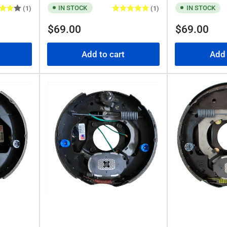
IN STOCK
IN STOCK
(1)
(1)
Regular
Regular
$69.00
$69.00
price
price
Add to cart
Add 