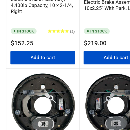
Electric Brake Assem
4,400lb Capacity, 10 x 2-1/4,
10x2.25" With Park, L
Right
IN STOCK
IN STOCK
(2)
Regular
Regular
$152.25
$219.00
price
price
Add to cart
Add to cart