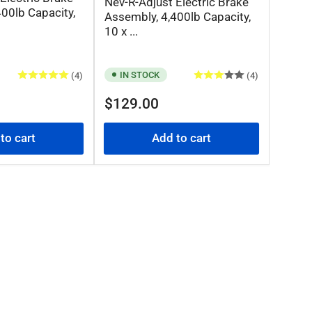
Nev-R-Adjust Electric Brake
00lb Capacity,
Assembly, 4,400lb Capacity,
10 x ...
IN STOCK
(4)
(4)
Regular
$129.00
price
to cart
Add to cart