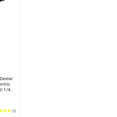
Dexter
ectric
2-1/4,
(2)