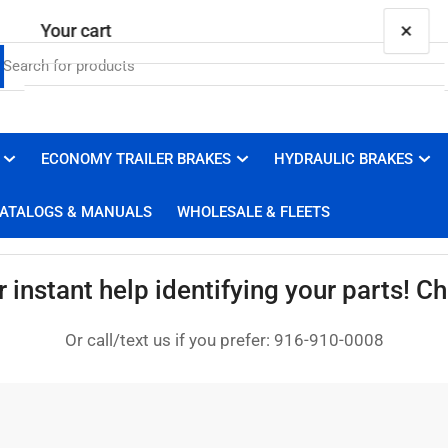
×
Your cart
ECONOMY TRAILER BRAKES
HYDRAULIC BRAKES
Your cart is empty
ATALOGS & MANUALS
WHOLESALE & FLEETS
instant help identifying your parts! Cha
Or call/text us if you prefer: 916-910-0008