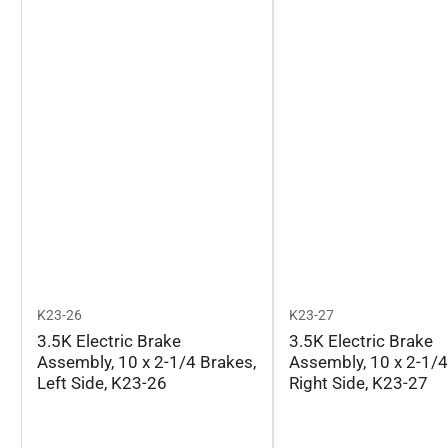
K23-26
K23-27
3.5K Electric Brake
3.5K Electric Brake
Assembly, 10 x 2-1/4 Brakes,
Assembly, 10 x 2-1/4
Left Side, K23-26
Right Side, K23-27