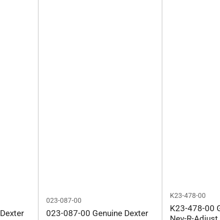
K23-478-00
023-087-00
K23-478-00 G
Dexter
023-087-00 Genuine Dexter
Nev-R-Adjust 