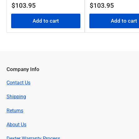
Regular
Regular
$103.95
$103.95
price
price
Add to cart
Add to cart
Company Info
Contact Us
Shipping
Returns
About Us
Dexter Warranty Process