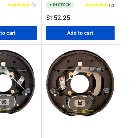
IN STOCK
(1)
(2)
Regular
$152.25
price
to cart
Add to cart