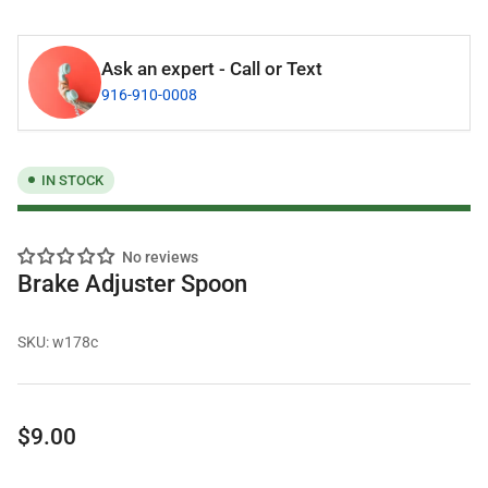
Ask an expert - Call or Text
916-910-0008
IN STOCK
No reviews
Brake Adjuster Spoon
SKU:
w178c
Regular
$9.00
price