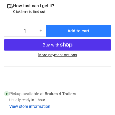
How fast can I get it?
Click here to find out
−
+
Add to cart
Quantity
Decrease
Increase
quantity
quantity
for
for
Brake
Brake
More payment options
Adjuster
Adjuster
Spoon
Spoon
Pickup available at
Brakes 4 Trailers
Usually ready in 1 hour
View store information