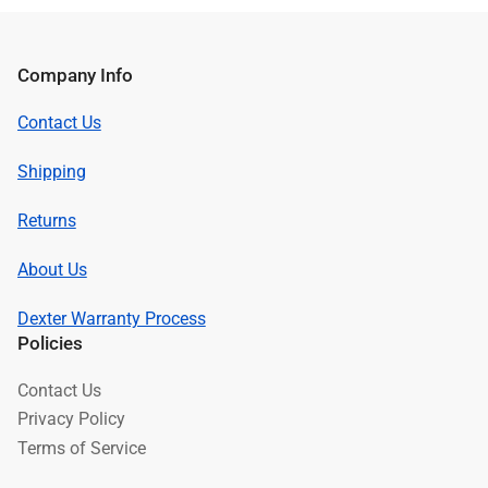
Company Info
Contact Us
Shipping
Returns
About Us
Dexter Warranty Process
Policies
Contact Us
Privacy Policy
Terms of Service