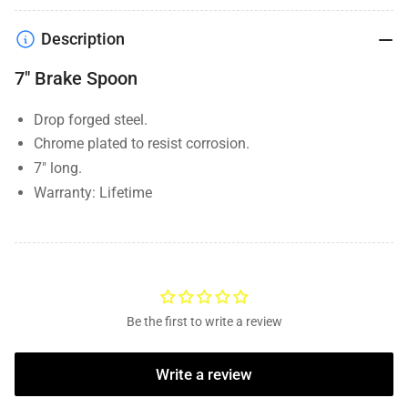
Description
7" Brake Spoon
Drop forged steel.
Chrome plated to resist corrosion.
7" long.
Warranty:
Lifetime
Be the first to write a review
Write a review