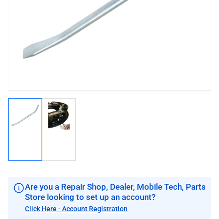
image
image
1
in
modal
Load
Load
image
image
1
2
in
in
gallery
gallery
view
view
Are you a Repair Shop, Dealer, Mobile Tech, Parts
Store looking to set up an account?
Click Here - Account Registration