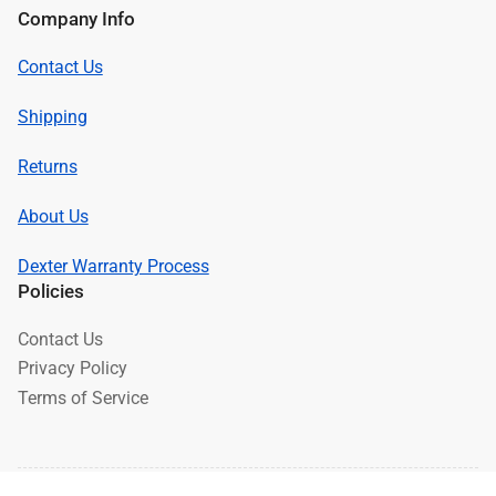
Company Info
Contact Us
Shipping
Returns
About Us
Dexter Warranty Process
Policies
Contact Us
Privacy Policy
Terms of Service