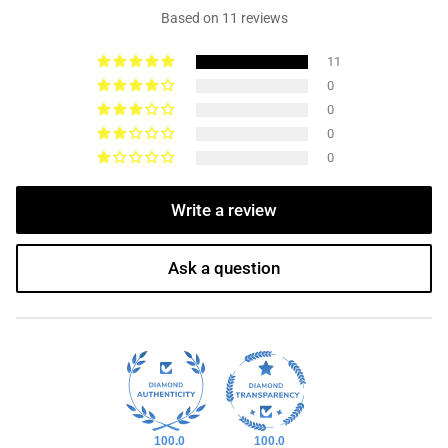
Based on 11 reviews
11
0
0
0
0
Write a review
Ask a question
100.0
100.0