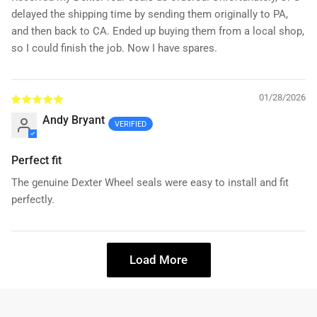
delayed the shipping time by sending them originally to PA,
and then back to CA. Ended up buying them from a local shop,
so I could finish the job. Now I have spares.
01/28/2026
Andy Bryant
Perfect fit
The genuine Dexter Wheel seals were easy to install and fit
perfectly.
Load More