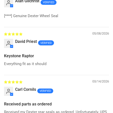
Alan Gilchrist
[****]
Genuine Dexter Wheel Seal
05/08/2026
David Priest
Keystone Raptor
Everything fit as it should
03/14/2026
Carl Cornils
Received parts as ordered
Received my Dexter rear seals as ordered. Unfortunately, UPS