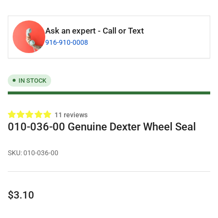
Ask an expert - Call or Text
916-910-0008
IN STOCK
11 reviews
010-036-00 Genuine Dexter Wheel Seal
SKU:
010-036-00
Regular
$3.10
price