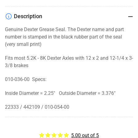
Description
Genuine Dexter Grease Seal. The Dexter name and part
number is stamped in the black rubber part of the seal
(very small print)
Fits most 5.2K - 8K Dexter Axles with 12 x 2 and 12-1/4 x 3-
3/8 brakes
010-036-00 Specs:
Inside Diameter = 2.25" Outside Diameter = 3.376"
22333 / 442109 / 010-054-00
5.00 out of 5