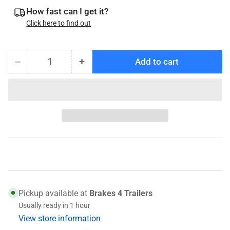
How fast can I get it?
Click here to find out
−
+
Add to cart
Quantity
Decrease
Increase
quantity
quantity
for
for
010-
010-
036-
036-
00
00
Genuine
Genuine
Dexter
Dexter
Wheel
Wheel
Seal
Seal
Pickup available at
Brakes 4 Trailers
Usually ready in 1 hour
View store information