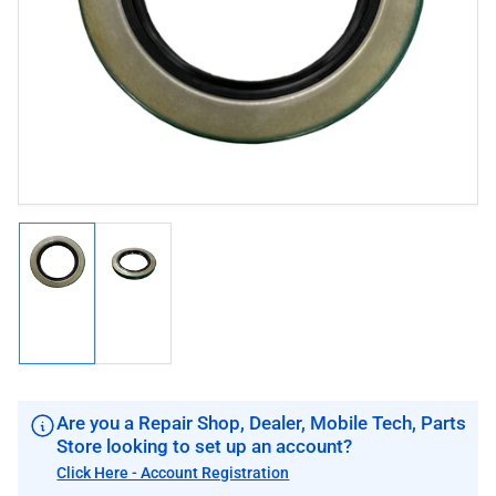
image
image
1
in
modal
Load
Load
image
image
1
2
in
in
gallery
gallery
view
view
Are you a Repair Shop, Dealer, Mobile Tech, Parts
Store looking to set up an account?
Click Here - Account Registration