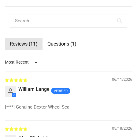
Reviews (
11
)
Questions (
1
)
Sort by
06/11/2026
William Lange
[****]
Genuine Dexter Wheel Seal
05/18/2026