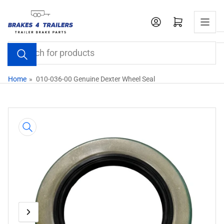
Skip
to
Open mini cart
the
content
Search
for
products
Home
»
010-036-00 Genuine Dexter Wheel Seal
Skip
to
product
information
Previous
Next
Open
media