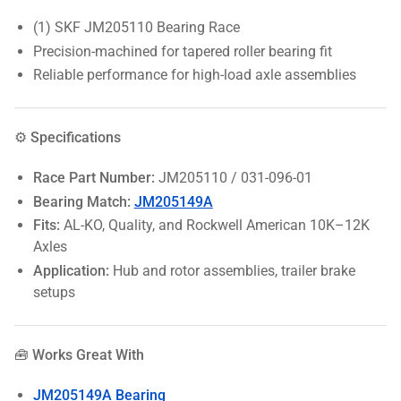
(1) SKF JM205110 Bearing Race
Precision-machined for tapered roller bearing fit
Reliable performance for high-load axle assemblies
⚙️ Specifications
Race Part Number:
JM205110 / 031-096-01
Bearing Match:
JM205149A
Fits:
AL-KO, Quality, and Rockwell American 10K–12K
Axles
Application:
Hub and rotor assemblies, trailer brake
setups
🧰 Works Great With
JM205149A Bearing