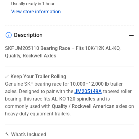
Usually ready in 1 hour
Quality,
Quality,
View store information
Rockwell
Rockwell
Axles
Axles
Description
SKF JM205110 Bearing Race – Fits 10K/12K AL-KO,
Quality, Rockwell Axles
✅ Keep Your Trailer Rolling
Genuine SKF bearing race for
10,000–12,000 lb
trailer
axles. Designed to pair with the
JM205149A
tapered roller
bearing, this race fits
AL-KO 120 spindles
and is
commonly used with
Quality / Rockwell American
axles on
heavy-duty equipment trailers.
🔧 What’s Included