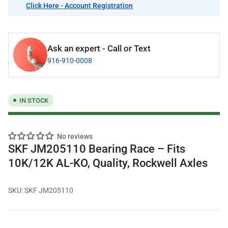
Click Here - Account Registration
Ask an expert - Call or Text
916-910-0008
IN STOCK
No reviews
SKF JM205110 Bearing Race – Fits
10K/12K AL-KO, Quality, Rockwell Axles
SKU:
SKF JM205110