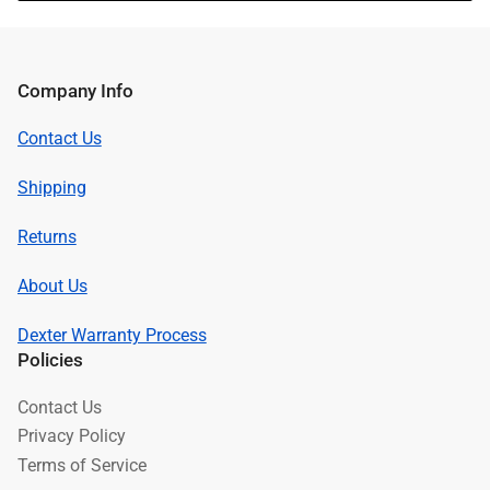
Company Info
Contact Us
Shipping
Returns
About Us
Dexter Warranty Process
Policies
Contact Us
Privacy Policy
Terms of Service