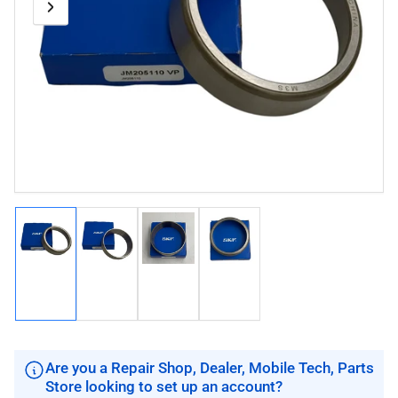
Previous
Next
Open
media
image
image
1
in
modal
Load
Load
Load
Load
image
image
image
image
1
2
3
4
in
in
in
in
gallery
gallery
gallery
gallery
view
view
view
view
Are you a Repair Shop, Dealer, Mobile Tech, Parts
Store looking to set up an account?