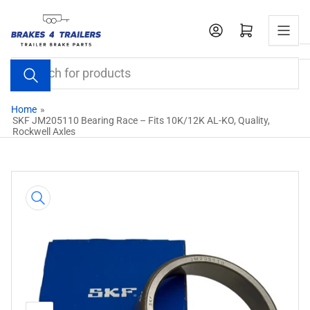
Skip
to
Open mini cart
the
content
Search
for
products
Home
»
SKF JM205110 Bearing Race – Fits 10K/12K AL-KO, Quality,
Rockwell Axles
Skip
to
product
information