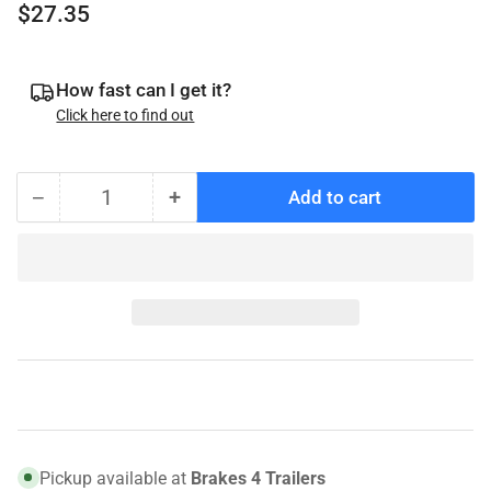
Regular
$27.35
price
How fast can I get it?
Click here to find out
−
+
Add to cart
Quantity
Decrease
Increase
quantity
quantity
for
for
SKF
SKF
JM205110
JM205110
Bearing
Bearing
Race
Race
–
–
Fits
Fits
10K/12K
10K/12K
AL-
AL-
Pickup available at
Brakes 4 Trailers
KO,
KO,