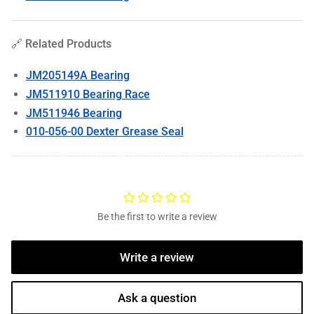
🔗 Related Products
JM205149A Bearing
JM511910 Bearing Race
JM511946 Bearing
010-056-00 Dexter Grease Seal
Be the first to write a review
Write a review
Ask a question