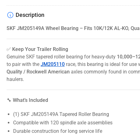
Description
SKF JM205149A Wheel Bearing – Fits 10K/12K AL-KO, Quali
✅ Keep Your Trailer Rolling
Genuine SKF tapered roller bearing for heavy-duty
10,000–12
to pair with the
JM205110
race, this bearing is ideal for us
Quality / Rockwell American
axles commonly found in comme
haulers.
🔧 What’s Included
(1) SKF JM205149A Tapered Roller Bearing
Compatible with 120 spindle axle assemblies
Durable construction for long service life