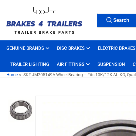
Skip
to
Search
the
Search
All Tags
for
content
products
GENUINE BRANDS
DISC BRAKES
ELECTRIC BRAKES
TRAILER LIGHTING
AIR FITTINGS
SUSPENSION
C
Home
»
SKF JM205149A Wheel Bearing – Fits 10K/12K AL-KO, Qualit
Skip
to
product
information
Load
image
1