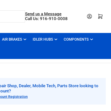
Send us a Message
Open mini cart
Call Us: 916-910-0008
AIR BRAKES
IDLER HUBS
COMPONENTS
air Shop, Dealer, Mobile Tech, Parts Store looking to
count?
count Registration