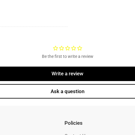
Be the first to write a review
Write a review
Ask a question
Policies