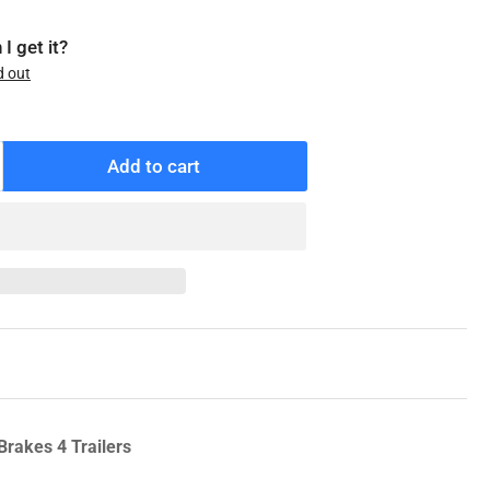
I get it?
d out
Add to cart
ncrease
antity
r
KF
M205149A
heel
earing
ts
0K/12K
L-
Brakes 4 Trailers
O,
ality,