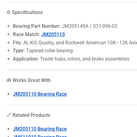
⚙️ Specifications
Bearing Part Number:
JM205149A / 031-096-02
Race Match:
JM205110
Fits:
AL-KO, Quality, and Rockwell American 10K–12K Axl
Type:
Tapered roller bearing
Application:
Trailer hubs, rotors, and brake assemblies
🧰 Works Great With
JM205110 Bearing Race
🔗 Related Products
JM205110 Bearing Race