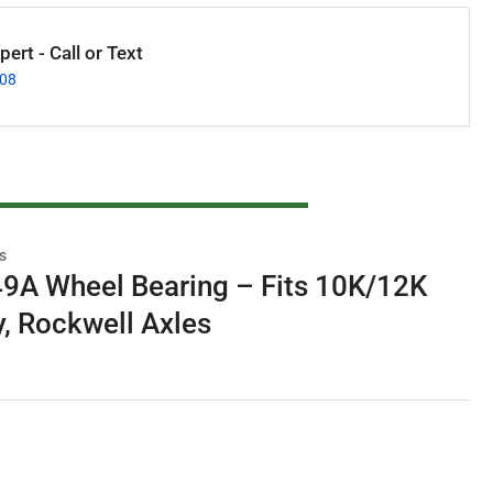
ert - Call or Text
008
s
A Wheel Bearing – Fits 10K/12K
y, Rockwell Axles