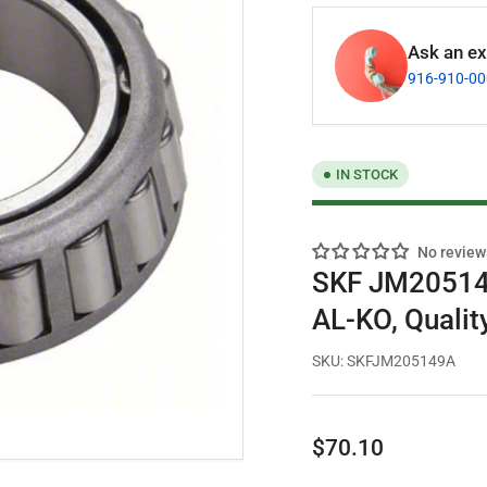
Ask an exp
916-910-0
IN STOCK
No review
SKF JM205149
AL-KO, Qualit
SKU:
SKFJM205149A
Regular
$70.10
price