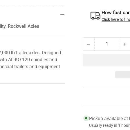
How fast can 
Click here to fin
ty, Rockwell Axles
−
+
Quantity
Decrease
I
,000 lb
trailer axles. Designed
quantity
qu
e with AL-KO 120 spindles and
for
fo
SKF
S
rcial trailers and equipment
JM205149A
J
Wheel
W
Bearing
B
–
–
Fits
Fi
10K/12K
1
AL-
A
Pickup available at
KO,
K
Usually ready in 1 hour
Quality,
Qu