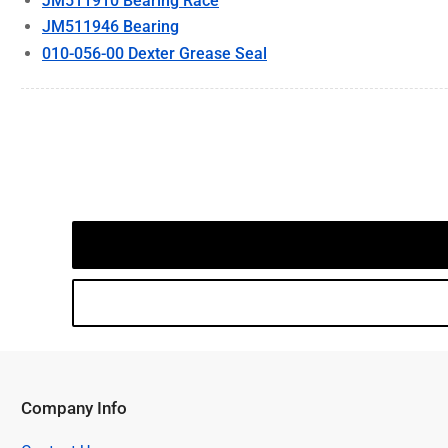
JM511910 Bearing Race
JM511946 Bearing
010-056-00 Dexter Grease Seal
Company Info