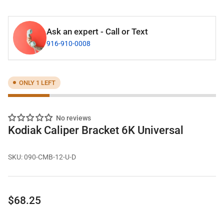
Ask an expert - Call or Text
916-910-0008
ONLY 1 LEFT
No reviews
Kodiak Caliper Bracket 6K Universal
SKU:
090-CMB-12-U-D
Regular
$68.25
price