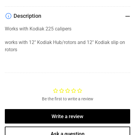
Description
Works with Kodiak 225 calipers
works with 12" Kodiak Hub/rotors and 12" Kodiak slip on
rotors
Be the first to write a review
Write a review
Ask a question