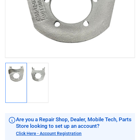
image
image
1
in
modal
Load
Load
image
image
1
2
in
in
gallery
gallery
view
view
Are you a Repair Shop, Dealer, Mobile Tech, Parts
Store looking to set up an account?
Click Here - Account Registration