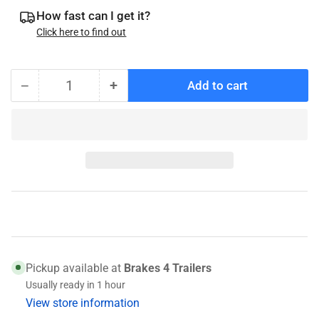
How fast can I get it?
Click here to find out
−
+
Add to cart
Quantity
Decrease
Increase
quantity
quantity
for
for
Kodiak
Kodiak
Caliper
Caliper
Bracket
Bracket
6K
6K
Universal
Universal
Pickup available at
Brakes 4 Trailers
Usually ready in 1 hour
View store information