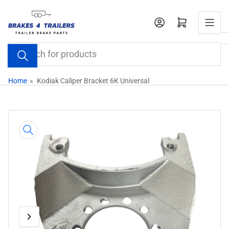
Skip
to
Open mini cart
the
content
Search
for
products
Home
»
Kodiak Caliper Bracket 6K Universal
Skip
to
product
information
Previous
Next
Open
media