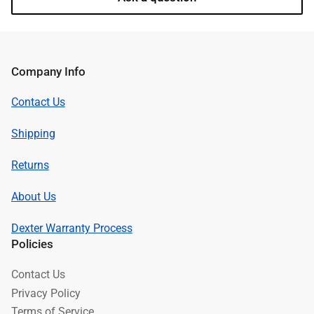
Company Info
Contact Us
Shipping
Returns
About Us
Dexter Warranty Process
Policies
Contact Us
Privacy Policy
Terms of Service