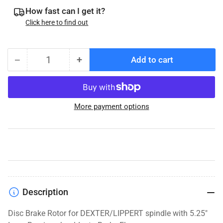
How fast can I get it?
Click here to find out
−
+
Add to cart
Quantity
Decrease
Increase
quantity
quantity
for
for
DeeMaxx
DeeMaxx
More payment options
Disc
Disc
Brake
Brake
Rotor,
Rotor,
10K-
10K-
16K,
16K,
11&quot;
11&quot;
Description
Disc Brake Rotor for DEXTER/LIPPERT spindle with 5.25"