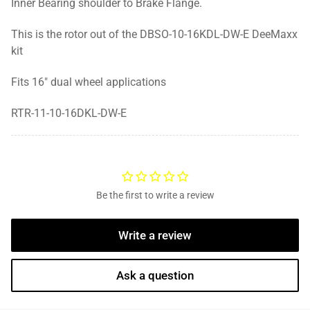
Inner Bearing shoulder to Brake Flange.
This is the rotor out of the DBSO-10-16KDL-DW-E DeeMaxx
kit
Fits 16" dual wheel applications
RTR-11-10-16DKL-DW-E
Be the first to write a review
Write a review
Ask a question