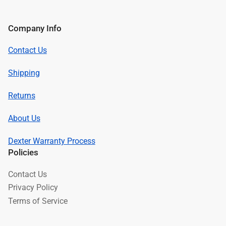
Company Info
Contact Us
Shipping
Returns
About Us
Dexter Warranty Process
Policies
Contact Us
Privacy Policy
Terms of Service