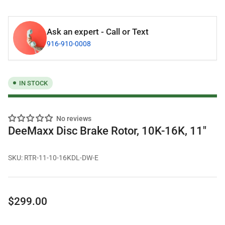
Ask an expert - Call or Text
916-910-0008
IN STOCK
No reviews
DeeMaxx Disc Brake Rotor, 10K-16K, 11"
SKU:
RTR-11-10-16KDL-DW-E
Regular
$299.00
price