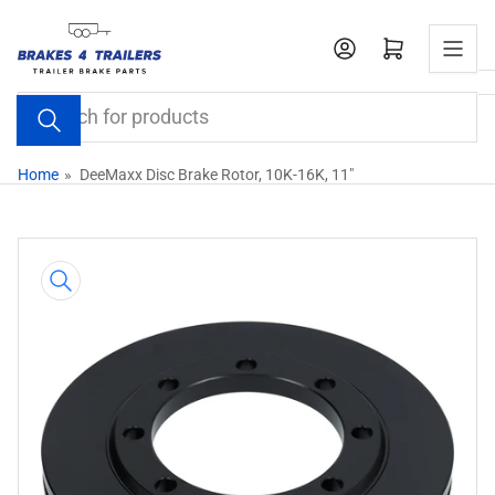
Skip
to
Open mini cart
the
content
Search
for
products
Home
»
DeeMaxx Disc Brake Rotor, 10K-16K, 11"
Skip
to
product
information
Open
media