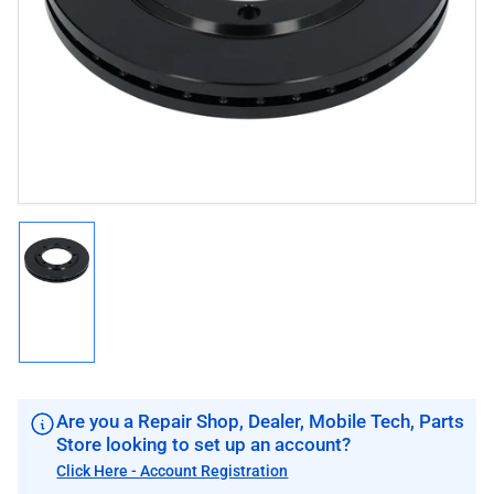
1
in
modal
Load
image
1
in
gallery
view
Are you a Repair Shop, Dealer, Mobile Tech, Parts
Store looking to set up an account?
Click Here - Account Registration