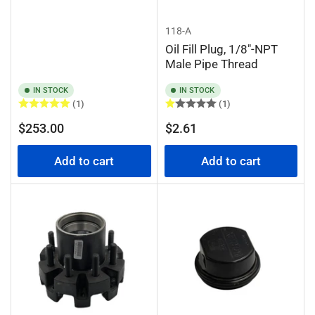
118-A
Oil Fill Plug, 1/8"-NPT
Male Pipe Thread
IN STOCK
IN STOCK
(1)
(1)
Regular
Regular
$253.00
$2.61
price
price
Add to cart
Add to cart