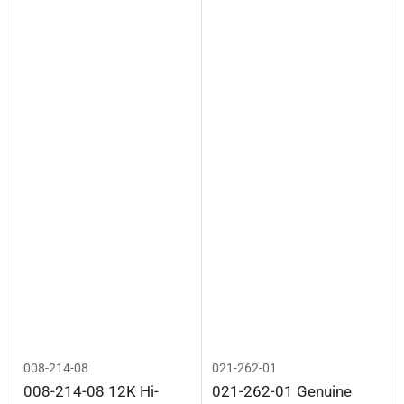
008-214-08
021-262-01
008-214-08 12K Hi-
021-262-01 Genuine