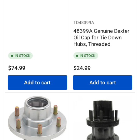
TD48399A
48399A Genuine Dexter
Oil Cap for Tie Down
Hubs, Threaded
IN STOCK
IN STOCK
Regular
Regular
$74.99
$24.99
price
price
Add to cart
Add to cart