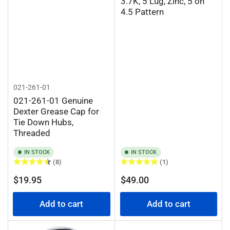
3.7K, 5 Lug, Zinc, 5 on
4.5 Pattern
021-261-01
021-261-01 Genuine
Dexter Grease Cap for
Tie Down Hubs,
Threaded
IN STOCK
IN STOCK
(8)
(1)
Regular
Regular
$19.95
$49.00
price
price
Add to cart
Add to cart