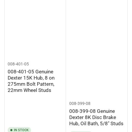
008-401-05
008-401-05 Genuine
Dexter 15K Hub, 8 on
275mm Bolt Pattern,
22mm Wheel Studs
008-399-08
008-399-08 Genuine
Dexter 8K Disc Brake
Hub, Oil Bath, 5/8" Studs
IN STOCK