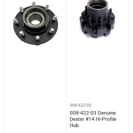
008-422-03
008-422-03 Genuine
Dexter #14 Hi-Profile
Hub