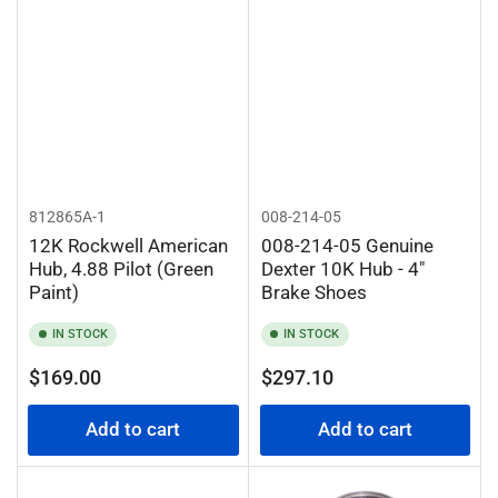
812865A-1
008-214-05
12K Rockwell American
008-214-05 Genuine
Hub, 4.88 Pilot (Green
Dexter 10K Hub - 4"
Paint)
Brake Shoes
IN STOCK
IN STOCK
Regular
Regular
$169.00
$297.10
price
price
Add to cart
Add to cart