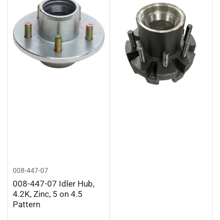
008-447-07
008-447-07 Idler Hub,
4.2K, Zinc, 5 on 4.5
Pattern