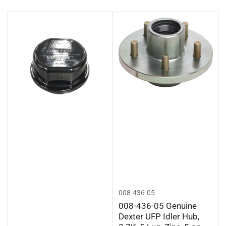
r
t
b
y
:
008-436-05
008-436-05 Genuine
Dexter UFP Idler Hub,