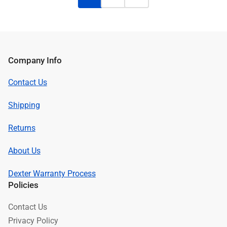
Company Info
Contact Us
Shipping
Returns
About Us
Dexter Warranty Process
Policies
Contact Us
Privacy Policy