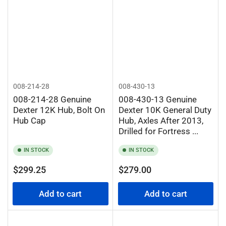
008-214-28
008-430-13
008-214-28 Genuine
008-430-13 Genuine
Dexter 12K Hub, Bolt On
Dexter 10K General Duty
Hub Cap
Hub, Axles After 2013,
Drilled for Fortress ...
IN STOCK
IN STOCK
Regular
Regular
$299.25
$279.00
price
price
Add to cart
Add to cart