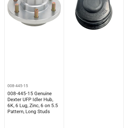
008-445-15
008-445-15 Genuine
Dexter UFP Idler Hub,
6K, 6 Lug, Zinc, 6 on 5.5
Pattern, Long Studs