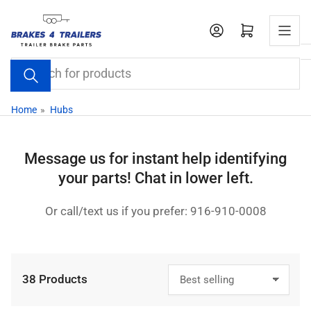
Skip
to
Open mini cart
the
content
Search
for
products
Home
»
Hubs
Message us for instant help identifying
your parts! Chat in lower left.
Or call/text us if you prefer: 916-910-0008
38 Products
S
o