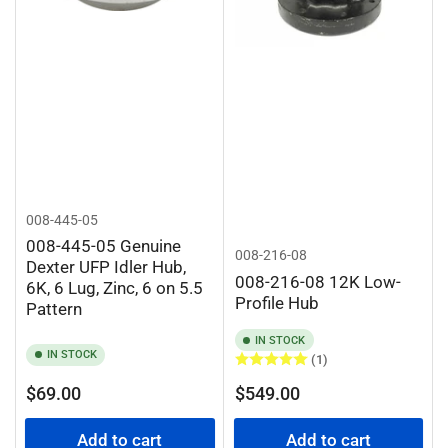
008-445-05
008-445-05 Genuine
008-216-08
Dexter UFP Idler Hub,
008-216-08 12K Low-
6K, 6 Lug, Zinc, 6 on 5.5
Profile Hub
Pattern
IN STOCK
IN STOCK
(1)
Regular
Regular
$69.00
$549.00
price
price
Add to cart
Add to cart