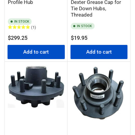
Profile Hub
Dexter Grease Cap for
Tie Down Hubs,
Threaded
IN STOCK
IN STOCK
(1)
Regular
Regular
$299.25
$19.95
price
price
Add to cart
Add to cart