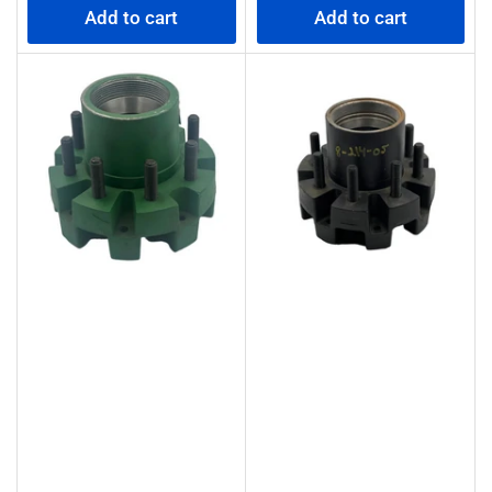
Add to cart
Add to cart