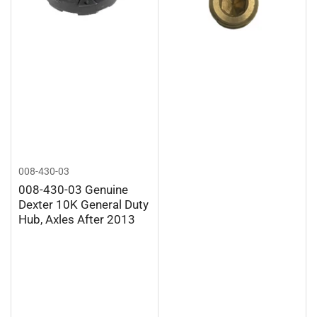
008-430-03
008-430-03 Genuine
Dexter 10K General Duty
Hub, Axles After 2013