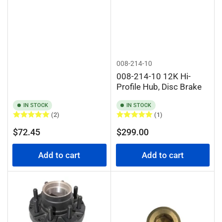
008-214-10
008-214-10 12K Hi-
Profile Hub, Disc Brake
IN STOCK
IN STOCK
(2)
(1)
Regular
Regular
$72.45
$299.00
price
price
Add to cart
Add to cart