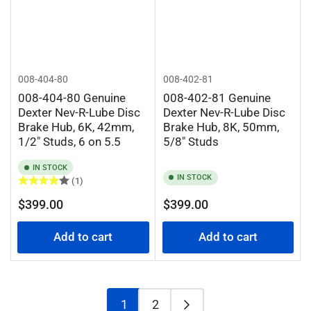
008-404-80
008-402-81
008-404-80 Genuine
008-402-81 Genuine
Dexter Nev-R-Lube Disc
Dexter Nev-R-Lube Disc
Brake Hub, 6K, 42mm,
Brake Hub, 8K, 50mm,
1/2" Studs, 6 on 5.5
5/8" Studs
IN STOCK
IN STOCK
(1)
Regular
Regular
$399.00
$399.00
price
price
Add to cart
Add to cart
1
2