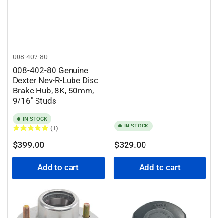
008-402-80
008-402-80 Genuine
Dexter Nev-R-Lube Disc
Brake Hub, 8K, 50mm,
9/16" Studs
IN STOCK
IN STOCK
(1)
Regular
Regular
$399.00
$329.00
price
price
Add to cart
Add to cart