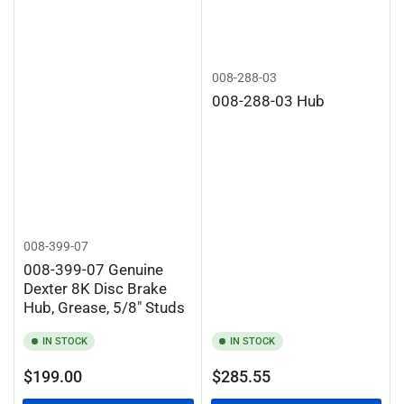
008-288-03
008-288-03 Hub
008-399-07
008-399-07 Genuine
Dexter 8K Disc Brake
Hub, Grease, 5/8" Studs
IN STOCK
IN STOCK
Regular
Regular
$199.00
$285.55
price
price