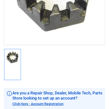
1
in
modal
Load
image
1
in
gallery
view
Are you a Repair Shop, Dealer, Mobile Tech, Parts
Store looking to set up an account?
Click Here - Account Registration