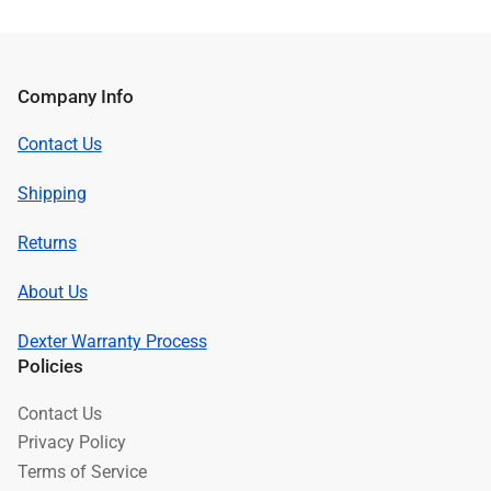
Company Info
Contact Us
Shipping
Returns
About Us
Dexter Warranty Process
Policies
Contact Us
Privacy Policy
Terms of Service