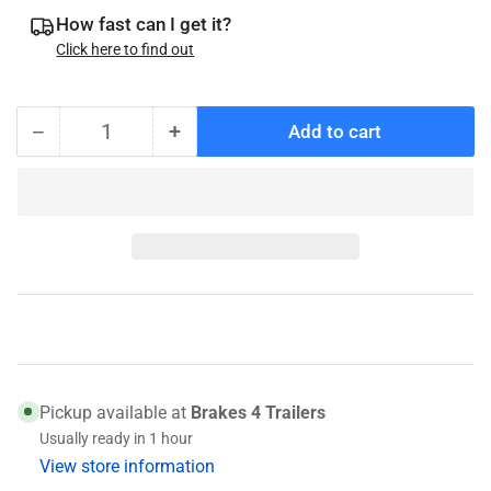
How fast can I get it?
Click here to find out
−
+
Add to cart
Quantity
Decrease
Increase
quantity
quantity
for
for
006-
006-
176-
176-
00
00
Spindle
Spindle
Nut
Nut
Pickup available at
Brakes 4 Trailers
Usually ready in 1 hour
View store information