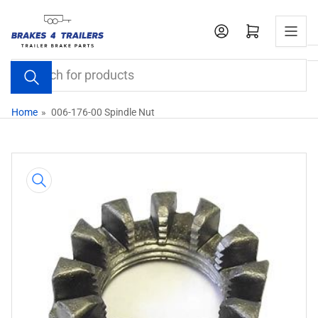
Skip
to
Open mini cart
the
content
Search
for
products
Home
»
006-176-00 Spindle Nut
Skip
to
product
information
Open
media