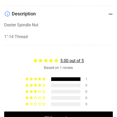
Description
Dexter Spindle Nut
1"-14 Thread
5.00 out of 5
Based on 1 review
1
0
0
0
0