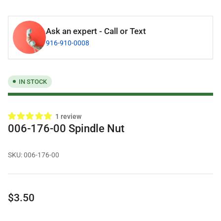
Ask an expert - Call or Text
916-910-0008
IN STOCK
1 review
006-176-00 Spindle Nut
SKU:
006-176-00
Regular
$3.50
price