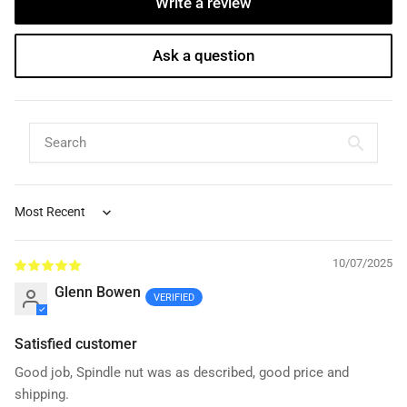
Write a review
Ask a question
Sort by
10/07/2025
Glenn Bowen
Satisfied customer
Good job, Spindle nut was as described, good price and
shipping.