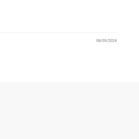
08/05/2024