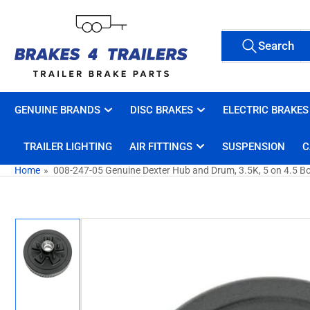
Skip
to
Search
the
Search
All Tags
for
content
products
GENUINE BRANDS
DISC BRAKES
ELECTRIC BRAKES
TRAILER LIGHTING
AIR FITTINGS
SUSPENSION
C
Home
»
008-247-05 Genuine Dexter Hub and Drum, 3.5K, 5 on 4.5 Bol
Skip
to
product
information
Load
image
1