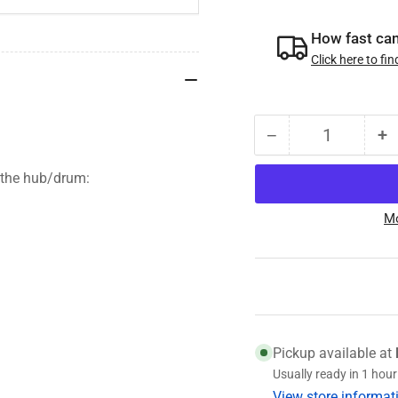
How fast can 
Click here to fin
−
+
Quantity
Decrease
I
quantity
qu
 the hub/drum:
for
fo
008-
0
Mo
247-
2
05
0
Genuine
G
Dexter
D
Hub
H
and
a
Drum,
D
Pickup available at
3.5K,
3.
Usually ready in 1 hour
5
5
View store informat