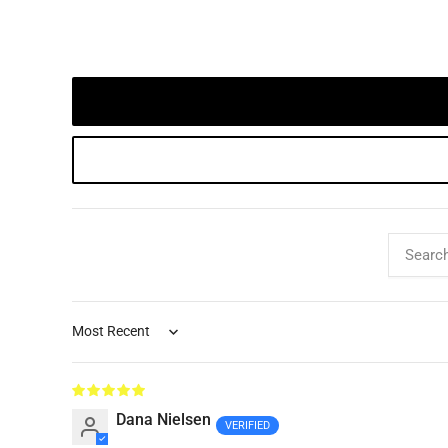
Sort by
Dana Nielsen