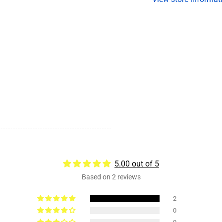
on
o
4.5
4.
Bolt
Bo
Pattern,
Pa
1/2&quot;
1
Studs,
St
Grease
G
5.00 out of 5
Based on 2 reviews
2
0