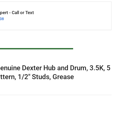
ert - Call or Text
008
enuine Dexter Hub and Drum, 3.5K, 5
ttern, 1/2" Studs, Grease