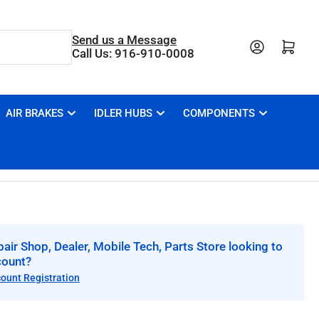
Send us a Message
Open mini cart
Call Us: 916-910-0008
AIR BRAKES
IDLER HUBS
COMPONENTS
air Shop, Dealer, Mobile Tech, Parts Store looking to
count?
count Registration