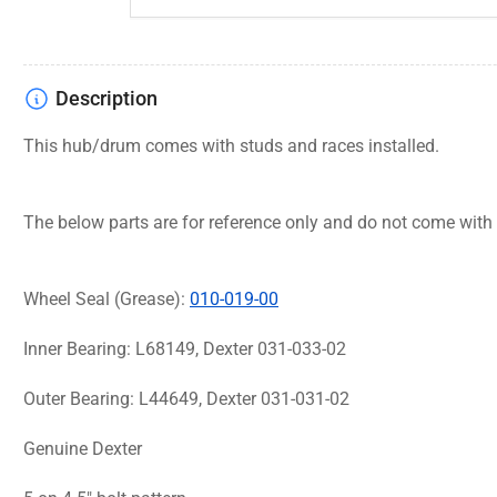
Description
This hub/drum comes with studs and races installed.
The below parts are for reference only and do not come with
Wheel Seal (Grease):
010-019-00
Inner Bearing: L68149, Dexter 031-033-02
Outer Bearing: L44649, Dexter 031-031-02
Genuine Dexter