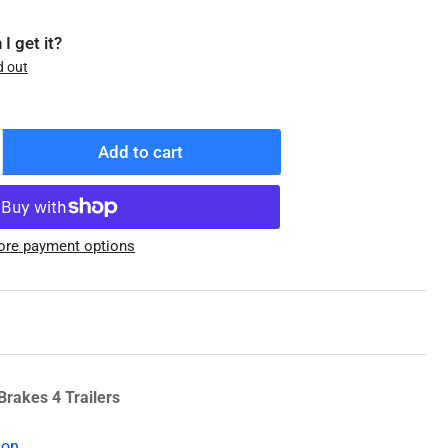
I get it?
d out
Add to cart
ncrease
antity
r
08-
re payment options
47-
5
enuine
exter
ub
nd
rum,
Brakes 4 Trailers
5K,
ion