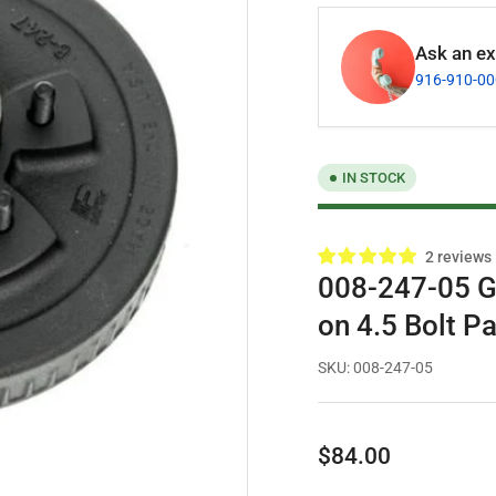
Ask an exp
916-910-0
IN STOCK
2 reviews
008-247-05 G
on 4.5 Bolt Pa
SKU:
008-247-05
Regular
$84.00
price