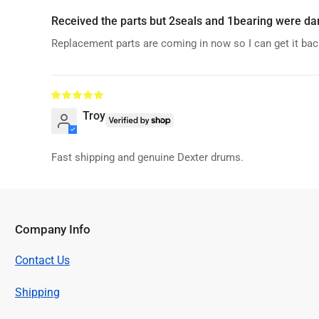
Received the parts but 2seals and 1bearing were da
Replacement parts are coming in now so I can get it bac
Troy
Fast shipping and genuine Dexter drums.
Company Info
Contact Us
Shipping