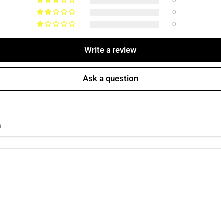
0
0
0
Write a review
Ask a question