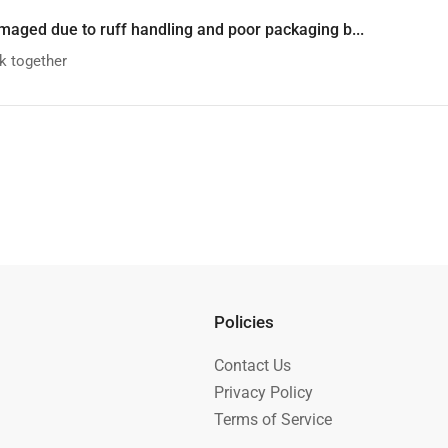
maged due to ruff handling and poor packaging b...
k together
Policies
Contact Us
Privacy Policy
Terms of Service