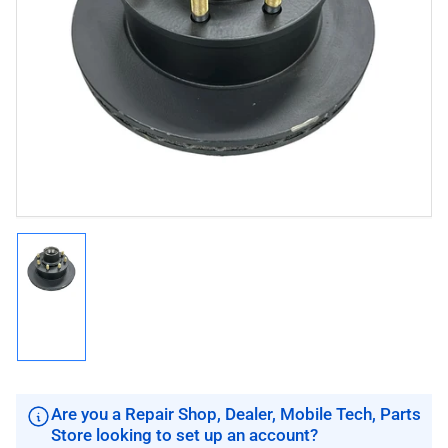
Open
media
1
in
modal
Load
image
1
in
gallery
view
Are you a Repair Shop, Dealer, Mobile Tech, Parts
Store looking to set up an account?