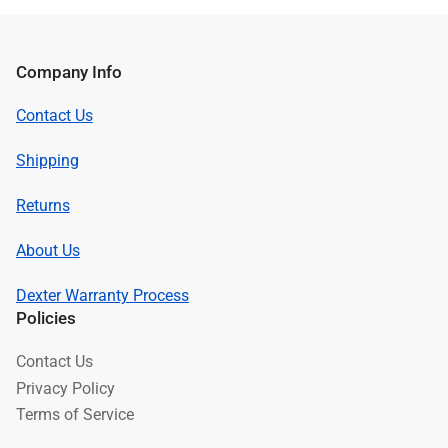
Company Info
Contact Us
Shipping
Returns
About Us
Dexter Warranty Process
Policies
Contact Us
Privacy Policy
Terms of Service