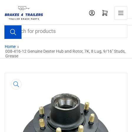
Skip
to
Open mini cart
the
content
Search
for
products
Home
»
008-416-12 Genuine Dexter Hub and Rotor, 7K, 8 Lug, 9/16" Studs,
Grease
Skip
to
product
information