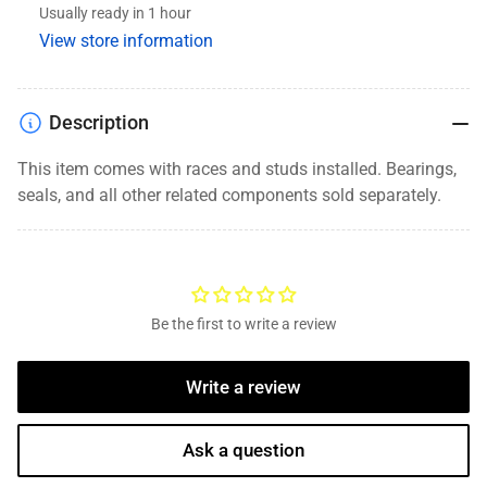
Usually ready in 1 hour
8
8
View store information
Lug,
Lug,
9/16&quot;
9/16&quot;
Studs,
Studs,
Grease
Grease
Description
This item comes with races and studs installed. Bearings,
seals, and
all other related components
sold separately.
Be the first to write a review
Write a review
Ask a question