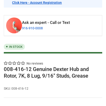
Click Here - Account Registration
Ask an expert - Call or Text
916-910-0008
IN STOCK
No reviews
008-416-12 Genuine Dexter Hub and
Rotor, 7K, 8 Lug, 9/16" Studs, Grease
SKU:
008-416-12