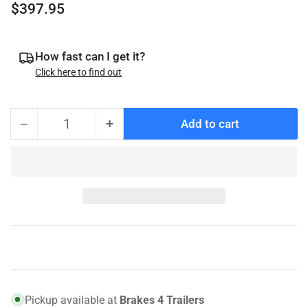
Regular
$397.95
price
How fast can I get it?
Click here to find out
−
+
Add to cart
Quantity
Decrease
Increase
quantity
quantity
for
for
008-
008-
416-
416-
12
12
Genuine
Genuine
Dexter
Dexter
Hub
Hub
and
and
Rotor,
Rotor,
Pickup available at
Brakes 4 Trailers
7K,
7K,