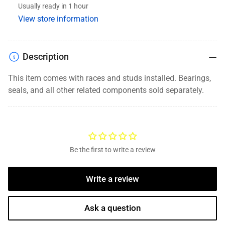
Usually ready in 1 hour
8
8
View store information
Lug,
Lug,
9/16&quot;
9/16&quot;
Studs,
Studs,
Oil
Oil
Description
This item comes with races and studs installed. Bearings,
seals, and
all other related components
sold separately.
Be the first to write a review
Write a review
Ask a question