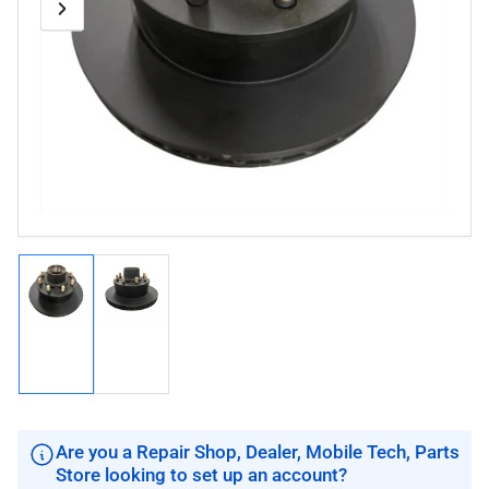
Previous
Next
Open
media
image
image
1
in
modal
Load
Load
image
image
1
2
in
in
gallery
gallery
view
view
Are you a Repair Shop, Dealer, Mobile Tech, Parts
Store looking to set up an account?