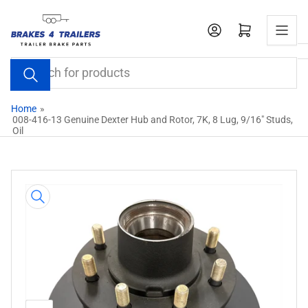
Skip
to
Open mini cart
the
content
Search
for
products
Home
»
008-416-13 Genuine Dexter Hub and Rotor, 7K, 8 Lug, 9/16" Studs,
Oil
Skip
to
product
information