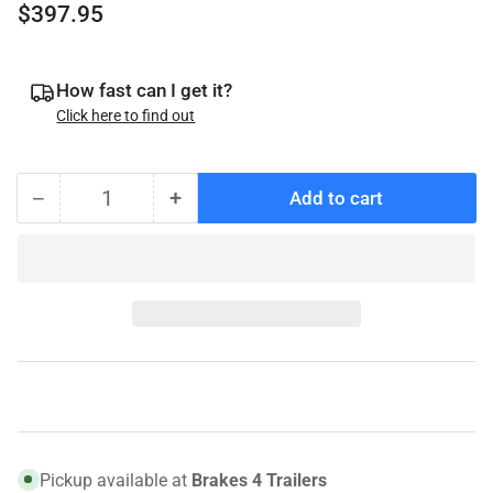
Regular
$397.95
price
How fast can I get it?
Click here to find out
−
+
Add to cart
Quantity
Decrease
Increase
quantity
quantity
for
for
008-
008-
416-
416-
13
13
Genuine
Genuine
Dexter
Dexter
Hub
Hub
and
and
Rotor,
Rotor,
Pickup available at
Brakes 4 Trailers
7K,
7K,