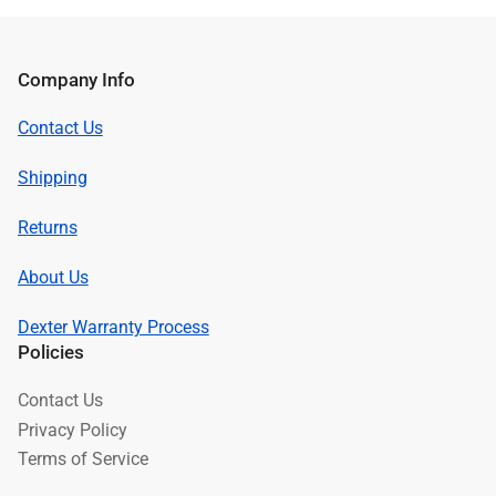
Company Info
Contact Us
Shipping
Returns
About Us
Dexter Warranty Process
Policies
Contact Us
Privacy Policy
Terms of Service