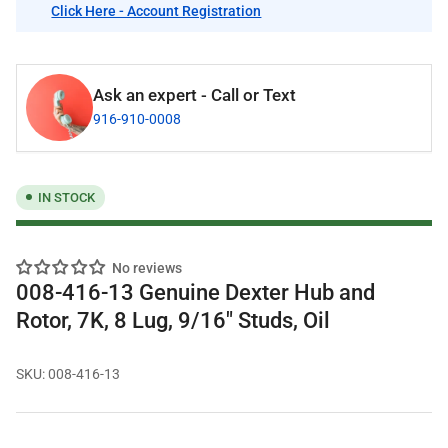
Click Here - Account Registration
Ask an expert - Call or Text
916-910-0008
IN STOCK
No reviews
008-416-13 Genuine Dexter Hub and
Rotor, 7K, 8 Lug, 9/16" Studs, Oil
SKU:
008-416-13