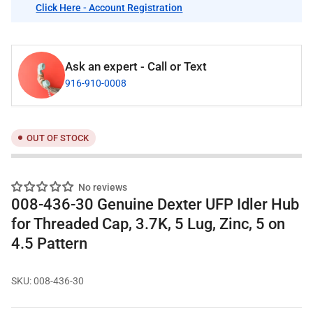
Click Here - Account Registration
Ask an expert - Call or Text
916-910-0008
OUT OF STOCK
No reviews
008-436-30 Genuine Dexter UFP Idler Hub
for Threaded Cap, 3.7K, 5 Lug, Zinc, 5 on
4.5 Pattern
SKU:
008-436-30