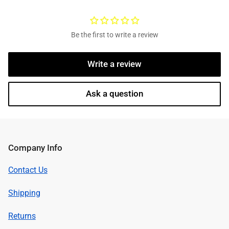
Be the first to write a review
Write a review
Ask a question
Company Info
Contact Us
Shipping
Returns