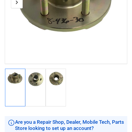
Previous
Next
Open
media
image
image
1
in
modal
Load
Load
Load
image
image
image
1
2
3
in
in
in
gallery
gallery
gallery
view
view
view
Are you a Repair Shop, Dealer, Mobile Tech, Parts
Store looking to set up an account?