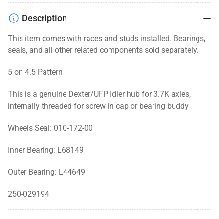
Hub
Hub
for
for
Description
Threaded
Threaded
Cap,
Cap,
This item comes with races and studs installed. Bearings,
3.7K,
3.7K,
seals, and
all other related components
sold separately.
5
5
Lug,
Lug,
5 on 4.5 Pattern
Zinc,
Zinc,
5
5
This is a genuine Dexter/UFP Idler hub for 3.7K axles,
on
on
internally threaded for screw in cap or bearing buddy
4.5
4.5
Pattern
Pattern
Wheels Seal: 010-172-00
Inner Bearing: L68149
Outer Bearing: L44649
250-029194