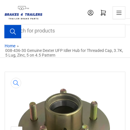
Skip
to
Open mini cart
the
content
Search
for
products
Home
»
008-436-30 Genuine Dexter UFP Idler Hub for Threaded Cap, 3.7K,
5 Lug, Zinc, 5 on 4.5 Pattern
Skip
to
product
information