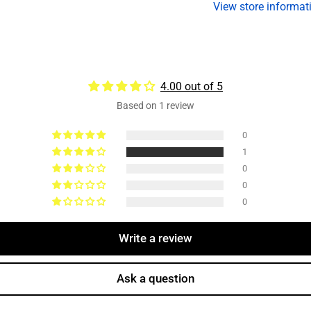
View store informat
Duty,
Du
3-
3-
1/2&quot;-12
1
Thread
T
4.00 out of 5
Based on 1 review
0
1
0
0
0
Write a review
Ask a question