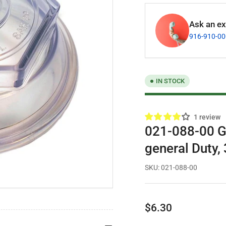
Ask an exp
916-910-0
IN STOCK
1 review
021-088-00 G
general Duty,
SKU:
021-088-00
Regular
$6.30
price