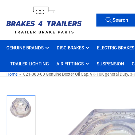
Skip
to
Search
the
Search
All Tags
for
content
products
GENUINE BRANDS
DISC BRAKES
ELECTRIC BRAKES
TRAILER LIGHTING
AIR FITTINGS
SUSPENSION
C
Home
»
021-088-00 Genuine Dexter Oil Cap, 9K-10K general Duty, 3-
Skip
to
product
information
Load
image
1