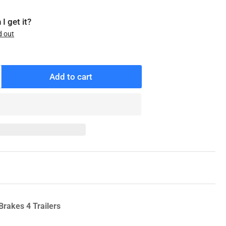
I get it?
d out
Add to cart
ncrease
antity
r
21-
88-
0
enuine
exter
l
ap,
K-
Brakes 4 Trailers
0K
eneral