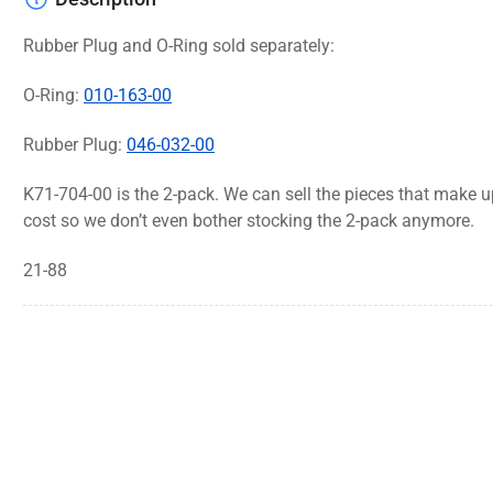
Rubber Plug and O-Ring sold separately:
O-Ring:
010-163-00
Rubber Plug:
046-032-00
K71-704-00 is the 2-pack. We can sell the pieces that make up
cost so we don’t even bother stocking the 2-pack anymore.
21-88