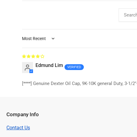
Sort by
Edmund Lim
[****]
Genuine Dexter Oil Cap, 9K-10K general Duty, 3-1/2
Company Info
Contact Us