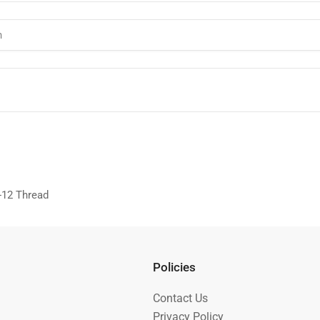
"-12 Thread
Policies
Contact Us
Privacy Policy