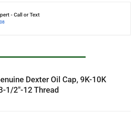
ert - Call or Text
008
enuine Dexter Oil Cap, 9K-10K
 3-1/2"-12 Thread