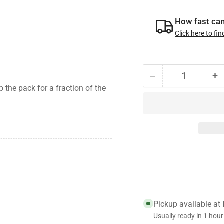
How fast can 
Click here to fin
−
+
Quantity
Decrease
I
 the pack for a fraction of the
quantity
qu
for
fo
021-
0
088-
0
00
0
Genuine
G
Dexter
D
Oil
Oi
Cap,
C
9K-
9
Pickup available at
10K
1
Usually ready in 1 hour
general
g