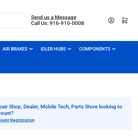
Send us a Message
Open mini cart
Call Us: 916-910-0008
AIR BRAKES
IDLER HUBS
COMPONENTS
air Shop, Dealer, Mobile Tech, Parts Store looking to
count?
count Registration