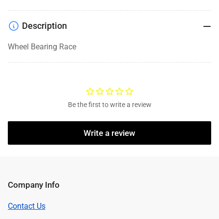
Description
Wheel Bearing Race
Be the first to write a review
Write a review
Company Info
Contact Us