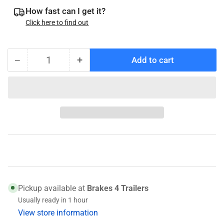
How fast can I get it?
Click here to find out
−
+
Add to cart
Quantity
Decrease
Increase
quantity
quantity
for
for
14276
14276
(031-
(031-
017-
017-
01)
01)
Race
Race
Pickup available at
Brakes 4 Trailers
Usually ready in 1 hour
View store information