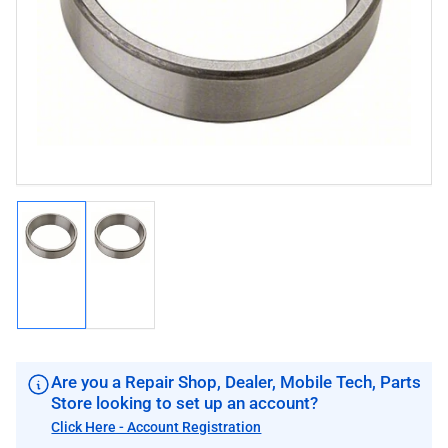
image
image
1
in
modal
Load
Load
image
image
1
2
in
in
gallery
gallery
view
view
Are you a Repair Shop, Dealer, Mobile Tech, Parts
Store looking to set up an account?
Click Here - Account Registration