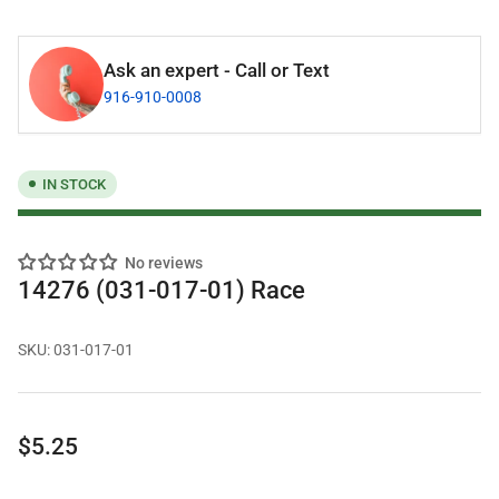
Ask an expert - Call or Text
916-910-0008
IN STOCK
No reviews
14276 (031-017-01) Race
SKU:
031-017-01
Regular
$5.25
price