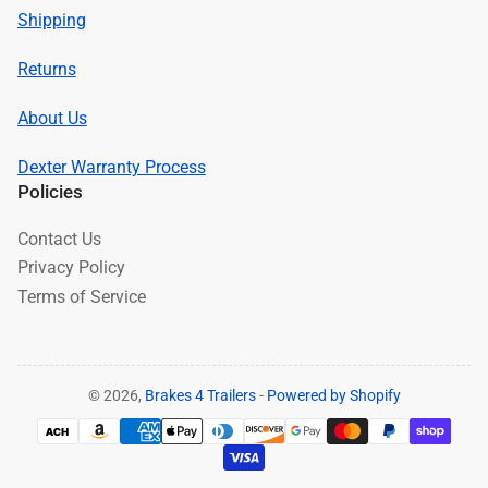
Shipping
Returns
About Us
Dexter Warranty Process
Policies
Contact Us
Privacy Policy
Terms of Service
© 2026,
Brakes 4 Trailers
-
Powered by Shopify
Payment
methods