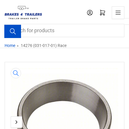
Skip
to
Open mini cart
the
content
Search
for
products
Home
»
14276 (031-017-01) Race
Skip
to
product
information
Previous
Next
Open
media