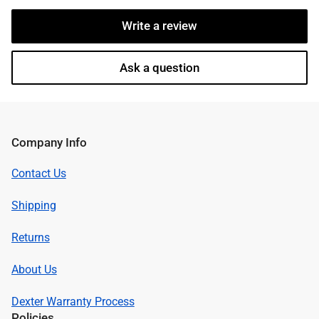
Write a review
Ask a question
Company Info
Contact Us
Shipping
Returns
About Us
Dexter Warranty Process
Policies