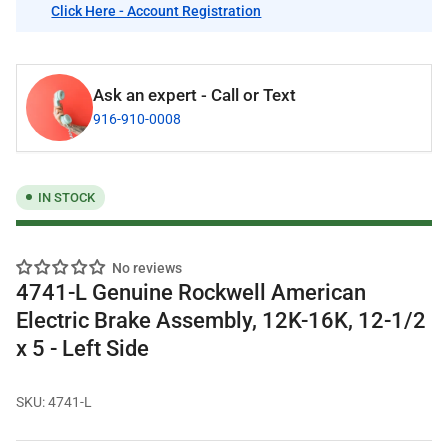
Click Here - Account Registration
Ask an expert - Call or Text
916-910-0008
IN STOCK
No reviews
4741-L Genuine Rockwell American
Electric Brake Assembly, 12K-16K, 12-1/2
x 5 - Left Side
SKU:
4741-L