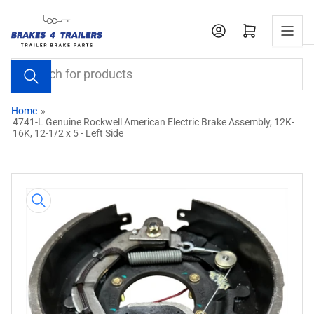
Skip
to
Open mini cart
the
content
Search
for
products
Home
»
4741-L Genuine Rockwell American Electric Brake Assembly, 12K-
16K, 12-1/2 x 5 - Left Side
Skip
to
product
information