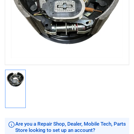
Open
media
1
in
modal
Load
image
1
in
gallery
view
Are you a Repair Shop, Dealer, Mobile Tech, Parts
Store looking to set up an account?