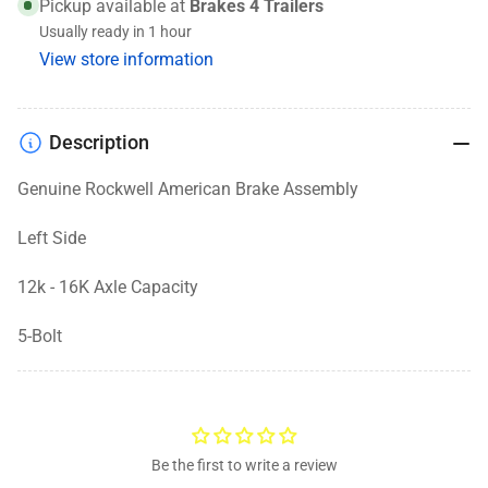
Assembly,
Assembly,
Pickup available at
Brakes 4 Trailers
12K-
12K-
Usually ready in 1 hour
16K,
16K,
View store information
12-
12-
1/2
1/2
x
x
Description
5
5
-
-
Genuine Rockwell American Brake Assembly
Left
Left
Side
Side
Left Side
12k - 16K Axle Capacity
5-Bolt
Be the first to write a review