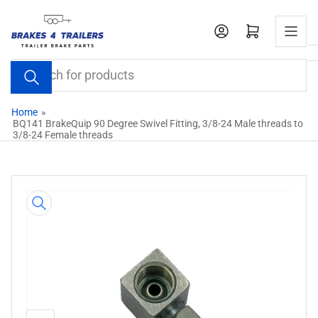
Skip
to
Open mini cart
the
content
Search
for
products
Home
»
BQ141 BrakeQuip 90 Degree Swivel Fitting, 3/8-24 Male threads to
3/8-24 Female threads
Skip
to
product
information