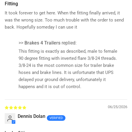
Fitting
It took forever to get here. When the fitting finally arrived, it
was the wrong size. Too much trouble with the order to send
back. Hopefully someday I can use it
>>
Brakes 4 Trailers
replied:
This fitting is exactly as described, male to female
90 degree fitting with inverted flare 3/8-24 threads.
3/8-24 is the most common size for trailer brake
hoses and brake lines. It is unfortunate that UPS
delayed your ground delivery, unfortunately it
happens and it is out of control.
06/25/2026
Dennis Dolan