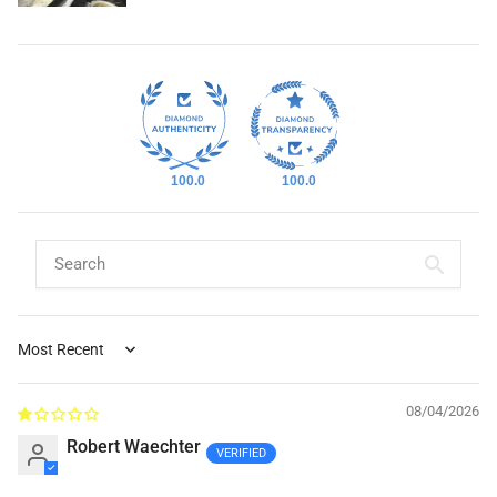
100.0
100.0
Sort by
08/04/2026
Robert Waechter