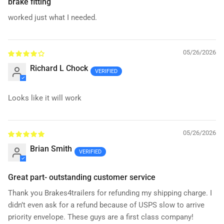
brake fitting
worked just what I needed.
05/26/2026
Richard L Chock
Looks like it will work
05/26/2026
Brian Smith
Great part- outstanding customer service
Thank you Brakes4trailers for refunding my shipping charge. I
didn’t even ask for a refund because of USPS slow to arrive
priority envelope. These guys are a first class company!