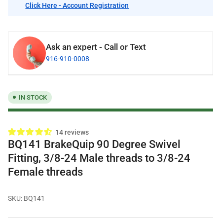
Click Here - Account Registration
Ask an expert - Call or Text
916-910-0008
IN STOCK
14 reviews
BQ141 BrakeQuip 90 Degree Swivel
Fitting, 3/8-24 Male threads to 3/8-24
Female threads
SKU:
BQ141