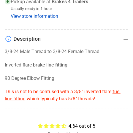
24
24
Pickup available at
Brakes 4 Trailers
Male
Male
Usually ready in 1 hour
threads
threads
View store information
to
to
3/8-
3/8-
24
24
Description
Female
Female
threads
threads
3/8-24 Male Thread to 3/8-24 Female Thread
Inverted flare
brake line fitting
90 Degree Elbow Fitting
This is not to be confused with a 3/8" inverted flare
fuel
line fitting
which typically has 5/8" threads!
4.64 out of 5