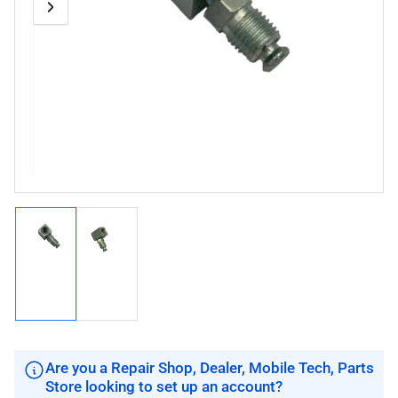
Previous
Next
Open
media
image
image
1
in
modal
Load
Load
image
image
1
2
in
in
gallery
gallery
view
view
Are you a Repair Shop, Dealer, Mobile Tech, Parts
Store looking to set up an account?