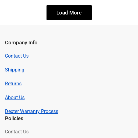
Load More
Company Info
Contact Us
Shipping
Returns
About Us
Dexter Warranty Process
Policies
Contact Us