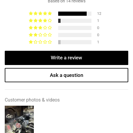
Based on 14 reviews
12
1
0
0
1
Write a review
Ask a question
Customer photos & videos