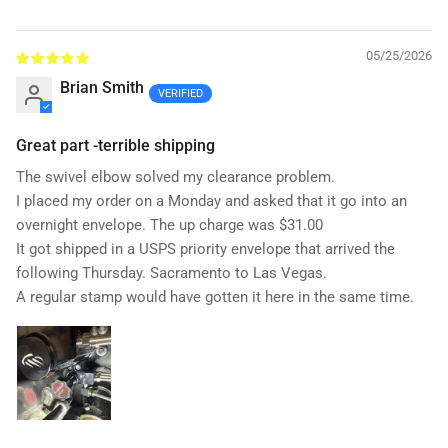
05/25/2026
Brian Smith
Great part -terrible shipping
The swivel elbow solved my clearance problem.
I placed my order on a Monday and asked that it go into an
overnight envelope. The up charge was $31.00
It got shipped in a USPS priority envelope that arrived the
following Thursday. Sacramento to Las Vegas.
A regular stamp would have gotten it here in the same time.