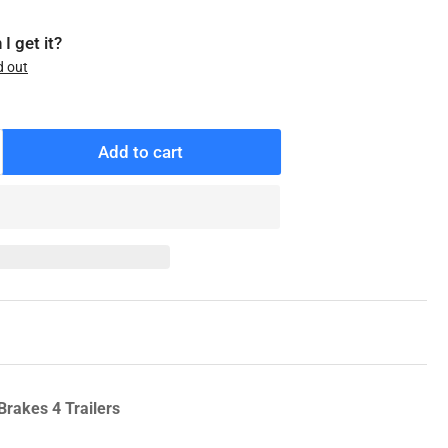
I get it?
d out
Add to cart
ncrease
antity
r
7101B
enuine
ntrifuse
eel
rake
rum,
6.5
Brakes 4 Trailers
ade