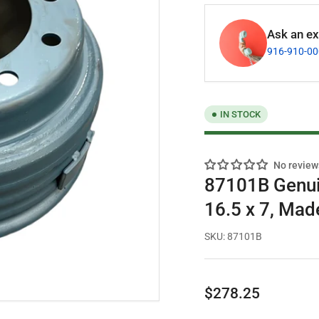
Ask an exp
916-910-0
IN STOCK
No review
87101B Genuin
16.5 x 7, Mad
SKU:
87101B
Regular
$278.25
price