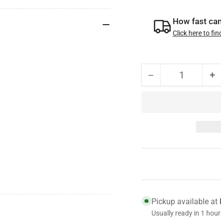
How fast can 
Click here to fin
−
+
Quantity
Decrease
I
quantity
qu
for
fo
87101B
8
Genuine
G
Centrifuse
Ce
Steel
St
Brake
B
Drum,
D
16.5
1
x
x
Pickup available at
7,
7,
Usually ready in 1 hour
Made
M