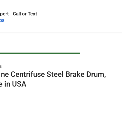
ert - Call or Text
008
s
e Centrifuse Steel Brake Drum,
e in USA