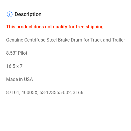
Description
This product does not qualify for free shipping
.
Genuine Centrifuse Steel Brake Drum for Truck and Trailer
8.53" Pilot
16.5 x 7
Made in USA
87101, 40005X, 53-123565-002, 3166