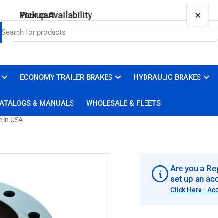
×
×
Your cart
Pickup Availability
87101B Genuine Centrifuse Steel Brake Drum,
16.5 x 7, Made in USA
Brakes 4 Trailers
ECONOMY TRAILER BRAKES
HYDRAULIC BRAKES
Your cart is empty
Pickup available, usually ready in 1 hour
ATALOGS & MANUALS
WHOLESALE & FLEETS
3100 Duluth Street
West Sacramento CA 95691
e in USA
United States
+19169100008
Are you a Rep
set up an ac
Click Here - Ac