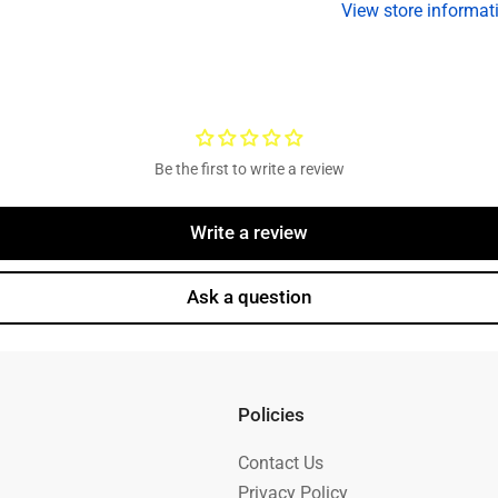
View store informat
in
in
USA
U
Be the first to write a review
Write a review
Ask a question
Policies
Contact Us
Privacy Policy