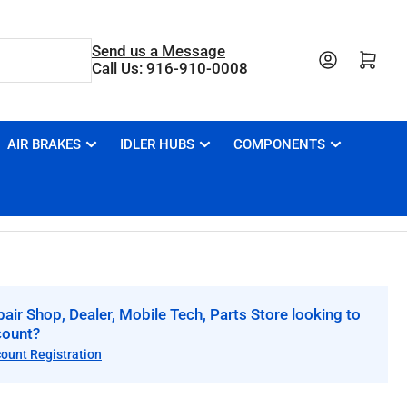
Send us a Message
Open mini cart
Call Us: 916-910-0008
AIR BRAKES
IDLER HUBS
COMPONENTS
air Shop, Dealer, Mobile Tech, Parts Store looking to
count?
count Registration