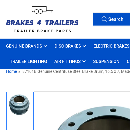
Skip
to
Search
the
Search
All Tags
for
content
products
GENUINE BRANDS
DISC BRAKES
ELECTRIC BRAKES
TRAILER LIGHTING
AIR FITTINGS
SUSPENSION
C
Home
»
87101B Genuine Centrifuse Steel Brake Drum, 16.5 x 7, Mad
Skip
to
product
information
Load
image
1