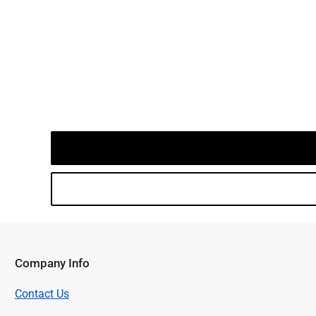
Company Info
Contact Us