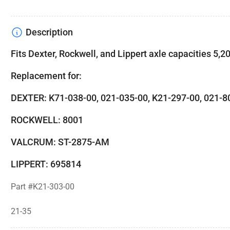
Description
Fits Dexter, Rockwell, and Lippert axle capacities 5,200
Replacement for:
DEXTER: K71-038-00, 021-035-00, K21-297-00, 021
ROCKWELL: 8001
VALCRUM: ST-2875-AM
LIPPERT: 695814
Part #K21-303-00
21-35