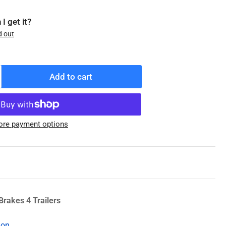
I get it?
d out
Add to cart
ncrease
antity
r
21-
re payment options
03-
0
enuine
exter
rtress
l
ap,
Brakes 4 Trailers
ts
2k-
ion