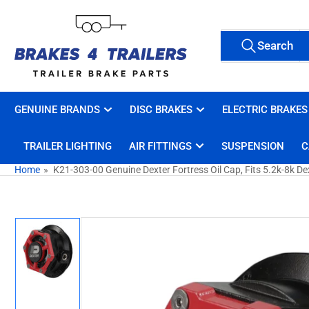
Skip
to
Search
the
Search
All Tags
for
content
products
GENUINE BRANDS
DISC BRAKES
ELECTRIC BRAKES
TRAILER LIGHTING
AIR FITTINGS
SUSPENSION
C
Home
»
K21-303-00 Genuine Dexter Fortress Oil Cap, Fits 5.2k-8k De
Skip
to
product
information
Load
image
1