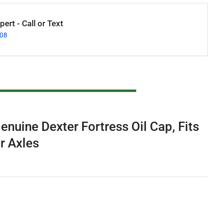
ert - Call or Text
008
nuine Dexter Fortress Oil Cap, Fits
r Axles