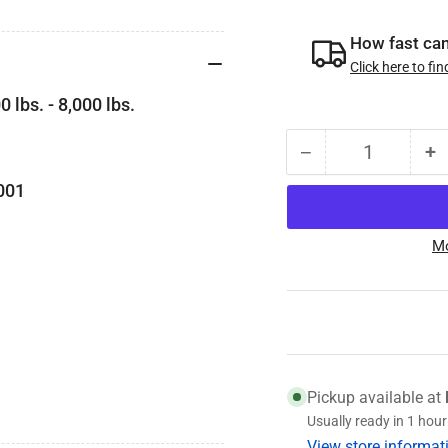
How fast can 
Click here to fin
 lbs. - 8,000 lbs.
−
+
Quantity
Decrease
I
quantity
qu
-8001
for
fo
K21-
K
Mo
303-
3
00
0
Genuine
G
Dexter
D
Fortress
Fo
Oil
Oi
Cap,
C
Pickup available at
Fits
Fi
Usually ready in 1 hour
5.2k-
5.
View store informat