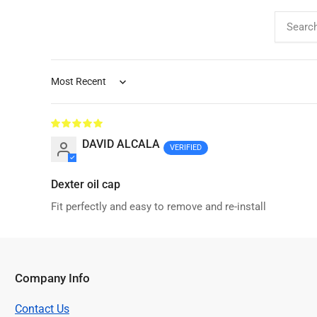
Sort by
DAVID ALCALA
Dexter oil cap
Fit perfectly and easy to remove and re-install
Company Info
Contact Us