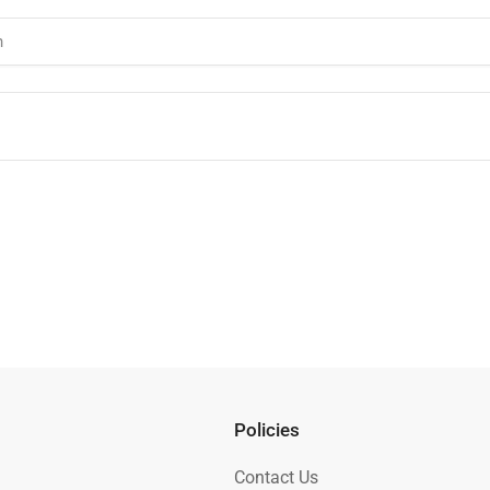
Policies
Contact Us