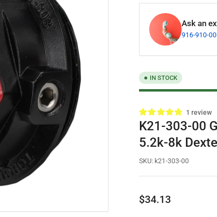
Ask an exp
916-910-0
IN STOCK
1 review
K21-303-00 Ge
5.2k-8k Dexte
SKU:
k21-303-00
Regular
$34.13
price