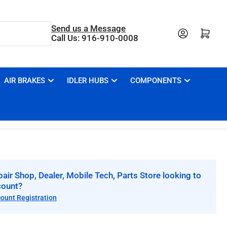
Send us a Message
Open mini cart
Call Us: 916-910-0008
AIR BRAKES
IDLER HUBS
COMPONENTS
air Shop, Dealer, Mobile Tech, Parts Store looking to
count?
count Registration