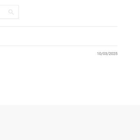
10/03/2025