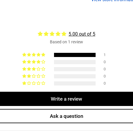
8k
8
Dexter
D
Axles
A
5.00 out of 5
Based on 1 review
1
0
0
0
0
Write a review
Ask a question