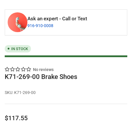
Ask an expert - Call or Text
916-910-0008
IN STOCK
No reviews
K71-269-00 Brake Shoes
SKU:
K71-269-00
Regular
$117.55
price