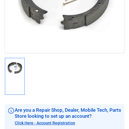
1
in
modal
Load
image
1
in
gallery
view
Are you a Repair Shop, Dealer, Mobile Tech, Parts
Store looking to set up an account?
Click Here - Account Registration