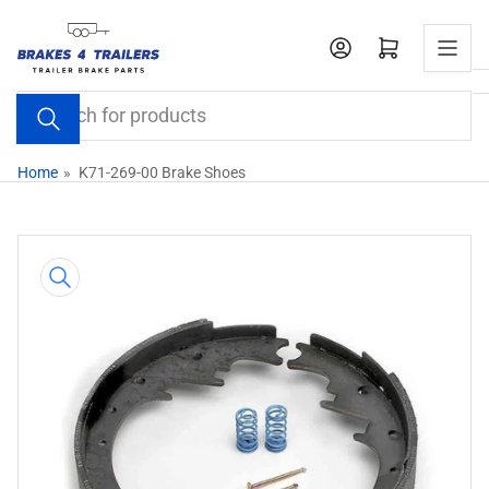
Skip
to
Open mini cart
the
content
Search
for
products
Home
»
K71-269-00 Brake Shoes
Skip
to
product
information
Open
media