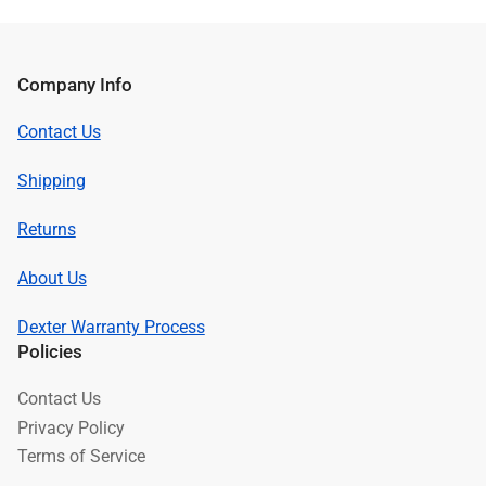
Company Info
Contact Us
Shipping
Returns
About Us
Dexter Warranty Process
Policies
Contact Us
Privacy Policy
Terms of Service