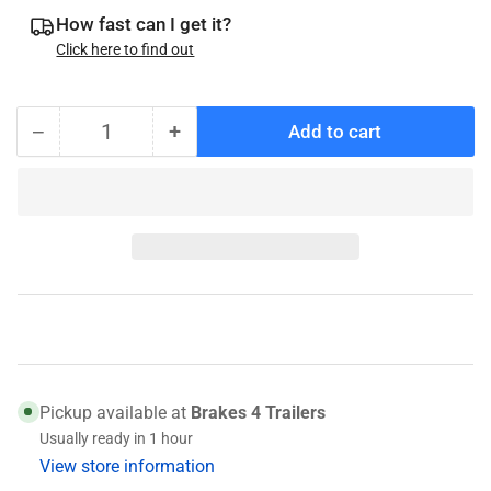
How fast can I get it?
Click here to find out
−
+
Add to cart
Quantity
Decrease
Increase
quantity
quantity
for
for
K71-
K71-
269-
269-
00
00
Brake
Brake
Shoes
Shoes
Pickup available at
Brakes 4 Trailers
Usually ready in 1 hour
View store information