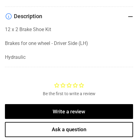
Description
12 x 2 Brake Shoe Kit
Brakes for one wheel - Driver Side (LH)
Hydraulic
Be the first to write a review
Write a review
Ask a question