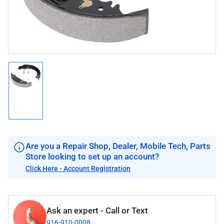
modal
Load
image
1
in
gallery
view
Are you a Repair Shop, Dealer, Mobile Tech, Parts
Store looking to set up an account?
Click Here - Account Registration
Ask an expert - Call or Text
916-910-0008