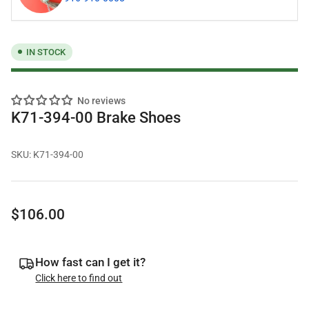
IN STOCK
No reviews
K71-394-00 Brake Shoes
SKU:
K71-394-00
Regular
$106.00
price
How fast can I get it?
Click here to find out