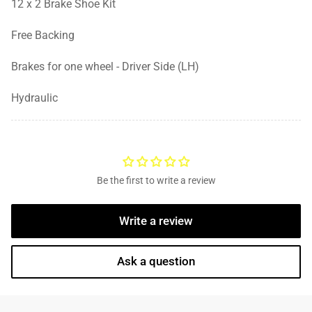
12 x 2 Brake Shoe Kit
Free Backing
Brakes for one wheel - Driver Side (LH)
Hydraulic
Be the first to write a review
Write a review
Ask a question