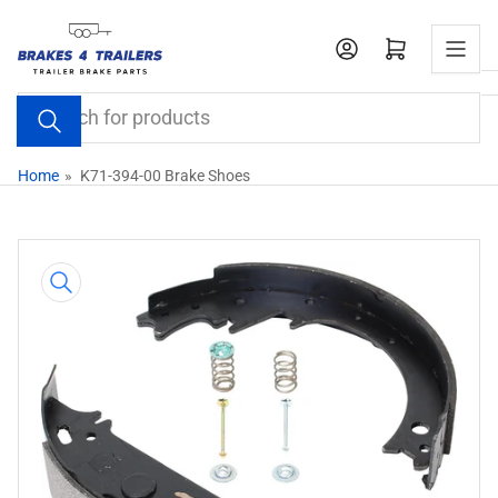
Skip
to
Open mini cart
the
content
Search
for
products
Home
»
K71-394-00 Brake Shoes
Skip
to
product
information
Open
media
1
in