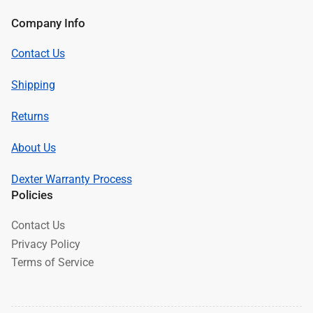
Company Info
Contact Us
Shipping
Returns
About Us
Dexter Warranty Process
Policies
Contact Us
Privacy Policy
Terms of Service