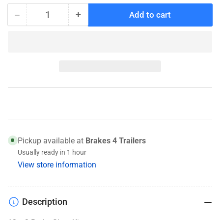
−
+
Add to cart
Quantity
Decrease
Increase
quantity
quantity
for
for
K71-
K71-
394-
394-
00
00
Brake
Brake
Shoes
Shoes
Pickup available at
Brakes 4 Trailers
Usually ready in 1 hour
View store information
Description