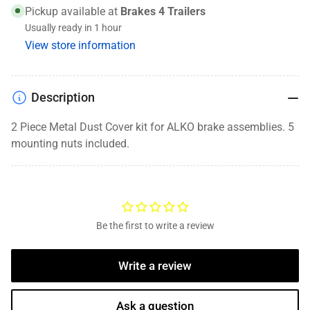
Cover,
Cover,
Pickup available at
Brakes 4 Trailers
10K-
10K-
Usually ready in 1 hour
12K,
12K,
View store information
12.25
12.25
x
x
3.5
3.5
Brake
Brake
Description
Assemblies,
Assemblies,
1531044
1531044
2 Piece Metal Dust Cover kit for ALKO brake assemblies. 5
mounting nuts included.
Be the first to write a review
Write a review
Ask a question