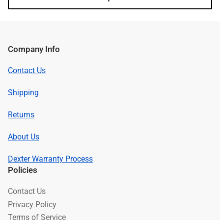
Company Info
Contact Us
Shipping
Returns
About Us
Dexter Warranty Process
Policies
Contact Us
Privacy Policy
Terms of Service