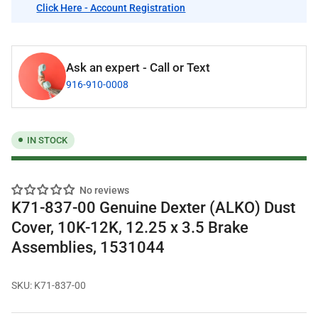
Click Here - Account Registration
Ask an expert - Call or Text
916-910-0008
IN STOCK
No reviews
K71-837-00 Genuine Dexter (ALKO) Dust
Cover, 10K-12K, 12.25 x 3.5 Brake
Assemblies, 1531044
SKU:
K71-837-00