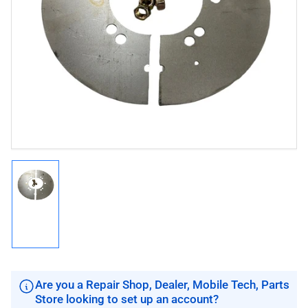
Open
media
1
in
modal
Load
image
1
in
gallery
view
Are you a Repair Shop, Dealer, Mobile Tech, Parts
Store looking to set up an account?