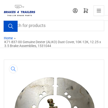
Skip
to
Open mini cart
the
content
Search
for
products
Home
»
K71-837-00 Genuine Dexter (ALKO) Dust Cover, 10K-12K, 12.25 x
3.5 Brake Assemblies, 1531044
Skip
to
product
information